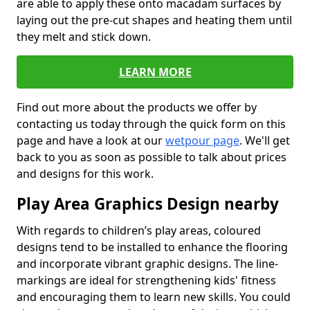
are able to apply these onto macadam surfaces by
laying out the pre-cut shapes and heating them until
they melt and stick down.
LEARN MORE
Find out more about the products we offer by
contacting us today through the quick form on this
page and have a look at our
wetpour page
. We'll get
back to you as soon as possible to talk about prices
and designs for this work.
Play Area Graphics Design nearby
With regards to children’s play areas, coloured
designs tend to be installed to enhance the flooring
and incorporate vibrant graphic designs. The line-
markings are ideal for strengthening kids' fitness
and encouraging them to learn new skills. You could