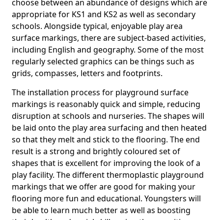
choose between an abundance of designs which are
appropriate for KS1 and KS2 as well as secondary
schools. Alongside typical, enjoyable play area
surface markings, there are subject-based activities,
including English and geography. Some of the most
regularly selected graphics can be things such as
grids, compasses, letters and footprints.
The installation process for playground surface
markings is reasonably quick and simple, reducing
disruption at schools and nurseries. The shapes will
be laid onto the play area surfacing and then heated
so that they melt and stick to the flooring. The end
result is a strong and brightly coloured set of
shapes that is excellent for improving the look of a
play facility. The different thermoplastic playground
markings that we offer are good for making your
flooring more fun and educational. Youngsters will
be able to learn much better as well as boosting