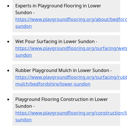
Experts in Playground Flooring in Lower
Sundon -
https://www.playgroundflooring.org/about/bedford
sundon
Wet Pour Surfacing in Lower Sundon -
https://www.playgroundflooring.org/surfacing/wet
sundon
Rubber Playground Mulch in Lower Sundon -
https://www.playgroundflooring.org/surfacing/rub
mulch/bedfordshire/lower-sundon
Playground Flooring Construction in Lower
Sundon -
https://www.playgroundflooring.org/construction/
sundon