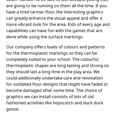
are going to be running on them all the time. If you
have a tired tarmac floor, the interesting graphics
can greatly enhance the visual appeal and offer a
more vibrant look for the area. Kids of every age and
capabilities can have fun with the games that are
done while using the surface markings.
Our company offers loads of colours and patterns
for the thermoplastic markings so they can be
completely suited to your school. The colourful
thermoplastic shapes are long lasting and strong so
they should last a long time in the play area. We
could additionally undertake care and renovation
for outdated floor designs that might have faded or
become damaged after some time. The choice of
graphics we can install consists of lots of old
fashioned activities like hopscotch and duck duck
goose.