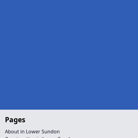
Pages
About in Lower Sundon