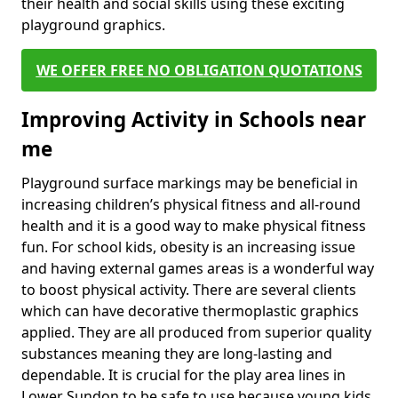
their health and social skills using these exciting
playground graphics.
WE OFFER FREE NO OBLIGATION QUOTATIONS
Improving Activity in Schools near
me
Playground surface markings may be beneficial in
increasing children’s physical fitness and all-round
health and it is a good way to make physical fitness
fun. For school kids, obesity is an increasing issue
and having external games areas is a wonderful way
to boost physical activity. There are several clients
which can have decorative thermoplastic graphics
applied. They are all produced from superior quality
substances meaning they are long-lasting and
dependable. It is crucial for the play area lines in
Lower Sundon to be safe to use because young kids