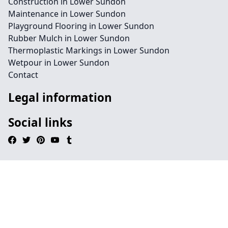
Construction in Lower Sundon
Maintenance in Lower Sundon
Playground Flooring in Lower Sundon
Rubber Mulch in Lower Sundon
Thermoplastic Markings in Lower Sundon
Wetpour in Lower Sundon
Contact
Legal information
Social links