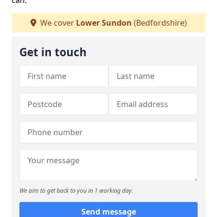
can.
We cover
Lower Sundon
(Bedfordshire)
Get in touch
We aim to get back to you in 1 working day.
Send message