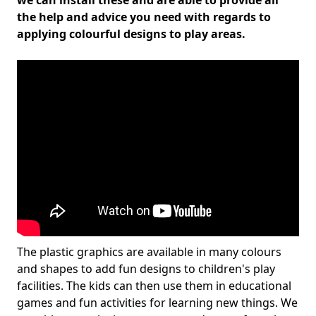
we can install these and are able to provide all
the help and advice you need with regards to
applying colourful designs to play areas.
The plastic graphics are available in many colours
and shapes to add fun designs to children's play
facilities. The kids can then use them in educational
games and fun activities for learning new things. We