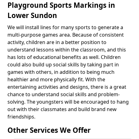
Playground Sports Markings in
Lower Sundon
We will install lines for many sports to generate a
multi-purpose games area. Because of consistent
activity, children are in a better position to
understand lessons within the classroom, and this
has lots of educational benefits as well. Children
could also build up social skills by taking part in
games with others, in addition to being much
healthier and more physically fit. With the
entertaining activities and designs, there is a great
chance to understand social skills and problem-
solving. The youngsters will be encouraged to hang
out with their classmates and build brand new
friendships.
Other Services We Offer