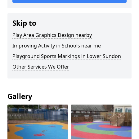
Skip to
Play Area Graphics Design nearby
Improving Activity in Schools near me
Playground Sports Markings in Lower Sundon
Other Services We Offer
Gallery