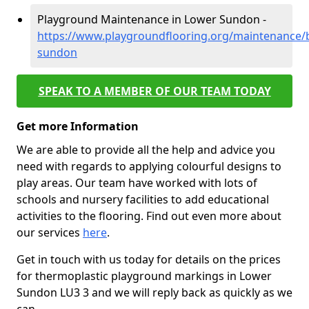
Playground Maintenance in Lower Sundon -
https://www.playgroundflooring.org/maintenance/
sundon
SPEAK TO A MEMBER OF OUR TEAM TODAY
Get more Information
We are able to provide all the help and advice you
need with regards to applying colourful designs to
play areas. Our team have worked with lots of
schools and nursery facilities to add educational
activities to the flooring. Find out even more about
our services
here
.
Get in touch with us today for details on the prices
for thermoplastic playground markings in Lower
Sundon LU3 3 and we will reply back as quickly as we