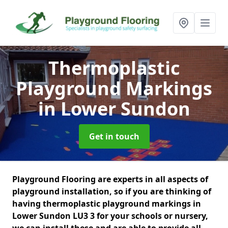
Thermoplastic
Playground Markings
in Lower Sundon
Get in touch
Playground Flooring are experts in all aspects of
playground installation, so if you are thinking of
having thermoplastic playground markings in
Lower Sundon LU3 3 for your schools or nursery,