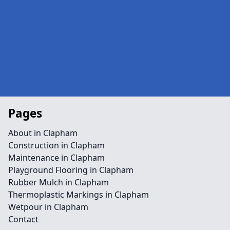
Pages
About in Clapham
Construction in Clapham
Maintenance in Clapham
Playground Flooring in Clapham
Rubber Mulch in Clapham
Thermoplastic Markings in Clapham
Wetpour in Clapham
Contact