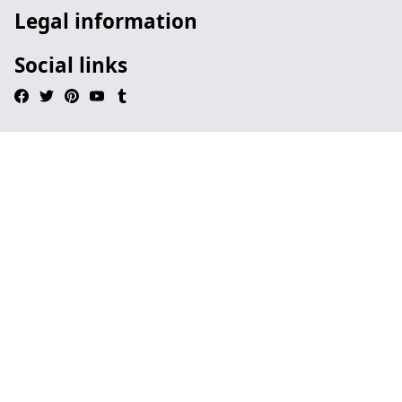
Legal information
Social links