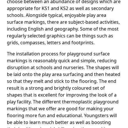
choose between an abundance of designs which are
appropriate for KS1 and KS2 as well as secondary
schools. Alongside typical, enjoyable play area
surface markings, there are subject-based activities,
including English and geography. Some of the most
regularly selected graphics can be things such as
grids, compasses, letters and footprints.
The installation process for playground surface
markings is reasonably quick and simple, reducing
disruption at schools and nurseries. The shapes will
be laid onto the play area surfacing and then heated
so that they melt and stick to the flooring. The end
result is a strong and brightly coloured set of
shapes that is excellent for improving the look of a
play facility. The different thermoplastic playground
markings that we offer are good for making your
flooring more fun and educational. Youngsters will
be able to learn much better as well as boosting