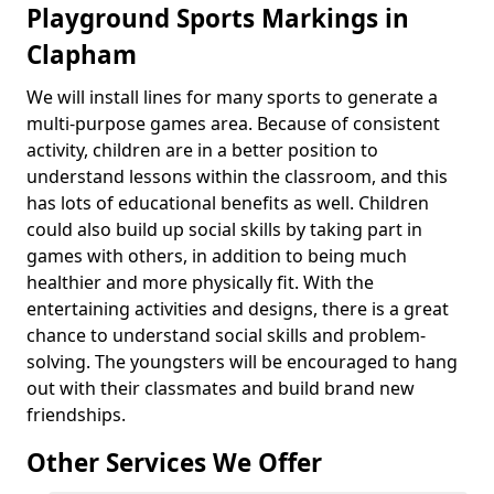
Playground Sports Markings in
Clapham
We will install lines for many sports to generate a
multi-purpose games area. Because of consistent
activity, children are in a better position to
understand lessons within the classroom, and this
has lots of educational benefits as well. Children
could also build up social skills by taking part in
games with others, in addition to being much
healthier and more physically fit. With the
entertaining activities and designs, there is a great
chance to understand social skills and problem-
solving. The youngsters will be encouraged to hang
out with their classmates and build brand new
friendships.
Other Services We Offer