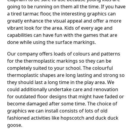
going to be running on them all the time. If you have
a tired tarmac floor, the interesting graphics can
greatly enhance the visual appeal and offer a more
vibrant look for the area. Kids of every age and
capabilities can have fun with the games that are
done while using the surface markings.
Our company offers loads of colours and patterns
for the thermoplastic markings so they can be
completely suited to your school. The colourful
thermoplastic shapes are long lasting and strong so
they should last a long time in the play area. We
could additionally undertake care and renovation
for outdated floor designs that might have faded or
become damaged after some time. The choice of
graphics we can install consists of lots of old
fashioned activities like hopscotch and duck duck
goose.