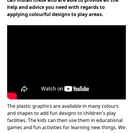
can install these and are able to provide all the
help and advice you need with regards to
applying colourful designs to play areas.
The plastic graphics are available in many colours
and shapes to add fun designs to children's play
facilities. The kids can then use them in educational
games and fun activities for learning new things. We