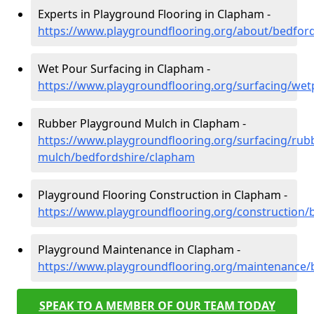
Experts in Playground Flooring in Clapham -
https://www.playgroundflooring.org/about/bedfor
Wet Pour Surfacing in Clapham -
https://www.playgroundflooring.org/surfacing/we
Rubber Playground Mulch in Clapham -
https://www.playgroundflooring.org/surfacing/rub
mulch/bedfordshire/clapham
Playground Flooring Construction in Clapham -
https://www.playgroundflooring.org/construction/
Playground Maintenance in Clapham -
https://www.playgroundflooring.org/maintenance/
SPEAK TO A MEMBER OF OUR TEAM TODAY