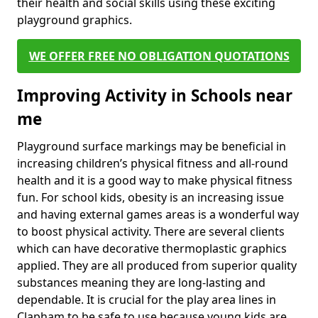
their health and social skills using these exciting
playground graphics.
WE OFFER FREE NO OBLIGATION QUOTATIONS
Improving Activity in Schools near
me
Playground surface markings may be beneficial in
increasing children’s physical fitness and all-round
health and it is a good way to make physical fitness
fun. For school kids, obesity is an increasing issue
and having external games areas is a wonderful way
to boost physical activity. There are several clients
which can have decorative thermoplastic graphics
applied. They are all produced from superior quality
substances meaning they are long-lasting and
dependable. It is crucial for the play area lines in
Clapham to be safe to use because young kids are