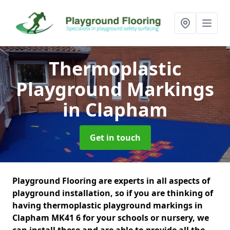
Thermoplastic
Playground Markings
in Clapham
Get in touch
Playground Flooring are experts in all aspects of
playground installation, so if you are thinking of
having thermoplastic playground markings in
Clapham MK41 6 for your schools or nursery, we