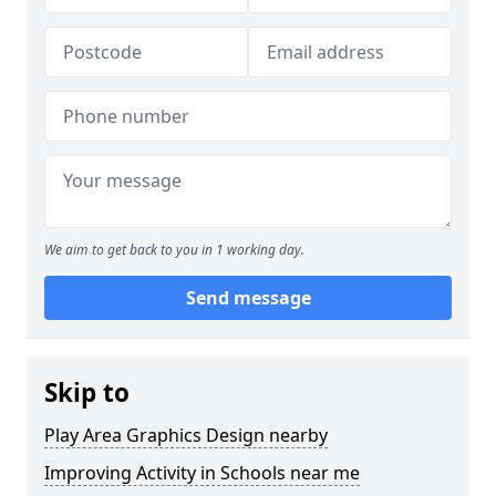
We aim to get back to you in 1 working day.
Send message
Skip to
Play Area Graphics Design nearby
Improving Activity in Schools near me