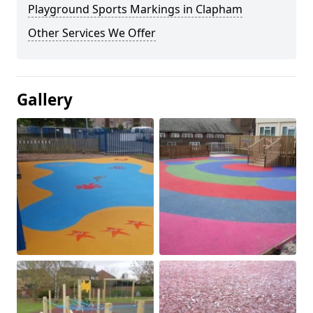
Playground Sports Markings in Clapham
Other Services We Offer
Gallery