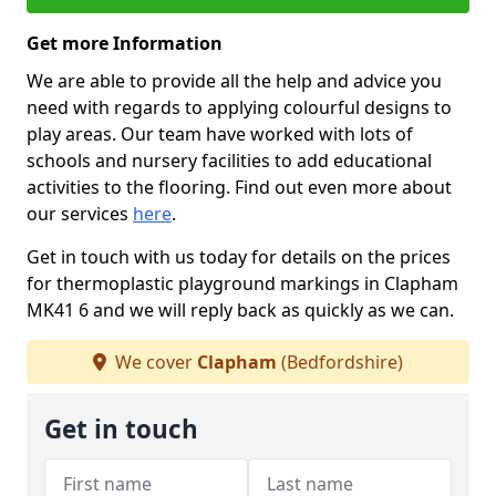
Get more Information
We are able to provide all the help and advice you
need with regards to applying colourful designs to
play areas. Our team have worked with lots of
schools and nursery facilities to add educational
activities to the flooring. Find out even more about
our services
here
.
Get in touch with us today for details on the prices
for thermoplastic playground markings in Clapham
MK41 6 and we will reply back as quickly as we can.
We cover
Clapham
(Bedfordshire)
Get in touch