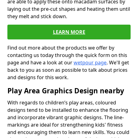
are able to apply these onto macadam surfaces by
laying out the pre-cut shapes and heating them until
they melt and stick down.
LEARN MORE
Find out more about the products we offer by
contacting us today through the quick form on this
page and have a look at our
wetpour page
. We'll get
back to you as soon as possible to talk about prices
and designs for this work.
Play Area Graphics Design nearby
With regards to children’s play areas, coloured
designs tend to be installed to enhance the flooring
and incorporate vibrant graphic designs. The line-
markings are ideal for strengthening kids' fitness
and encouraging them to learn new skills. You could