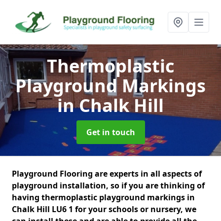
Thermoplastic
Playground Markings
in Chalk Hill
Get in touch
Playground Flooring are experts in all aspects of
playground installation, so if you are thinking of
having thermoplastic playground markings in
Chalk Hill LU6 1 for your schools or nursery, we