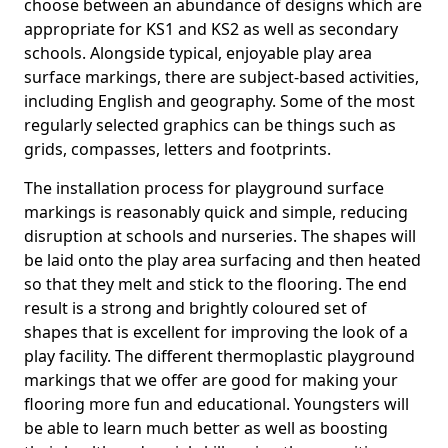
choose between an abundance of designs which are
appropriate for KS1 and KS2 as well as secondary
schools. Alongside typical, enjoyable play area
surface markings, there are subject-based activities,
including English and geography. Some of the most
regularly selected graphics can be things such as
grids, compasses, letters and footprints.
The installation process for playground surface
markings is reasonably quick and simple, reducing
disruption at schools and nurseries. The shapes will
be laid onto the play area surfacing and then heated
so that they melt and stick to the flooring. The end
result is a strong and brightly coloured set of
shapes that is excellent for improving the look of a
play facility. The different thermoplastic playground
markings that we offer are good for making your
flooring more fun and educational. Youngsters will
be able to learn much better as well as boosting