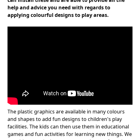
can install these and are able to provide all the
help and advice you need with regards to
applying colourful designs to play areas.
The plastic graphics are available in many colours
and shapes to add fun designs to children's play
facilities. The kids can then use them in educational
games and fun activities for learning new things. We