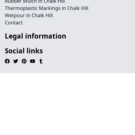
Rubber Mulch in Chalk Hill
Thermoplastic Markings in Chalk Hill
Wetpour in Chalk Hill
Contact
Legal information
Social links