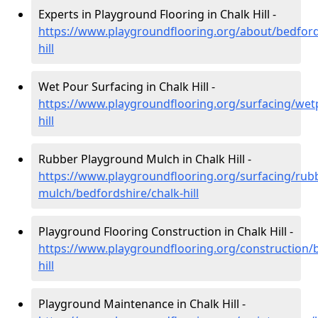
Experts in Playground Flooring in Chalk Hill -
https://www.playgroundflooring.org/about/bedford
hill
Wet Pour Surfacing in Chalk Hill -
https://www.playgroundflooring.org/surfacing/wet
hill
Rubber Playground Mulch in Chalk Hill -
https://www.playgroundflooring.org/surfacing/rub
mulch/bedfordshire/chalk-hill
Playground Flooring Construction in Chalk Hill -
https://www.playgroundflooring.org/construction/b
hill
Playground Maintenance in Chalk Hill -