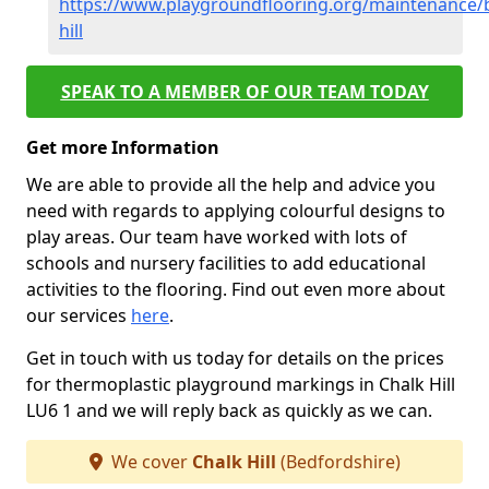
https://www.playgroundflooring.org/maintenance/b
hill
SPEAK TO A MEMBER OF OUR TEAM TODAY
Get more Information
We are able to provide all the help and advice you
need with regards to applying colourful designs to
play areas. Our team have worked with lots of
schools and nursery facilities to add educational
activities to the flooring. Find out even more about
our services
here
.
Get in touch with us today for details on the prices
for thermoplastic playground markings in Chalk Hill
LU6 1 and we will reply back as quickly as we can.
We cover
Chalk Hill
(Bedfordshire)