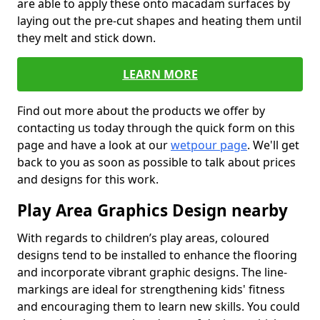
are able to apply these onto macadam surfaces by
laying out the pre-cut shapes and heating them until
they melt and stick down.
LEARN MORE
Find out more about the products we offer by
contacting us today through the quick form on this
page and have a look at our
wetpour page
. We'll get
back to you as soon as possible to talk about prices
and designs for this work.
Play Area Graphics Design nearby
With regards to children’s play areas, coloured
designs tend to be installed to enhance the flooring
and incorporate vibrant graphic designs. The line-
markings are ideal for strengthening kids' fitness
and encouraging them to learn new skills. You could