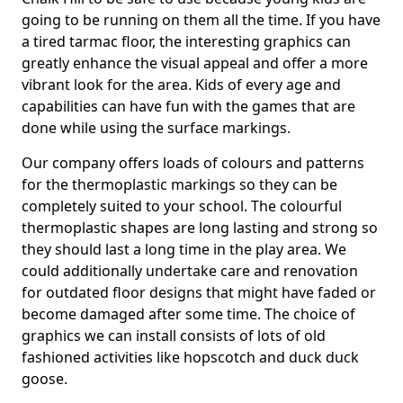
going to be running on them all the time. If you have
a tired tarmac floor, the interesting graphics can
greatly enhance the visual appeal and offer a more
vibrant look for the area. Kids of every age and
capabilities can have fun with the games that are
done while using the surface markings.
Our company offers loads of colours and patterns
for the thermoplastic markings so they can be
completely suited to your school. The colourful
thermoplastic shapes are long lasting and strong so
they should last a long time in the play area. We
could additionally undertake care and renovation
for outdated floor designs that might have faded or
become damaged after some time. The choice of
graphics we can install consists of lots of old
fashioned activities like hopscotch and duck duck
goose.