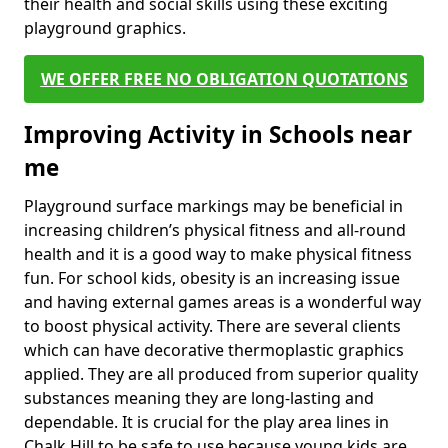
their health and social skills using these exciting
playground graphics.
WE OFFER FREE NO OBLIGATION QUOTATIONS
Improving Activity in Schools near
me
Playground surface markings may be beneficial in
increasing children’s physical fitness and all-round
health and it is a good way to make physical fitness
fun. For school kids, obesity is an increasing issue
and having external games areas is a wonderful way
to boost physical activity. There are several clients
which can have decorative thermoplastic graphics
applied. They are all produced from superior quality
substances meaning they are long-lasting and
dependable. It is crucial for the play area lines in
Chalk Hill to be safe to use because young kids are