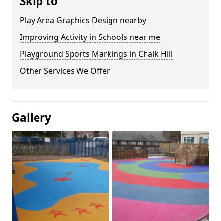
Skip to
Play Area Graphics Design nearby
Improving Activity in Schools near me
Playground Sports Markings in Chalk Hill
Other Services We Offer
Gallery