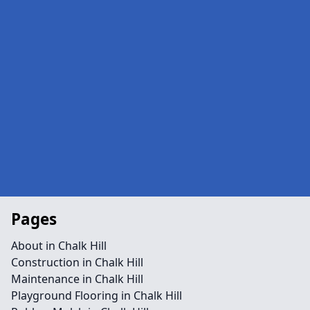
Pages
About in Chalk Hill
Construction in Chalk Hill
Maintenance in Chalk Hill
Playground Flooring in Chalk Hill