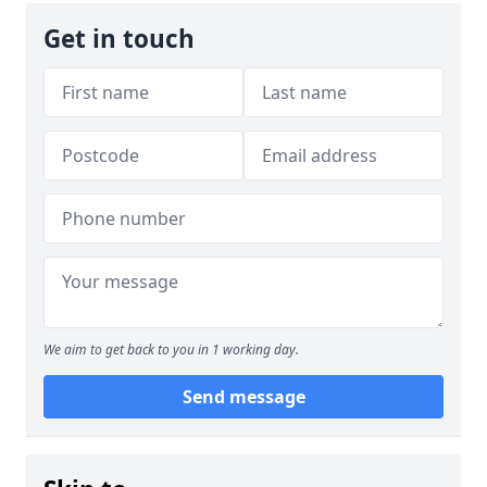
Get in touch
We aim to get back to you in 1 working day.
Send message