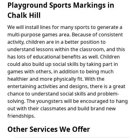
Playground Sports Markings in
Chalk Hill
We will install lines for many sports to generate a
multi-purpose games area. Because of consistent
activity, children are in a better position to
understand lessons within the classroom, and this
has lots of educational benefits as well. Children
could also build up social skills by taking part in
games with others, in addition to being much
healthier and more physically fit. With the
entertaining activities and designs, there is a great
chance to understand social skills and problem-
solving. The youngsters will be encouraged to hang
out with their classmates and build brand new
friendships.
Other Services We Offer