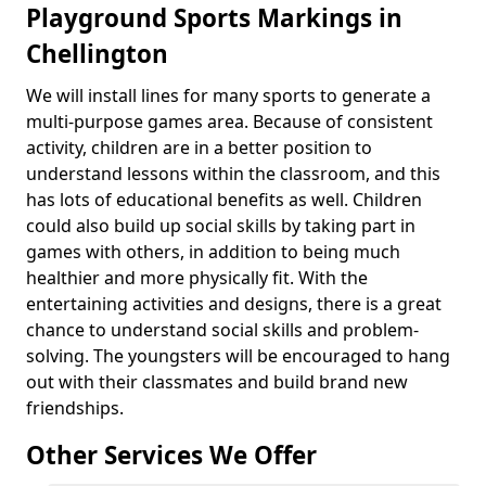
Playground Sports Markings in
Chellington
We will install lines for many sports to generate a
multi-purpose games area. Because of consistent
activity, children are in a better position to
understand lessons within the classroom, and this
has lots of educational benefits as well. Children
could also build up social skills by taking part in
games with others, in addition to being much
healthier and more physically fit. With the
entertaining activities and designs, there is a great
chance to understand social skills and problem-
solving. The youngsters will be encouraged to hang
out with their classmates and build brand new
friendships.
Other Services We Offer