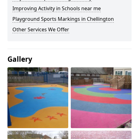
Improving Activity in Schools near me
Playground Sports Markings in Chellington
Other Services We Offer
Gallery