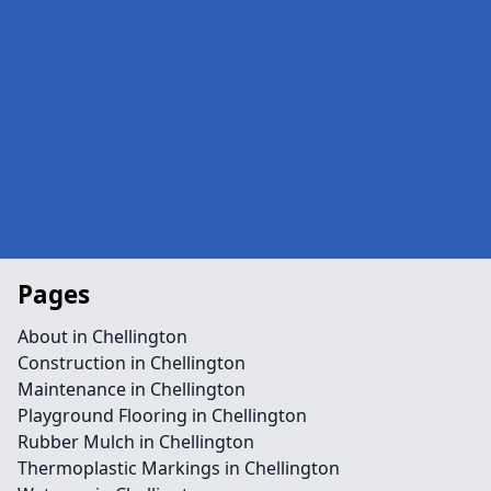
Pages
About in Chellington
Construction in Chellington
Maintenance in Chellington
Playground Flooring in Chellington
Rubber Mulch in Chellington
Thermoplastic Markings in Chellington