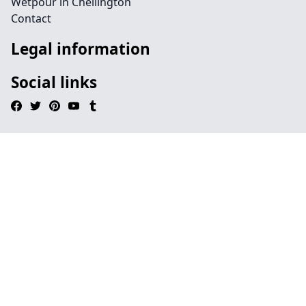
Wetpour in Chellington
Contact
Legal information
Social links