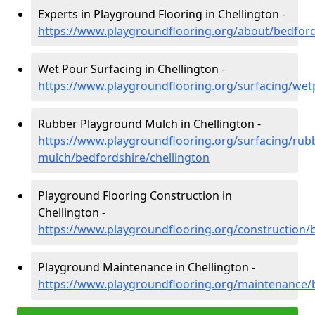
Experts in Playground Flooring in Chellington -
https://www.playgroundflooring.org/about/bedford
Wet Pour Surfacing in Chellington -
https://www.playgroundflooring.org/surfacing/wet
Rubber Playground Mulch in Chellington -
https://www.playgroundflooring.org/surfacing/rub
mulch/bedfordshire/chellington
Playground Flooring Construction in
Chellington -
https://www.playgroundflooring.org/construction/b
Playground Maintenance in Chellington -
https://www.playgroundflooring.org/maintenance/b