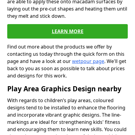
are able to apply these onto macadam surfaces by
laying out the pre-cut shapes and heating them until
they melt and stick down.
LEARN MORE
Find out more about the products we offer by
contacting us today through the quick form on this
page and have a look at our
wetpour page
. We'll get
back to you as soon as possible to talk about prices
and designs for this work.
Play Area Graphics Design nearby
With regards to children’s play areas, coloured
designs tend to be installed to enhance the flooring
and incorporate vibrant graphic designs. The line-
markings are ideal for strengthening kids' fitness
and encouraging them to learn new skills. You could