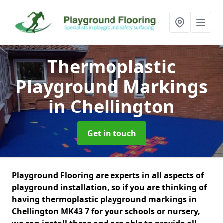
Thermoplastic
Playground Markings
in Chellington
Get in touch
Playground Flooring are experts in all aspects of
playground installation, so if you are thinking of
having thermoplastic playground markings in
Chellington MK43 7 for your schools or nursery,