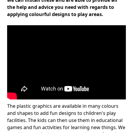
we can install these and are able to provide all
the help and advice you need with regards to
applying colourful designs to play areas.
The plastic graphics are available in many colours
and shapes to add fun designs to children's play
facilities. The kids can then use them in educational
games and fun activities for learning new things. We