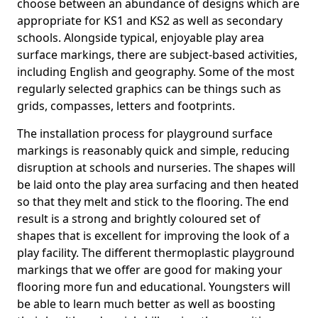
choose between an abundance of designs which are
appropriate for KS1 and KS2 as well as secondary
schools. Alongside typical, enjoyable play area
surface markings, there are subject-based activities,
including English and geography. Some of the most
regularly selected graphics can be things such as
grids, compasses, letters and footprints.
The installation process for playground surface
markings is reasonably quick and simple, reducing
disruption at schools and nurseries. The shapes will
be laid onto the play area surfacing and then heated
so that they melt and stick to the flooring. The end
result is a strong and brightly coloured set of
shapes that is excellent for improving the look of a
play facility. The different thermoplastic playground
markings that we offer are good for making your
flooring more fun and educational. Youngsters will
be able to learn much better as well as boosting