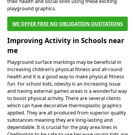
their health and social skills using these exciting
playground graphics.
WE OFFER FREE NO OBLIGATION QUOTATIONS
Improving Activity in Schools near
me
Playground surface markings may be beneficial in
increasing children’s physical fitness and all-round
health and it is a good way to make physical fitness
fun. For school kids, obesity is an increasing issue
and having external games areas is a wonderful way
to boost physical activity. There are several clients
which can have decorative thermoplastic graphics
applied. They are all produced from superior quality
substances meaning they are long-lasting and
dependable. It is crucial for the play area lines in
Chellington to be safe to use because young kids are