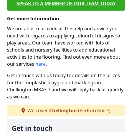
SPEAK TO A MEMBER OF OUR TEAM TODAY
Get more Information
We are able to provide all the help and advice you
need with regards to applying colourful designs to
play areas. Our team have worked with lots of
schools and nursery facilities to add educational
activities to the flooring. Find out even more about
our services
here
.
Get in touch with us today for details on the prices
for thermoplastic playground markings in
Chellington MK43 7 and we will reply back as quickly
as we can.
We cover
Chellington
(Bedfordshire)
Get in touch