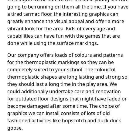
going to be running on them all the time. If you have
a tired tarmac floor, the interesting graphics can
greatly enhance the visual appeal and offer a more
vibrant look for the area. Kids of every age and
capabilities can have fun with the games that are
done while using the surface markings.
Our company offers loads of colours and patterns
for the thermoplastic markings so they can be
completely suited to your school. The colourful
thermoplastic shapes are long lasting and strong so
they should last a long time in the play area. We
could additionally undertake care and renovation
for outdated floor designs that might have faded or
become damaged after some time. The choice of
graphics we can install consists of lots of old
fashioned activities like hopscotch and duck duck
goose.