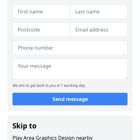
We aim to get back to you in 1 working day.
Send message
Skip to
Play Area Graphics Design nearby