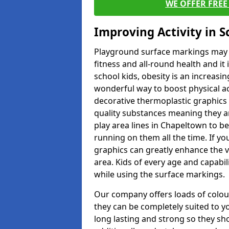
WE OFFER FRE
Improving Activity in 
Playground surface markings may be
fitness and all-round health and it
school kids, obesity is an increasi
wonderful way to boost physical act
decorative thermoplastic graphics 
quality substances meaning they are
play area lines in Chapeltown to b
running on them all the time. If you
graphics can greatly enhance the v
area. Kids of every age and capabi
while using the surface markings.
Our company offers loads of colou
they can be completely suited to y
long lasting and strong so they sho