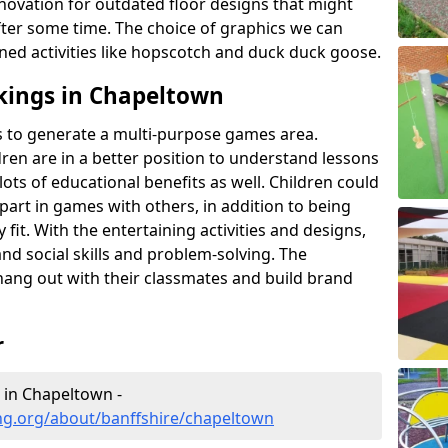
novation for outdated floor designs that might
er some time. The choice of graphics we can
ioned activities like hopscotch and duck duck goose.
kings in Chapeltown
rts to generate a multi-purpose games area.
ldren are in a better position to understand lessons
lots of educational benefits as well. Children could
g part in games with others, in addition to being
fit. With the entertaining activities and designs,
nd social skills and problem-solving. The
hang out with their classmates and build brand
r
 in Chapeltown -
ng.org/about/banffshire/chapeltown