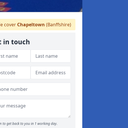
e cover
Chapeltown
(Banffshire)
t in touch
 to get back to you in 1 working day.