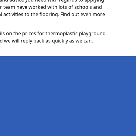
ur team have worked with lots of schools and
l activities to the flooring. Find out even more
ails on the prices for thermoplastic playground
we will reply back as quickly as we can.