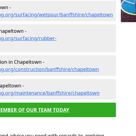
own -
ng.org/surfacing/wetpour/banffshire/chapeltown
hapeltown -
ng.org/surfacing/rubber-
ion in Chapeltown -
ng.org/construction/banffshire/chapeltown
apeltown -
ng.org/maintenance/banffshire/chapeltown
MEMBER OF OUR TEAM TODAY
p and advice you need with regards to applying