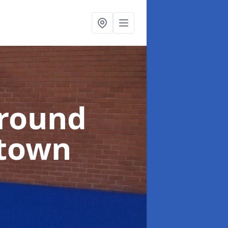
ground
ltown