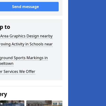
Send message
p to
 Area Graphics Design nearby
oving Activity in Schools near
ground Sports Markings in
peltown
r Services We Offer
ery