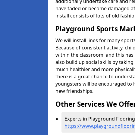
additionally undertake care and re
have faded or become damaged aft
install consists of lots of old fash
Playground Sports Mar
We will install lines for many spo
Because of consistent activity, chi
within the classroom, and this has 
also build up social skills by takin
much healthier and more physically 
there is a great chance to understa
youngsters will be encouraged to 
new friendships.
Other Services We Offe
Experts in Playground Flooring
https://www.playgroundfloori