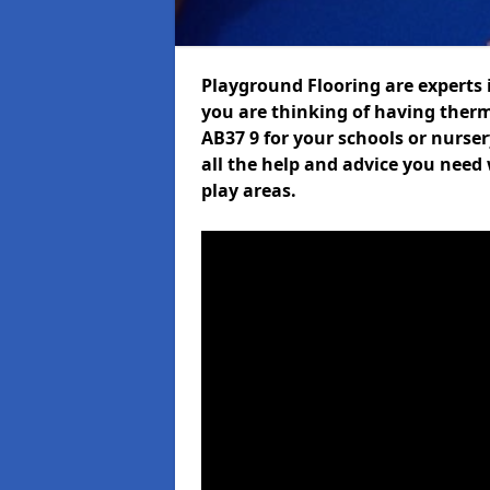
Playground Flooring are experts i
you are thinking of having ther
AB37 9 for your schools or nurser
all the help and advice you need 
play areas.