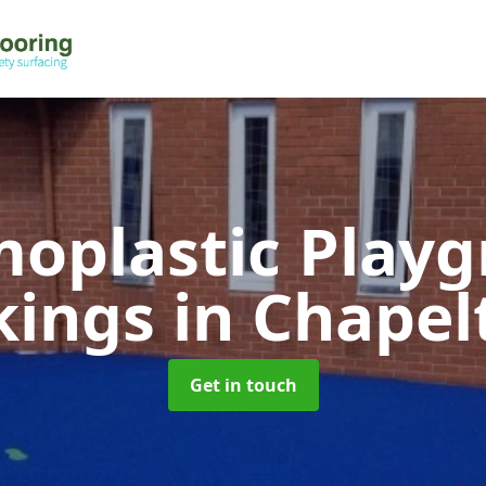
oplastic Play
kings
in Chape
Get in touch