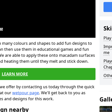
Ski
Play
 in many colours and shapes to add fun designs to
Impr
s can then use them in educational games and fun
me
. We are able to apply these onto macadam surfaces
Play
nd heating them until they melt and stick down.
Cha
LEARN MORE
Othe
we offer by contacting us today through the quick
 at our
wetpour page
. We'll get back to you as
Gall
es and designs for this work.
ign nearby