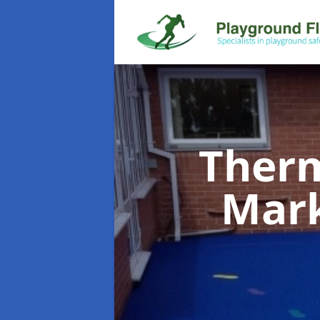
Therm
Mar