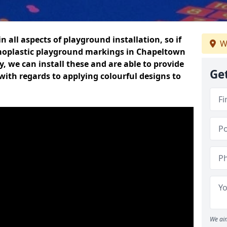
n all aspects of playground installation, so if
W
moplastic playground markings in Chapeltown
y, we can install these and are able to provide
Ge
with regards to applying colourful designs to
We aim