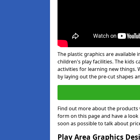
The plastic graphics are available
children's play facilities. The kid
activities for learning new things
by laying out the pre-cut shapes a
Find out more about the products 
form on this page and have a look
soon as possible to talk about pric
Play Area Graphics Des