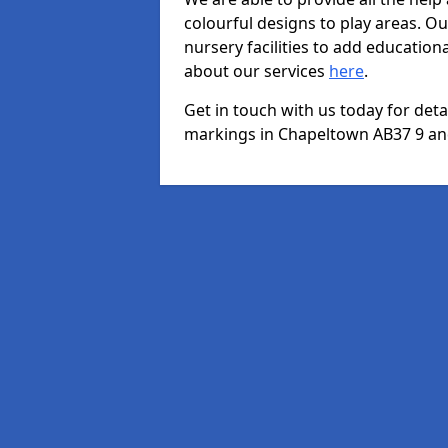
colourful designs to play areas. O
nursery facilities to add educationa
about our services
here
.
Get in touch with us today for det
markings in Chapeltown AB37 9 and 