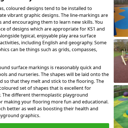
as, coloured designs tend to be installed to
te vibrant graphic designs. The line-markings are
ss and encouraging them to learn new skills. You
e of designs which are appropriate for KS1 and
longside typical, enjoyable play area surface
activities, including English and geography. Some
phics can be things such as grids, compasses,
round surface markings is reasonably quick and
ols and nurseries. The shapes will be laid onto the
 so that they melt and stick to the flooring. The
coloured set of shapes that is excellent for
ty. The different thermoplastic playground
or making your flooring more fun and educational.
ch better as well as boosting their health and
playground graphics.