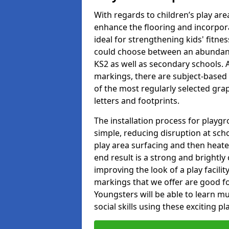
With regards to children’s play are
enhance the flooring and incorpora
ideal for strengthening kids' fitne
could choose between an abundanc
KS2 as well as secondary schools. A
markings, there are subject-based 
of the most regularly selected gra
letters and footprints.
The installation process for playg
simple, reducing disruption at scho
play area surfacing and then heated
end result is a strong and brightly 
improving the look of a play facili
markings that we offer are good f
Youngsters will be able to learn mu
social skills using these exciting 