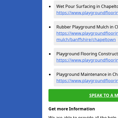
Wet Pour Surfacing in Chapelt
https://www.playgroundfloori
Rubber Playground Mulch in C
https://www.playgroundfloori
mulch/banffshire/chapeltown
Playground Flooring Construct
https://www.playgroundfloori
Playground Maintenance in Ch
https://www.playgroundfloori
SPEAK TO A 
Get more Information
We are able to provide all the hel