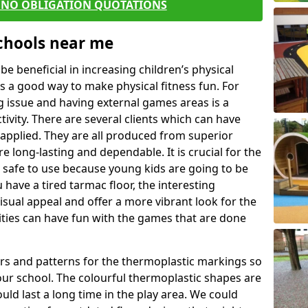
E NO OBLIGATION QUOTATIONS
Schools near me
 beneficial in increasing children’s physical
 is a good way to make physical fitness fun. For
ng issue and having external games areas is a
ivity. There are several clients which can have
applied. They are all produced from superior
 long-lasting and dependable. It is crucial for the
e safe to use because young kids are going to be
 have a tired tarmac floor, the interesting
isual appeal and offer a more vibrant look for the
lities can have fun with the games that are done
rs and patterns for the thermoplastic markings so
our school. The colourful thermoplastic shapes are
uld last a long time in the play area. We could