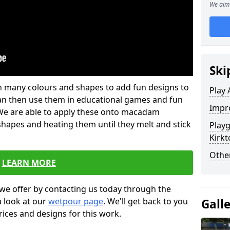
We aim 
Ski
 in many colours and shapes to add fun designs to
Play 
s can then use them in educational games and fun
Impro
. We are able to apply these onto macadam
 shapes and heating them until they melt and stick
Play
Kirkt
Other
LEARN MORE
we offer by contacting us today through the
a look at our
wetpour page
. We'll get back to you
Gall
rices and designs for this work.