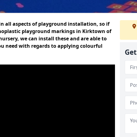
n all aspects of playground installation, so if
moplastic playground markings in Kirktown of
nursery, we can install these and are able to
ou need with regards to applying colourful
Get