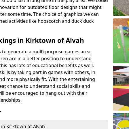
 should last a long time in the play area. We could
novation for outdated floor designs that might
er some time. The choice of graphics we can
ioned activities like hopscotch and duck duck
ings in Kirktown of Alvah
rts to generate a multi-purpose games area.
ldren are in a better position to understand
his has lots of educational benefits as well.
skills by taking part in games with others, in
d more physically fit. With the entertaining
reat chance to understand social skills and
ill be encouraged to hang out with their
iendships.
r
in Kirktown of Alvah -