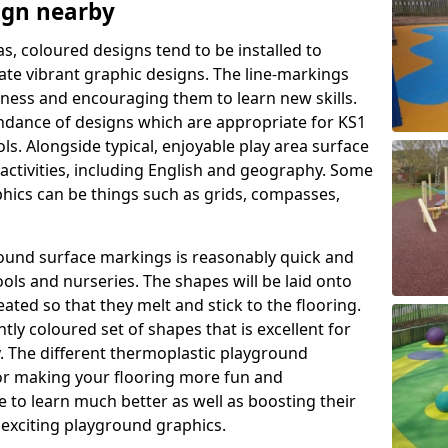
ign nearby
as, coloured designs tend to be installed to
te vibrant graphic designs. The line-markings
itness and encouraging them to learn new skills.
dance of designs which are appropriate for KS1
s. Alongside typical, enjoyable play area surface
activities, including English and geography. Some
phics can be things such as grids, compasses,
round surface markings is reasonably quick and
ols and nurseries. The shapes will be laid onto
ated so that they melt and stick to the flooring.
tly coloured set of shapes that is excellent for
ty. The different thermoplastic playground
or making your flooring more fun and
e to learn much better as well as boosting their
e exciting playground graphics.