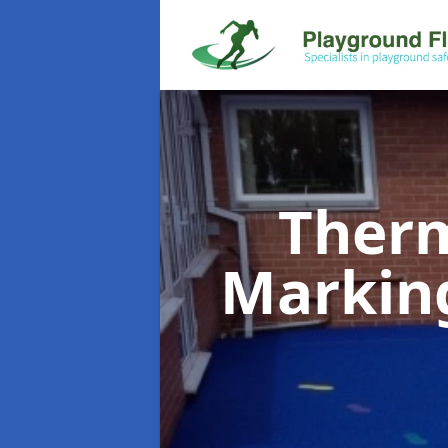
Therm
Markin