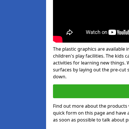
The plastic graphics are available
children's play facilities. The kid
activities for learning new things
surfaces by laying out the pre-cut
down.
Find out more about the products 
quick form on this page and have 
as soon as possible to talk about p