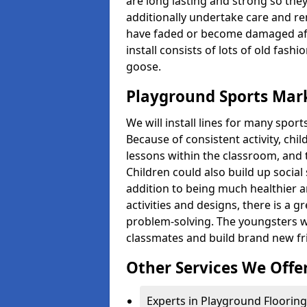
are long lasting and strong so they
additionally undertake care and re
have faded or become damaged aft
install consists of lots of old fash
goose.
Playground Sports Mark
We will install lines for many spo
Because of consistent activity, chi
lessons within the classroom, and t
Children could also build up social 
addition to being much healthier an
activities and designs, there is a g
problem-solving. The youngsters w
classmates and build brand new fr
Other Services We Offe
Experts in Playground Flooring 