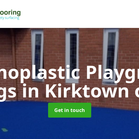
oplastic Play
gs
in Kirktown 
Get in touch