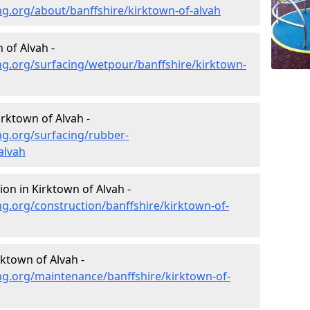
g.org/about/banffshire/kirktown-of-alvah
 of Alvah -
ng.org/surfacing/wetpour/banffshire/kirktown-
rktown of Alvah -
ng.org/surfacing/rubber-
alvah
on in Kirktown of Alvah -
g.org/construction/banffshire/kirktown-of-
ktown of Alvah -
ng.org/maintenance/banffshire/kirktown-of-