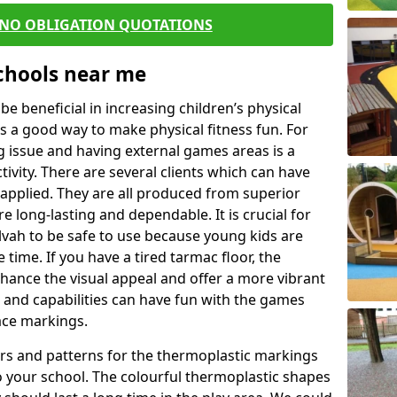
 NO OBLIGATION QUOTATIONS
Schools near me
 beneficial in increasing children’s physical
 is a good way to make physical fitness fun. For
ng issue and having external games areas is a
ivity. There are several clients which can have
applied. They are all produced from superior
 long-lasting and dependable. It is crucial for
Alvah to be safe to use because young kids are
 time. If you have a tired tarmac floor, the
nhance the visual appeal and offer a more vibrant
e and capabilities can have fun with the games
ace markings.
rs and patterns for the thermoplastic markings
o your school. The colourful thermoplastic shapes