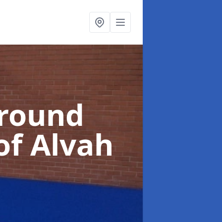
ground
of Alvah