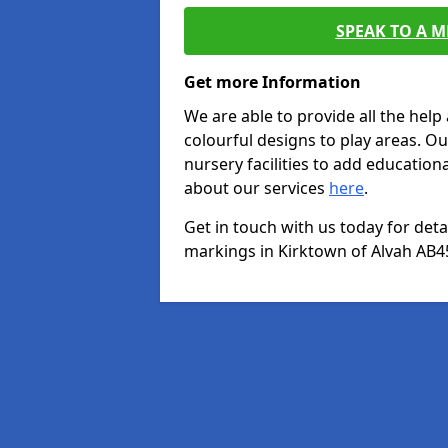
SPEAK TO A 
Get more Information
We are able to provide all the hel
colourful designs to play areas. O
nursery facilities to add educationa
about our services
here
.
Get in touch with us today for det
markings in Kirktown of Alvah AB45