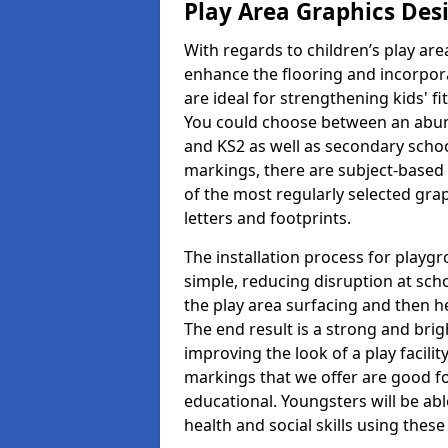
Play Area Graphics Des
With regards to children’s play are
enhance the flooring and incorpora
are ideal for strengthening kids' f
You could choose between an abun
and KS2 as well as secondary school
markings, there are subject-based 
of the most regularly selected gra
letters and footprints.
The installation process for playg
simple, reducing disruption at scho
the play area surfacing and then he
The end result is a strong and brigh
improving the look of a play facili
markings that we offer are good f
educational. Youngsters will be abl
health and social skills using thes