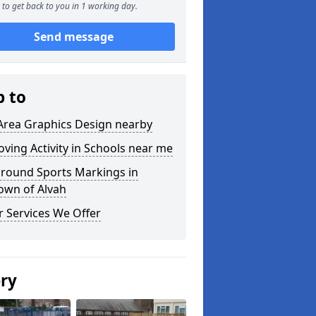
to get back to you in 1 working day.
Send message
p to
Area Graphics Design nearby
ving Activity in Schools near me
ground Sports Markings in
own of Alvah
 Services We Offer
ery