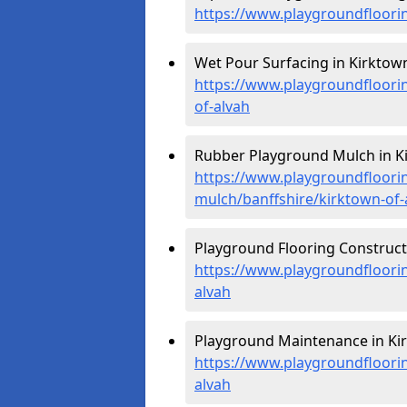
https://www.playgroundfloorin
Wet Pour Surfacing in Kirktown
https://www.playgroundfloori
of-alvah
Rubber Playground Mulch in Ki
https://www.playgroundfloori
mulch/banffshire/kirktown-of-
Playground Flooring Constructi
https://www.playgroundfloorin
alvah
Playground Maintenance in Kir
https://www.playgroundfloori
alvah