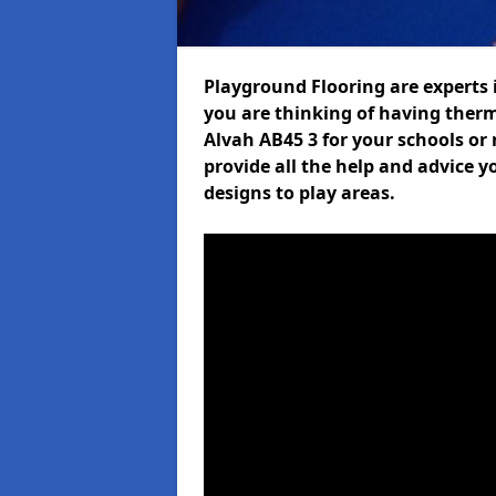
Playground Flooring are experts i
you are thinking of having ther
Alvah AB45 3 for your schools or 
provide all the help and advice y
designs to play areas.