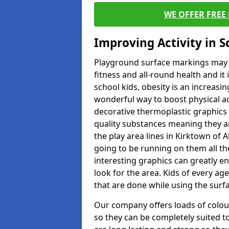
WE OFFER FREE
Improving Activity in 
Playground surface markings may be
fitness and all-round health and it
school kids, obesity is an increasi
wonderful way to boost physical act
decorative thermoplastic graphics 
quality substances meaning they are
the play area lines in Kirktown of 
going to be running on them all the
interesting graphics can greatly e
look for the area. Kids of every ag
that are done while using the surf
Our company offers loads of colou
so they can be completely suited t