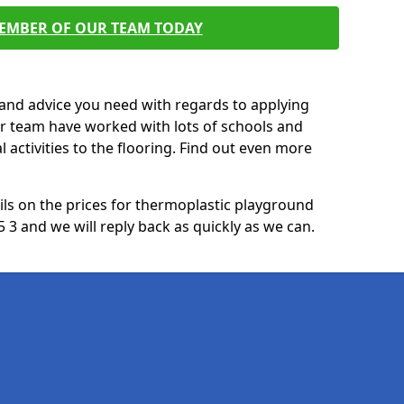
MEMBER OF OUR TEAM TODAY
p and advice you need with regards to applying
ur team have worked with lots of schools and
l activities to the flooring. Find out even more
ails on the prices for thermoplastic playground
 3 and we will reply back as quickly as we can.