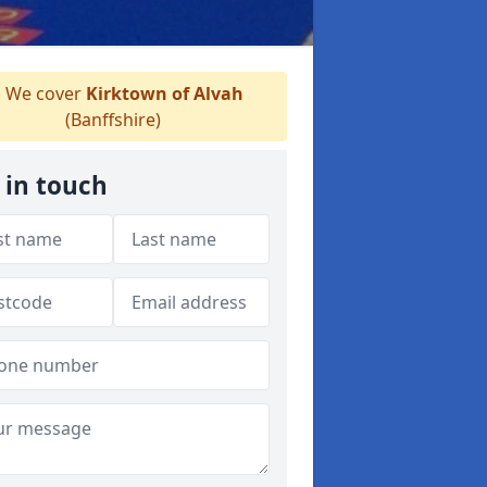
We cover
Kirktown of Alvah
(Banffshire)
 in touch