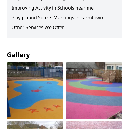
Improving Activity in Schools near me
Playground Sports Markings in Farmtown
Other Services We Offer
Gallery