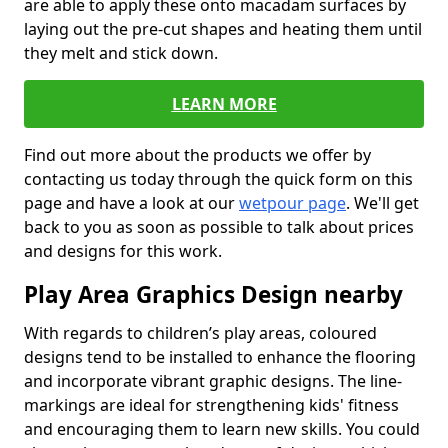
are able to apply these onto macadam surfaces by
laying out the pre-cut shapes and heating them until
they melt and stick down.
LEARN MORE
Find out more about the products we offer by
contacting us today through the quick form on this
page and have a look at our
wetpour page
. We'll get
back to you as soon as possible to talk about prices
and designs for this work.
Play Area Graphics Design nearby
With regards to children’s play areas, coloured
designs tend to be installed to enhance the flooring
and incorporate vibrant graphic designs. The line-
markings are ideal for strengthening kids' fitness
and encouraging them to learn new skills. You could