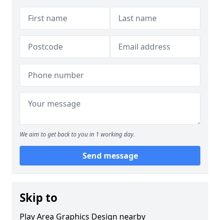
We aim to get back to you in 1 working day.
Send message
Skip to
Play Area Graphics Design nearby