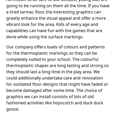
going to be running on them all the time. If you have
a tired tarmac floor, the interesting graphics can
greatly enhance the visual appeal and offer a more
vibrant look for the area. Kids of every age and
capabilities can have fun with the games that are
done while using the surface markings.
Our company offers loads of colours and patterns
for the thermoplastic markings so they can be
completely suited to your school. The colourful
thermoplastic shapes are long lasting and strong so
they should last a long time in the play area. We
could additionally undertake care and renovation
for outdated floor designs that might have faded or
become damaged after some time. The choice of
graphics we can install consists of lots of old
fashioned activities like hopscotch and duck duck
goose.