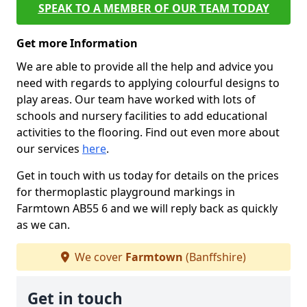
SPEAK TO A MEMBER OF OUR TEAM TODAY
Get more Information
We are able to provide all the help and advice you
need with regards to applying colourful designs to
play areas. Our team have worked with lots of
schools and nursery facilities to add educational
activities to the flooring. Find out even more about
our services
here
.
Get in touch with us today for details on the prices
for thermoplastic playground markings in
Farmtown AB55 6 and we will reply back as quickly
as we can.
We cover
Farmtown
(Banffshire)
Get in touch