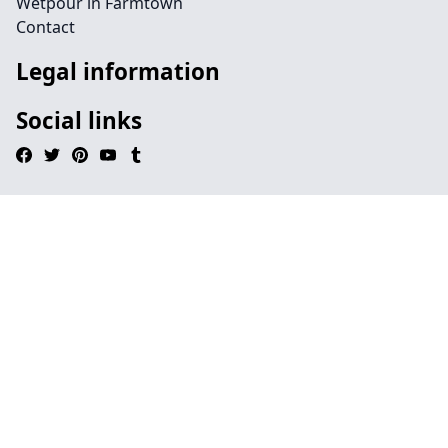
Wetpour in Farmtown
Contact
Legal information
Social links