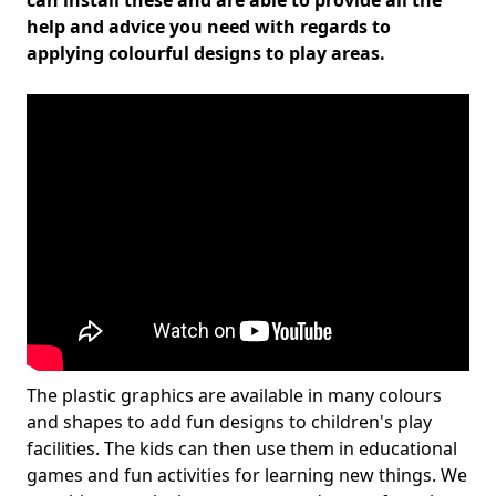
can install these and are able to provide all the
help and advice you need with regards to
applying colourful designs to play areas.
The plastic graphics are available in many colours
and shapes to add fun designs to children's play
facilities. The kids can then use them in educational
games and fun activities for learning new things. We