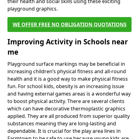
their health and social skills using these exciting
playground graphics.
WE OFFER FREE NO OBLIGATION QUOTATIONS
Improving Activity in Schools near
me
Playground surface markings may be beneficial in
increasing children’s physical fitness and all-round
health and it is a good way to make physical fitness
fun. For school kids, obesity is an increasing issue
and having external games areas is a wonderful way
to boost physical activity. There are several clients
which can have decorative thermoplastic graphics
applied. They are all produced from superior quality
substances meaning they are long-lasting and
dependable. It is crucial for the play area lines in
Farmtown to be safe to use because young kids are