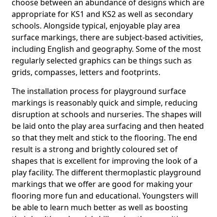
choose between an abundance of designs which are
appropriate for KS1 and KS2 as well as secondary
schools. Alongside typical, enjoyable play area
surface markings, there are subject-based activities,
including English and geography. Some of the most
regularly selected graphics can be things such as
grids, compasses, letters and footprints.
The installation process for playground surface
markings is reasonably quick and simple, reducing
disruption at schools and nurseries. The shapes will
be laid onto the play area surfacing and then heated
so that they melt and stick to the flooring. The end
result is a strong and brightly coloured set of
shapes that is excellent for improving the look of a
play facility. The different thermoplastic playground
markings that we offer are good for making your
flooring more fun and educational. Youngsters will
be able to learn much better as well as boosting