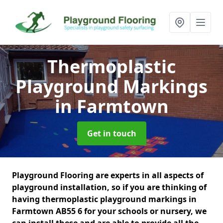
Thermoplastic
Playground Markings
in Farmtown
Get in touch
Playground Flooring are experts in all aspects of
playground installation, so if you are thinking of
having thermoplastic playground markings in
Farmtown AB55 6 for your schools or nursery, we