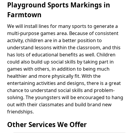
Playground Sports Markings in
Farmtown
We will install lines for many sports to generate a
multi-purpose games area. Because of consistent
activity, children are in a better position to
understand lessons within the classroom, and this
has lots of educational benefits as well. Children
could also build up social skills by taking part in
games with others, in addition to being much
healthier and more physically fit. With the
entertaining activities and designs, there is a great
chance to understand social skills and problem-
solving. The youngsters will be encouraged to hang
out with their classmates and build brand new
friendships.
Other Services We Offer