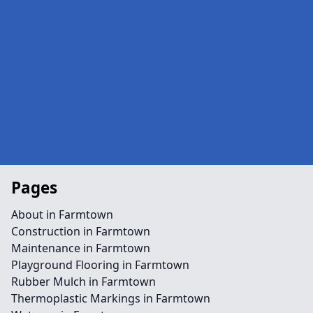
Pages
About in Farmtown
Construction in Farmtown
Maintenance in Farmtown
Playground Flooring in Farmtown
Rubber Mulch in Farmtown
Thermoplastic Markings in Farmtown