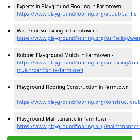
Experts in Playground Flooring in Farmtown -
https://www.playgroundflooring.org/about/banffs
Wet Pour Surfacing in Farmtown -
https://www.playgroundflooring.org/surfacing/we
Rubber Playground Mulch in Farmtown -
https://www.playgroundflooring.org/surfacing/rub
mulch/banffshire/farmtown
Playground Flooring Construction in Farmtown
-
https://www.playgroundflooring.org/construction/
Playground Maintenance in Farmtown -
https://www.playgroundflooring.org/maintenance/