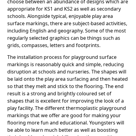
choose between an abundance of designs which are
appropriate for KS1 and KS2 as well as secondary
schools. Alongside typical, enjoyable play area
surface markings, there are subject-based activities,
including English and geography. Some of the most
regularly selected graphics can be things such as
grids, compasses, letters and footprints.
The installation process for playground surface
markings is reasonably quick and simple, reducing
disruption at schools and nurseries. The shapes will
be laid onto the play area surfacing and then heated
so that they melt and stick to the flooring. The end
result is a strong and brightly coloured set of
shapes that is excellent for improving the look of a
play facility. The different thermoplastic playground
markings that we offer are good for making your
flooring more fun and educational. Youngsters will
be able to learn much better as well as boosting