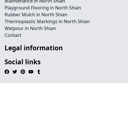
Maintenance in North Shian
Playground Flooring in North Shian
Rubber Mulch in North Shian
Thermoplastic Markings in North Shian
Wetpour in North Shian
Contact
Legal information
Social links