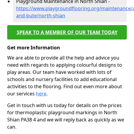
Playground Maintenance in North Shian -
https://www.playgroundflooring.org/maintenance/a
and-bute/north-shian
SPEAK TO A MEMBER OF OUR TEAM TODAY
Get more Information
We are able to provide all the help and advice you
need with regards to applying colourful designs to
play areas. Our team have worked with lots of
schools and nursery facilities to add educational
activities to the flooring. Find out even more about
our services
here
.
Get in touch with us today for details on the prices
for thermoplastic playground markings in North
Shian PA38 4 and we will reply back as quickly as we
can.