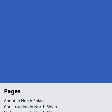
Pages
About in North Shian
Construction in North Shian