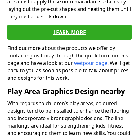
are able to apply these onto macadam surfaces by
laying out the pre-cut shapes and heating them until
they melt and stick down.
LEARN MORE
Find out more about the products we offer by
contacting us today through the quick form on this
page and have a look at our
wetpour page
. We'll get
back to you as soon as possible to talk about prices
and designs for this work.
Play Area Graphics Design nearby
With regards to children’s play areas, coloured
designs tend to be installed to enhance the flooring
and incorporate vibrant graphic designs. The line-
markings are ideal for strengthening kids' fitness
and encouraging them to learn new skills. You could