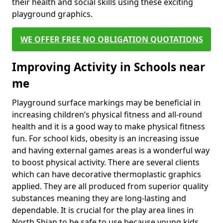
their health and social skills using these exciting
playground graphics.
WE OFFER FREE NO OBLIGATION QUOTATIONS
Improving Activity in Schools near
me
Playground surface markings may be beneficial in
increasing children’s physical fitness and all-round
health and it is a good way to make physical fitness
fun. For school kids, obesity is an increasing issue
and having external games areas is a wonderful way
to boost physical activity. There are several clients
which can have decorative thermoplastic graphics
applied. They are all produced from superior quality
substances meaning they are long-lasting and
dependable. It is crucial for the play area lines in
North Shian to be safe to use because young kids