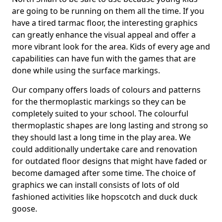
are going to be running on them all the time. If you
have a tired tarmac floor, the interesting graphics
can greatly enhance the visual appeal and offer a
more vibrant look for the area. Kids of every age and
capabilities can have fun with the games that are
done while using the surface markings.
Our company offers loads of colours and patterns
for the thermoplastic markings so they can be
completely suited to your school. The colourful
thermoplastic shapes are long lasting and strong so
they should last a long time in the play area. We
could additionally undertake care and renovation
for outdated floor designs that might have faded or
become damaged after some time. The choice of
graphics we can install consists of lots of old
fashioned activities like hopscotch and duck duck
goose.