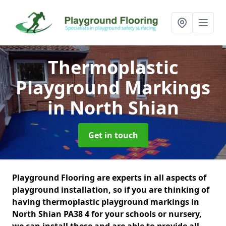
Thermoplastic
Playground Markings
in North Shian
Get in touch
Playground Flooring are experts in all aspects of
playground installation, so if you are thinking of
having thermoplastic playground markings in
North Shian PA38 4 for your schools or nursery,