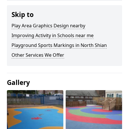
Skip to
Play Area Graphics Design nearby
Improving Activity in Schools near me
Playground Sports Markings in North Shian
Other Services We Offer
Gallery