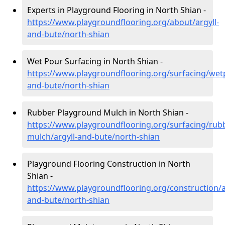
Experts in Playground Flooring in North Shian -
https://www.playgroundflooring.org/about/argyll-
and-bute/north-shian
Wet Pour Surfacing in North Shian -
https://www.playgroundflooring.org/surfacing/wetp
and-bute/north-shian
Rubber Playground Mulch in North Shian -
https://www.playgroundflooring.org/surfacing/rub
mulch/argyll-and-bute/north-shian
Playground Flooring Construction in North
Shian -
https://www.playgroundflooring.org/construction/a
and-bute/north-shian