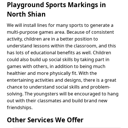
Playground Sports Markings in
North Shian
We will install lines for many sports to generate a
multi-purpose games area. Because of consistent
activity, children are in a better position to
understand lessons within the classroom, and this
has lots of educational benefits as well. Children
could also build up social skills by taking part in
games with others, in addition to being much
healthier and more physically fit. With the
entertaining activities and designs, there is a great
chance to understand social skills and problem-
solving. The youngsters will be encouraged to hang
out with their classmates and build brand new
friendships.
Other Services We Offer