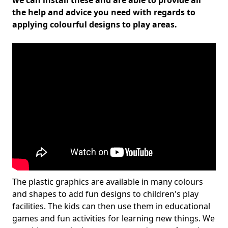
we can install these and are able to provide all
the help and advice you need with regards to
applying colourful designs to play areas.
The plastic graphics are available in many colours
and shapes to add fun designs to children's play
facilities. The kids can then use them in educational
games and fun activities for learning new things. We