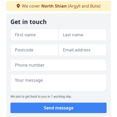
We cover
North Shian
(Argyll and Bute)
Get in touch
We aim to get back to you in 1 working day.
Send message