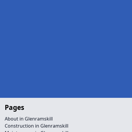
Pages
About in Glenramskill
Construction in Glenramskill