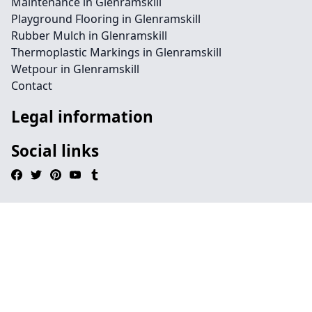
Maintenance in Glenramskill
Playground Flooring in Glenramskill
Rubber Mulch in Glenramskill
Thermoplastic Markings in Glenramskill
Wetpour in Glenramskill
Contact
Legal information
Social links