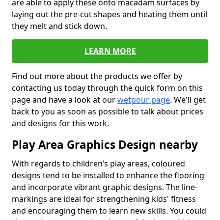
are able to apply these onto macadam surfaces by
laying out the pre-cut shapes and heating them until
they melt and stick down.
LEARN MORE
Find out more about the products we offer by
contacting us today through the quick form on this
page and have a look at our
wetpour page
. We'll get
back to you as soon as possible to talk about prices
and designs for this work.
Play Area Graphics Design nearby
With regards to children’s play areas, coloured
designs tend to be installed to enhance the flooring
and incorporate vibrant graphic designs. The line-
markings are ideal for strengthening kids' fitness
and encouraging them to learn new skills. You could