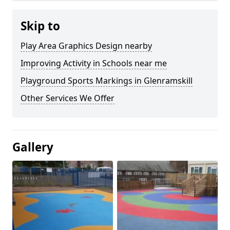
Skip to
Play Area Graphics Design nearby
Improving Activity in Schools near me
Playground Sports Markings in Glenramskill
Other Services We Offer
Gallery