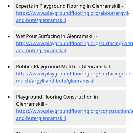
Experts in Playground Flooring in Glenramskill -
https://www.playgroundflooring.org/about/argyll-
and-bute/glenramskill
Wet Pour Surfacing in Glenramskill -
https://www.playgroundflooring.org/surfacing/wetp
and-bute/glenramskill
Rubber Playground Mulch in Glenramskill -
https://www.playgroundflooring.org/surfacing/rub
mulch/argyll-and-bute/glenramskill
Playground Flooring Construction in
Glenramskill -
https://www.playgroundflooring.org/construction/a
and-bute/glenramskill