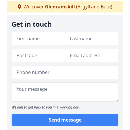
We cover
Glenramskill
(Argyll and Bute)
Get in touch
We aim to get back to you in 1 working day.
Send message