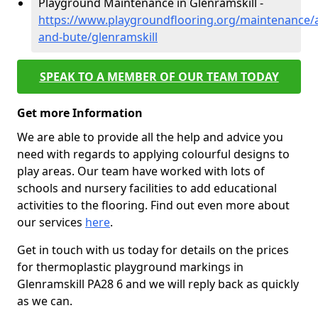
Playground Maintenance in Glenramskill -
https://www.playgroundflooring.org/maintenance/a
and-bute/glenramskill
SPEAK TO A MEMBER OF OUR TEAM TODAY
Get more Information
We are able to provide all the help and advice you
need with regards to applying colourful designs to
play areas. Our team have worked with lots of
schools and nursery facilities to add educational
activities to the flooring. Find out even more about
our services
here
.
Get in touch with us today for details on the prices
for thermoplastic playground markings in
Glenramskill PA28 6 and we will reply back as quickly
as we can.