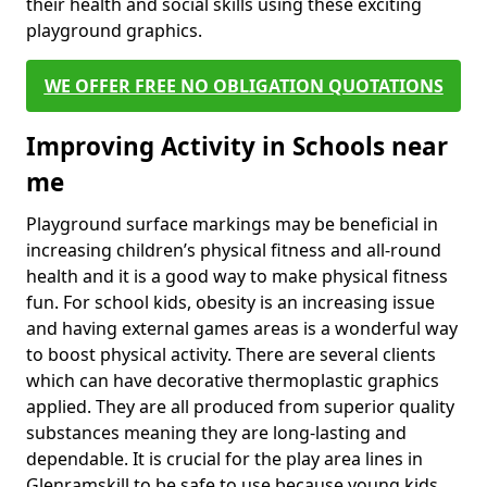
their health and social skills using these exciting
playground graphics.
WE OFFER FREE NO OBLIGATION QUOTATIONS
Improving Activity in Schools near
me
Playground surface markings may be beneficial in
increasing children’s physical fitness and all-round
health and it is a good way to make physical fitness
fun. For school kids, obesity is an increasing issue
and having external games areas is a wonderful way
to boost physical activity. There are several clients
which can have decorative thermoplastic graphics
applied. They are all produced from superior quality
substances meaning they are long-lasting and
dependable. It is crucial for the play area lines in
Glenramskill to be safe to use because young kids