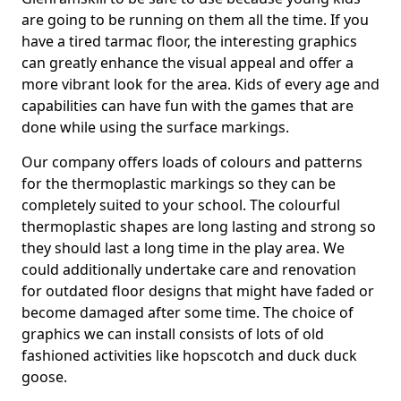
are going to be running on them all the time. If you
have a tired tarmac floor, the interesting graphics
can greatly enhance the visual appeal and offer a
more vibrant look for the area. Kids of every age and
capabilities can have fun with the games that are
done while using the surface markings.
Our company offers loads of colours and patterns
for the thermoplastic markings so they can be
completely suited to your school. The colourful
thermoplastic shapes are long lasting and strong so
they should last a long time in the play area. We
could additionally undertake care and renovation
for outdated floor designs that might have faded or
become damaged after some time. The choice of
graphics we can install consists of lots of old
fashioned activities like hopscotch and duck duck
goose.