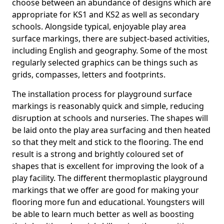
choose between an abundance of designs which are
appropriate for KS1 and KS2 as well as secondary
schools. Alongside typical, enjoyable play area
surface markings, there are subject-based activities,
including English and geography. Some of the most
regularly selected graphics can be things such as
grids, compasses, letters and footprints.
The installation process for playground surface
markings is reasonably quick and simple, reducing
disruption at schools and nurseries. The shapes will
be laid onto the play area surfacing and then heated
so that they melt and stick to the flooring. The end
result is a strong and brightly coloured set of
shapes that is excellent for improving the look of a
play facility. The different thermoplastic playground
markings that we offer are good for making your
flooring more fun and educational. Youngsters will
be able to learn much better as well as boosting