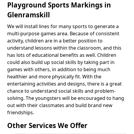
Playground Sports Markings in
Glenramskill
We will install lines for many sports to generate a
multi-purpose games area. Because of consistent
activity, children are in a better position to
understand lessons within the classroom, and this
has lots of educational benefits as well. Children
could also build up social skills by taking part in
games with others, in addition to being much
healthier and more physically fit. With the
entertaining activities and designs, there is a great
chance to understand social skills and problem-
solving. The youngsters will be encouraged to hang
out with their classmates and build brand new
friendships.
Other Services We Offer