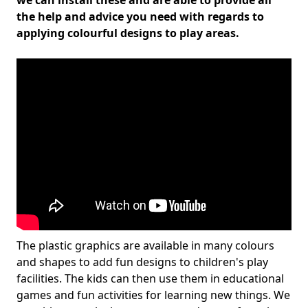
we can install these and are able to provide all
the help and advice you need with regards to
applying colourful designs to play areas.
The plastic graphics are available in many colours
and shapes to add fun designs to children's play
facilities. The kids can then use them in educational
games and fun activities for learning new things. We