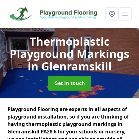
Thermoplastic
Playground Markings
in Glenramskill
Get in touch
Playground Flooring are experts in all aspects of
playground installation, so if you are thinking of
having thermoplastic playground markings in
Glenramskill PA28 6 for your schools or nursery,