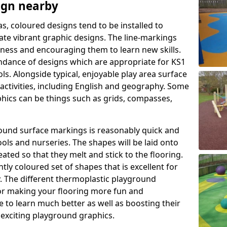
ign nearby
as, coloured designs tend to be installed to
te vibrant graphic designs. The line-markings
itness and encouraging them to learn new skills.
dance of designs which are appropriate for KS1
s. Alongside typical, enjoyable play area surface
activities, including English and geography. Some
phics can be things such as grids, compasses,
round surface markings is reasonably quick and
ols and nurseries. The shapes will be laid onto
ated so that they melt and stick to the flooring.
tly coloured set of shapes that is excellent for
ty. The different thermoplastic playground
or making your flooring more fun and
e to learn much better as well as boosting their
e exciting playground graphics.