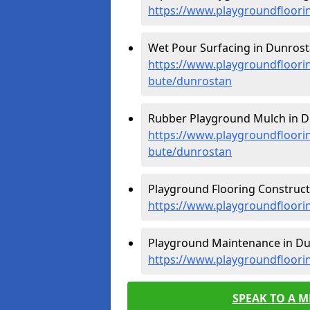
https://www.playgroundfloori
Wet Pour Surfacing in Dunrost
https://www.playgroundfloorin
bute/dunrostan
Rubber Playground Mulch in D
https://www.playgroundfloorin
bute/dunrostan
Playground Flooring Construct
https://www.playgroundfloorin
Playground Maintenance in Du
https://www.playgroundfloori
SPEAK TO A 