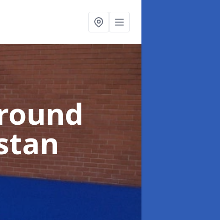
ground
stan