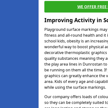
WE OFFER FREE
Improving Activity in 
Playground surface markings may be
fitness and all-round health and it
school kids, obesity is an increasi
wonderful way to boost physical act
decorative thermoplastic graphics 
quality substances meaning they are
the play area lines in Dunrostan t
be running on them all the time. If 
graphics can greatly enhance the v
area. Kids of every age and capabi
while using the surface markings.
Our company offers loads of colou
so they can be completely suited t