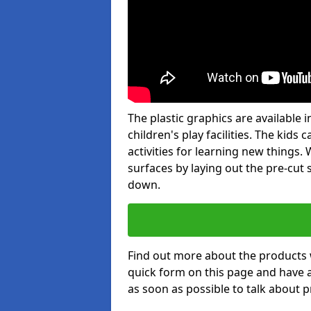
The plastic graphics are available
children's play facilities. The kid
activities for learning new things
surfaces by laying out the pre-cut
down.
Find out more about the products 
quick form on this page and have 
as soon as possible to talk about p