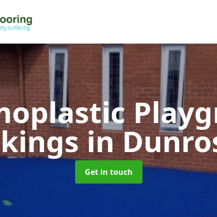
oplastic Play
kings
in Dunro
Get in touch