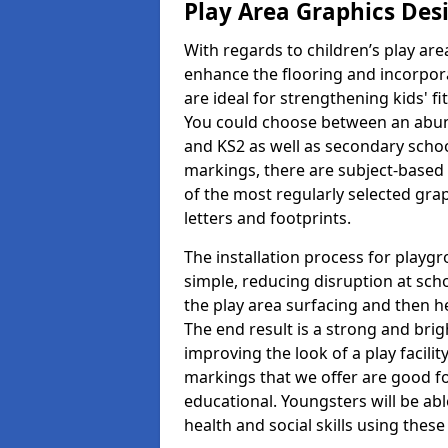
Play Area Graphics Des
With regards to children’s play are
enhance the flooring and incorpora
are ideal for strengthening kids' f
You could choose between an abun
and KS2 as well as secondary school
markings, there are subject-based 
of the most regularly selected gra
letters and footprints.
The installation process for playg
simple, reducing disruption at scho
the play area surfacing and then he
The end result is a strong and brigh
improving the look of a play facili
markings that we offer are good f
educational. Youngsters will be abl
health and social skills using thes