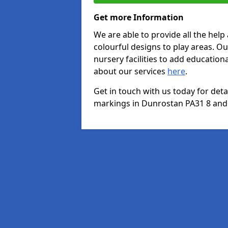
Get more Information
We are able to provide all the hel
colourful designs to play areas. O
nursery facilities to add educationa
about our services
here
.
Get in touch with us today for det
markings in Dunrostan PA31 8 and w