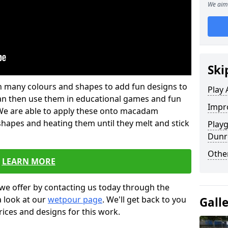
We aim 
Ski
 in many colours and shapes to add fun designs to
Play 
s can then use them in educational games and fun
Impro
. We are able to apply these onto macadam
 shapes and heating them until they melt and stick
Play
Dunr
Other
LEARN MORE
we offer by contacting us today through the
a look at our
wetpour page
. We'll get back to you
Gall
rices and designs for this work.