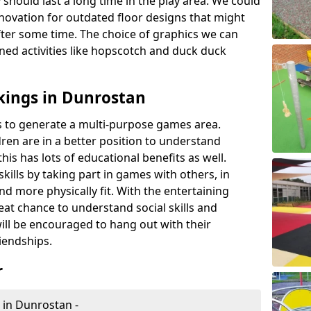
 should last a long time in the play area. We could
novation for outdated floor designs that might
er some time. The choice of graphics we can
ioned activities like hopscotch and duck duck
kings in Dunrostan
rts to generate a multi-purpose games area.
ldren are in a better position to understand
his has lots of educational benefits as well.
skills by taking part in games with others, in
d more physically fit. With the entertaining
reat chance to understand social skills and
ill be encouraged to hang out with their
iendships.
r
 in Dunrostan -