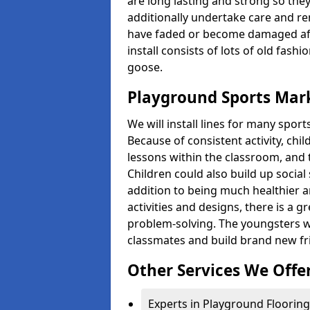
are long lasting and strong so they
additionally undertake care and re
have faded or become damaged aft
install consists of lots of old fash
goose.
Playground Sports Mar
We will install lines for many spo
Because of consistent activity, chi
lessons within the classroom, and t
Children could also build up social 
addition to being much healthier an
activities and designs, there is a g
problem-solving. The youngsters w
classmates and build brand new fr
Other Services We Offe
Experts in Playground Flooring