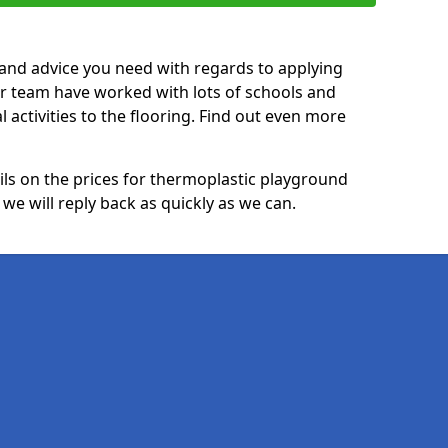
p and advice you need with regards to applying
ur team have worked with lots of schools and
l activities to the flooring. Find out even more
ails on the prices for thermoplastic playground
e will reply back as quickly as we can.