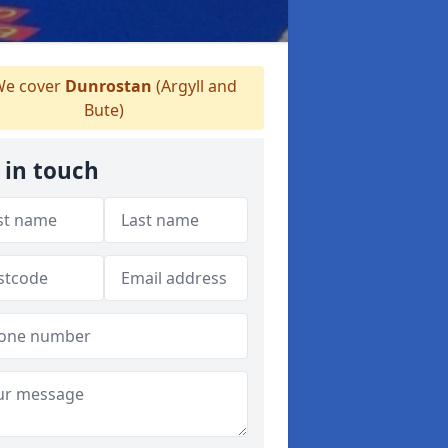
e cover
Dunrostan
(Argyll and
Bute)
 in touch