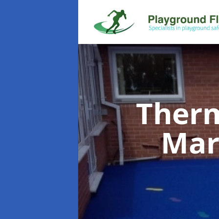
Therm
Mar