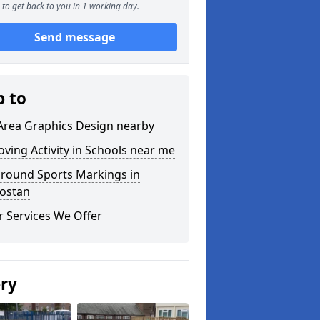
to get back to you in 1 working day.
Send message
p to
Area Graphics Design nearby
ving Activity in Schools near me
ground Sports Markings in
ostan
 Services We Offer
ery