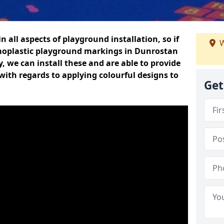
n all aspects of playground installation, so if
W
moplastic playground markings in Dunrostan
y, we can install these and are able to provide
with regards to applying colourful designs to
Get