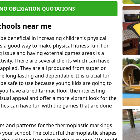
 NO OBLIGATION QUOTATIONS
Schools near me
 beneficial in increasing children’s physical
 is a good way to make physical fitness fun. For
ng issue and having external games areas is a
ivity. There are several clients which can have
applied. They are all produced from superior
 long-lasting and dependable. It is crucial for
o be safe to use because young kids are going to
you have a tired tarmac floor, the interesting
isual appeal and offer a more vibrant look for the
lities can have fun with the games that are done
rs and patterns for the thermoplastic markings
o your school. The colourful thermoplastic shapes