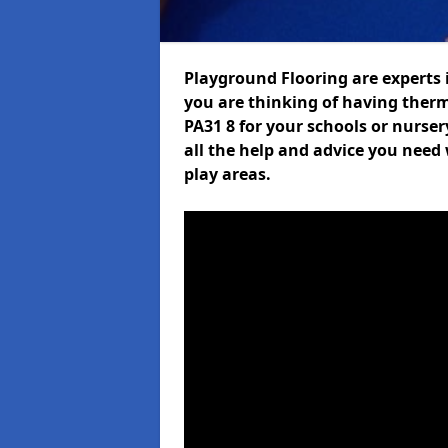
Playground Flooring are experts i
you are thinking of having ther
PA31 8 for your schools or nurser
all the help and advice you need 
play areas.