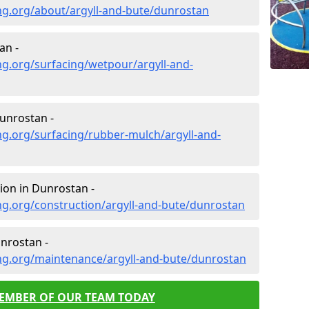
ng.org/about/argyll-and-bute/dunrostan
an -
g.org/surfacing/wetpour/argyll-and-
unrostan -
g.org/surfacing/rubber-mulch/argyll-and-
ion in Dunrostan -
g.org/construction/argyll-and-bute/dunrostan
nrostan -
ng.org/maintenance/argyll-and-bute/dunrostan
MEMBER OF OUR TEAM TODAY