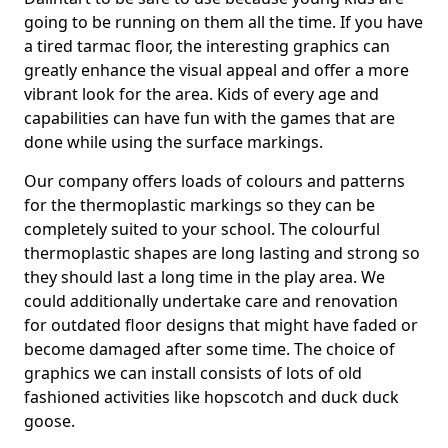
going to be running on them all the time. If you have
a tired tarmac floor, the interesting graphics can
greatly enhance the visual appeal and offer a more
vibrant look for the area. Kids of every age and
capabilities can have fun with the games that are
done while using the surface markings.
Our company offers loads of colours and patterns
for the thermoplastic markings so they can be
completely suited to your school. The colourful
thermoplastic shapes are long lasting and strong so
they should last a long time in the play area. We
could additionally undertake care and renovation
for outdated floor designs that might have faded or
become damaged after some time. The choice of
graphics we can install consists of lots of old
fashioned activities like hopscotch and duck duck
goose.