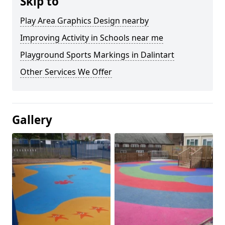
Skip to
Play Area Graphics Design nearby
Improving Activity in Schools near me
Playground Sports Markings in Dalintart
Other Services We Offer
Gallery