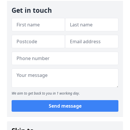
Get in touch
We aim to get back to you in 1 working day.
Send message