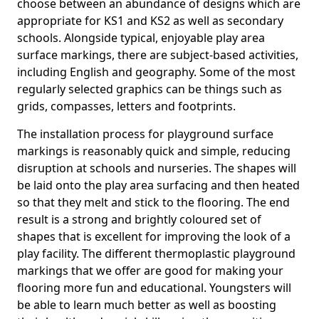
choose between an abundance of designs which are
appropriate for KS1 and KS2 as well as secondary
schools. Alongside typical, enjoyable play area
surface markings, there are subject-based activities,
including English and geography. Some of the most
regularly selected graphics can be things such as
grids, compasses, letters and footprints.
The installation process for playground surface
markings is reasonably quick and simple, reducing
disruption at schools and nurseries. The shapes will
be laid onto the play area surfacing and then heated
so that they melt and stick to the flooring. The end
result is a strong and brightly coloured set of
shapes that is excellent for improving the look of a
play facility. The different thermoplastic playground
markings that we offer are good for making your
flooring more fun and educational. Youngsters will
be able to learn much better as well as boosting