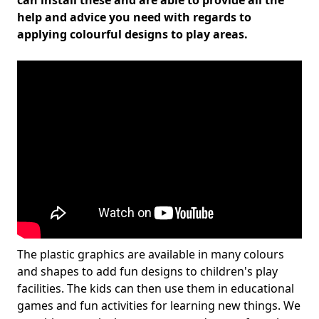
can install these and are able to provide all the
help and advice you need with regards to
applying colourful designs to play areas.
The plastic graphics are available in many colours
and shapes to add fun designs to children's play
facilities. The kids can then use them in educational
games and fun activities for learning new things. We