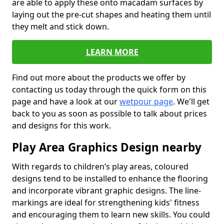
are able to apply these onto macadam surfaces by
laying out the pre-cut shapes and heating them until
they melt and stick down.
LEARN MORE
Find out more about the products we offer by
contacting us today through the quick form on this
page and have a look at our
wetpour page
. We'll get
back to you as soon as possible to talk about prices
and designs for this work.
Play Area Graphics Design nearby
With regards to children’s play areas, coloured
designs tend to be installed to enhance the flooring
and incorporate vibrant graphic designs. The line-
markings are ideal for strengthening kids' fitness
and encouraging them to learn new skills. You could