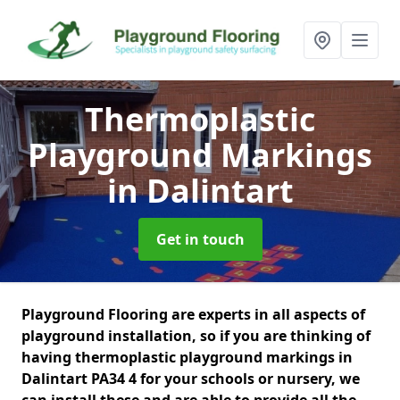
Thermoplastic
Playground Markings
in Dalintart
Get in touch
Playground Flooring are experts in all aspects of
playground installation, so if you are thinking of
having thermoplastic playground markings in
Dalintart PA34 4 for your schools or nursery, we