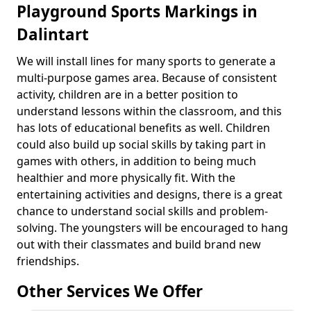
Playground Sports Markings in
Dalintart
We will install lines for many sports to generate a
multi-purpose games area. Because of consistent
activity, children are in a better position to
understand lessons within the classroom, and this
has lots of educational benefits as well. Children
could also build up social skills by taking part in
games with others, in addition to being much
healthier and more physically fit. With the
entertaining activities and designs, there is a great
chance to understand social skills and problem-
solving. The youngsters will be encouraged to hang
out with their classmates and build brand new
friendships.
Other Services We Offer