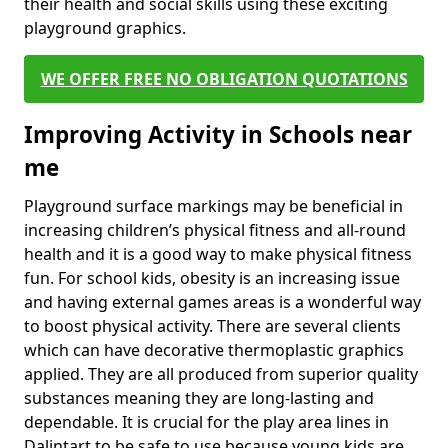
their health and social skills using these exciting
playground graphics.
WE OFFER FREE NO OBLIGATION QUOTATIONS
Improving Activity in Schools near
me
Playground surface markings may be beneficial in
increasing children’s physical fitness and all-round
health and it is a good way to make physical fitness
fun. For school kids, obesity is an increasing issue
and having external games areas is a wonderful way
to boost physical activity. There are several clients
which can have decorative thermoplastic graphics
applied. They are all produced from superior quality
substances meaning they are long-lasting and
dependable. It is crucial for the play area lines in
Dalintart to be safe to use because young kids are