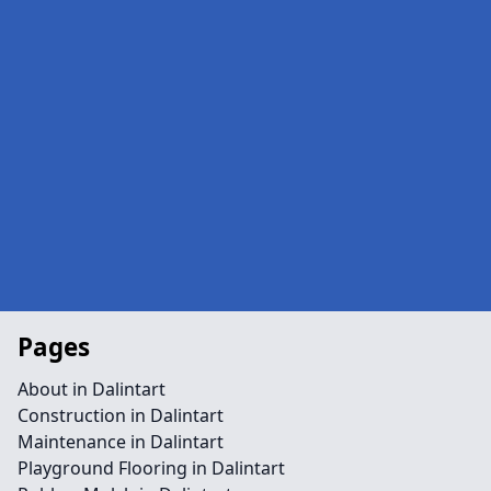
Pages
About in Dalintart
Construction in Dalintart
Maintenance in Dalintart
Playground Flooring in Dalintart