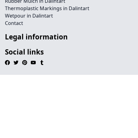
Rubber Mulch in Dalintart
Thermoplastic Markings in Dalintart
Wetpour in Dalintart
Contact
Legal information
Social links