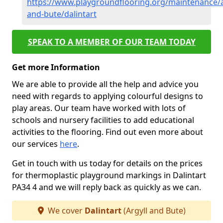
https://www.playgroundflooring.org/maintenance/a
and-bute/dalintart
SPEAK TO A MEMBER OF OUR TEAM TODAY
Get more Information
We are able to provide all the help and advice you
need with regards to applying colourful designs to
play areas. Our team have worked with lots of
schools and nursery facilities to add educational
activities to the flooring. Find out even more about
our services
here
.
Get in touch with us today for details on the prices
for thermoplastic playground markings in Dalintart
PA34 4 and we will reply back as quickly as we can.
We cover
Dalintart
(Argyll and Bute)