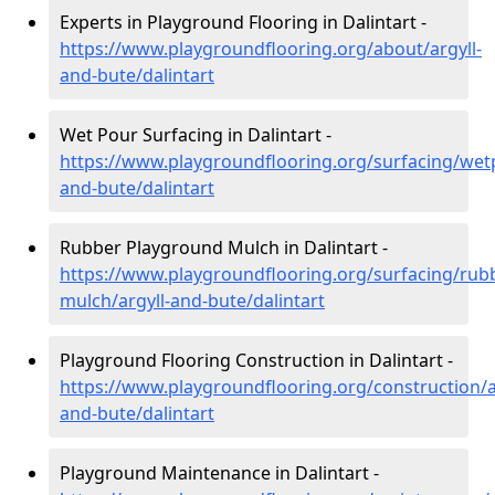
Experts in Playground Flooring in Dalintart -
https://www.playgroundflooring.org/about/argyll-
and-bute/dalintart
Wet Pour Surfacing in Dalintart -
https://www.playgroundflooring.org/surfacing/wetp
and-bute/dalintart
Rubber Playground Mulch in Dalintart -
https://www.playgroundflooring.org/surfacing/rub
mulch/argyll-and-bute/dalintart
Playground Flooring Construction in Dalintart -
https://www.playgroundflooring.org/construction/a
and-bute/dalintart
Playground Maintenance in Dalintart -