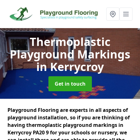
Thermoplastic
Playground Markings
in Kerrycroy
Get in touch
Playground Flooring are experts in all aspects of
playground installation, so if you are thinking of
having thermoplastic playground markings in
Kerrycroy PA20 9 for your schools or nursery, we