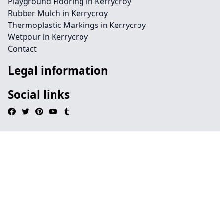
Playground Flooring in Kerrycroy
Rubber Mulch in Kerrycroy
Thermoplastic Markings in Kerrycroy
Wetpour in Kerrycroy
Contact
Legal information
Social links