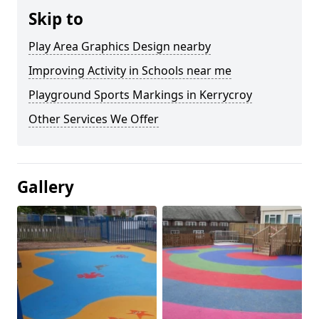
Skip to
Play Area Graphics Design nearby
Improving Activity in Schools near me
Playground Sports Markings in Kerrycroy
Other Services We Offer
Gallery