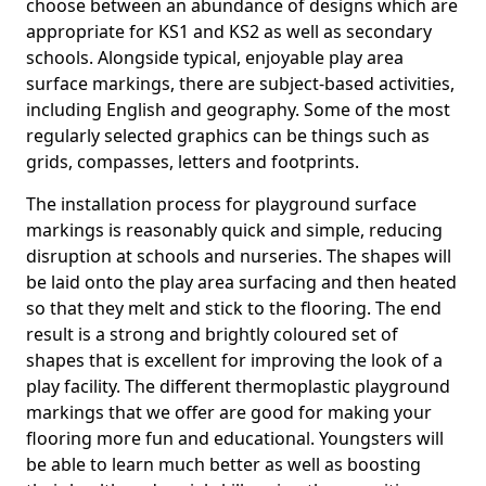
choose between an abundance of designs which are
appropriate for KS1 and KS2 as well as secondary
schools. Alongside typical, enjoyable play area
surface markings, there are subject-based activities,
including English and geography. Some of the most
regularly selected graphics can be things such as
grids, compasses, letters and footprints.
The installation process for playground surface
markings is reasonably quick and simple, reducing
disruption at schools and nurseries. The shapes will
be laid onto the play area surfacing and then heated
so that they melt and stick to the flooring. The end
result is a strong and brightly coloured set of
shapes that is excellent for improving the look of a
play facility. The different thermoplastic playground
markings that we offer are good for making your
flooring more fun and educational. Youngsters will
be able to learn much better as well as boosting