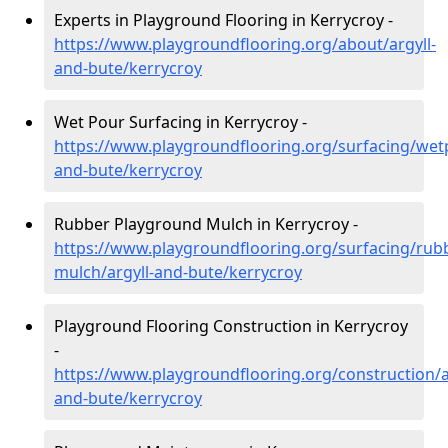
Experts in Playground Flooring in Kerrycroy -
https://www.playgroundflooring.org/about/argyll-
and-bute/kerrycroy
Wet Pour Surfacing in Kerrycroy -
https://www.playgroundflooring.org/surfacing/wetp
and-bute/kerrycroy
Rubber Playground Mulch in Kerrycroy -
https://www.playgroundflooring.org/surfacing/rub
mulch/argyll-and-bute/kerrycroy
Playground Flooring Construction in Kerrycroy
-
https://www.playgroundflooring.org/construction/a
and-bute/kerrycroy