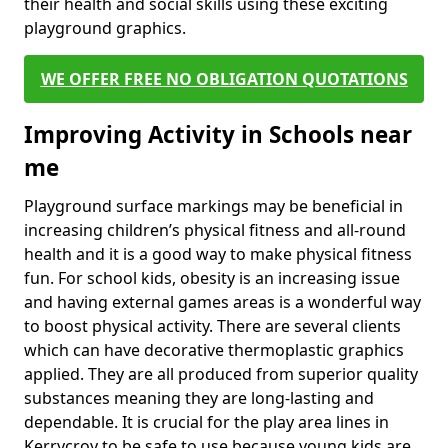
their health and social skills using these exciting
playground graphics.
WE OFFER FREE NO OBLIGATION QUOTATIONS
Improving Activity in Schools near
me
Playground surface markings may be beneficial in
increasing children’s physical fitness and all-round
health and it is a good way to make physical fitness
fun. For school kids, obesity is an increasing issue
and having external games areas is a wonderful way
to boost physical activity. There are several clients
which can have decorative thermoplastic graphics
applied. They are all produced from superior quality
substances meaning they are long-lasting and
dependable. It is crucial for the play area lines in
Kerrycroy to be safe to use because young kids are