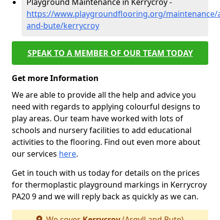
Playground Maintenance in Kerrycroy -
https://www.playgroundflooring.org/maintenance/a
and-bute/kerrycroy
SPEAK TO A MEMBER OF OUR TEAM TODAY
Get more Information
We are able to provide all the help and advice you
need with regards to applying colourful designs to
play areas. Our team have worked with lots of
schools and nursery facilities to add educational
activities to the flooring. Find out even more about
our services
here
.
Get in touch with us today for details on the prices
for thermoplastic playground markings in Kerrycroy
PA20 9 and we will reply back as quickly as we can.
We cover
Kerrycroy
(Argyll and Bute)