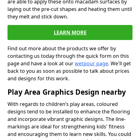
are able to apply these onto macadam surfaces by
laying out the pre-cut shapes and heating them until
they melt and stick down.
LEARN MORE
Find out more about the products we offer by
contacting us today through the quick form on this
page and have a look at our
wetpour page
. We'll get
back to you as soon as possible to talk about prices
and designs for this work.
Play Area Graphics Design nearby
With regards to children’s play areas, coloured
designs tend to be installed to enhance the flooring
and incorporate vibrant graphic designs. The line-
markings are ideal for strengthening kids' fitness
and encouraging them to learn new skills. You could