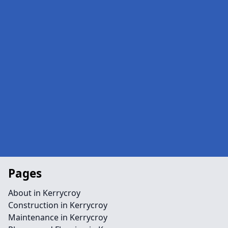
Pages
About in Kerrycroy
Construction in Kerrycroy
Maintenance in Kerrycroy