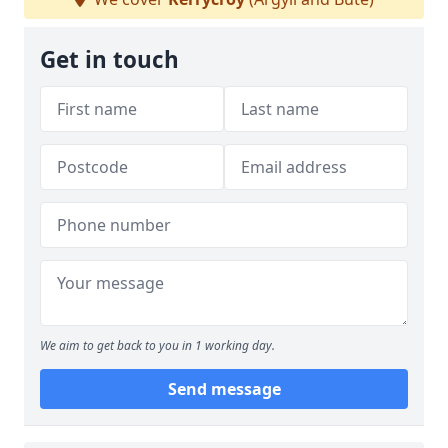
Get in touch
We aim to get back to you in 1 working day.
Send message