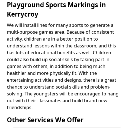
Playground Sports Markings in
Kerrycroy
We will install lines for many sports to generate a
multi-purpose games area. Because of consistent
activity, children are in a better position to
understand lessons within the classroom, and this
has lots of educational benefits as well. Children
could also build up social skills by taking part in
games with others, in addition to being much
healthier and more physically fit. With the
entertaining activities and designs, there is a great
chance to understand social skills and problem-
solving. The youngsters will be encouraged to hang
out with their classmates and build brand new
friendships.
Other Services We Offer