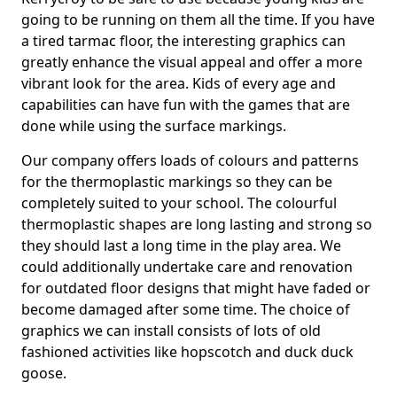
going to be running on them all the time. If you have
a tired tarmac floor, the interesting graphics can
greatly enhance the visual appeal and offer a more
vibrant look for the area. Kids of every age and
capabilities can have fun with the games that are
done while using the surface markings.
Our company offers loads of colours and patterns
for the thermoplastic markings so they can be
completely suited to your school. The colourful
thermoplastic shapes are long lasting and strong so
they should last a long time in the play area. We
could additionally undertake care and renovation
for outdated floor designs that might have faded or
become damaged after some time. The choice of
graphics we can install consists of lots of old
fashioned activities like hopscotch and duck duck
goose.