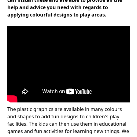
can install these and are able to provide all the
help and advice you need with regards to
applying colourful designs to play areas.
The plastic graphics are available in many colours
and shapes to add fun designs to children's play
facilities. The kids can then use them in educational
games and fun activities for learning new things. We