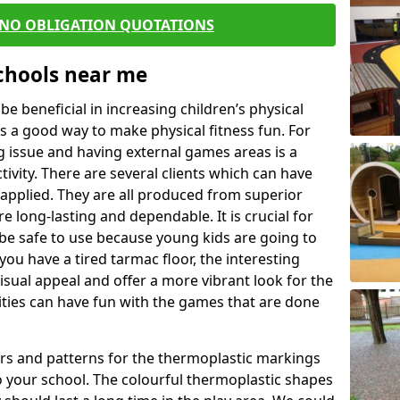
 NO OBLIGATION QUOTATIONS
Schools near me
 beneficial in increasing children’s physical
 is a good way to make physical fitness fun. For
ng issue and having external games areas is a
ivity. There are several clients which can have
applied. They are all produced from superior
 long-lasting and dependable. It is crucial for
o be safe to use because young kids are going to
you have a tired tarmac floor, the interesting
isual appeal and offer a more vibrant look for the
lities can have fun with the games that are done
rs and patterns for the thermoplastic markings
o your school. The colourful thermoplastic shapes