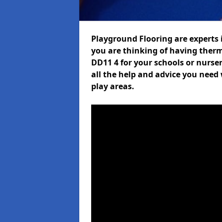
Playground Flooring are experts i
you are thinking of having ther
DD11 4 for your schools or nurser
all the help and advice you need 
play areas.