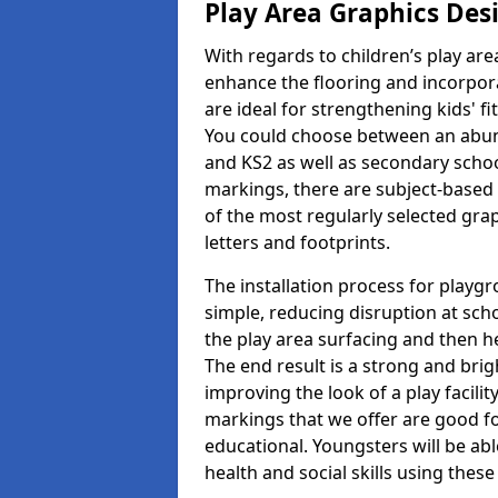
Play Area Graphics Des
With regards to children’s play are
enhance the flooring and incorpora
are ideal for strengthening kids' f
You could choose between an abun
and KS2 as well as secondary school
markings, there are subject-based 
of the most regularly selected gra
letters and footprints.
The installation process for playg
simple, reducing disruption at scho
the play area surfacing and then he
The end result is a strong and brigh
improving the look of a play facili
markings that we offer are good f
educational. Youngsters will be abl
health and social skills using thes