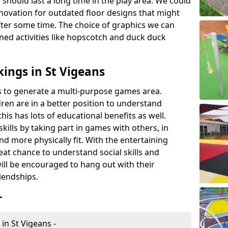
 should last a long time in the play area. We could
novation for outdated floor designs that might
er some time. The choice of graphics we can
ioned activities like hopscotch and duck duck
ings in St Vigeans
rts to generate a multi-purpose games area.
ldren are in a better position to understand
his has lots of educational benefits as well.
skills by taking part in games with others, in
d more physically fit. With the entertaining
reat chance to understand social skills and
ill be encouraged to hang out with their
iendships.
r
in St Vigeans -