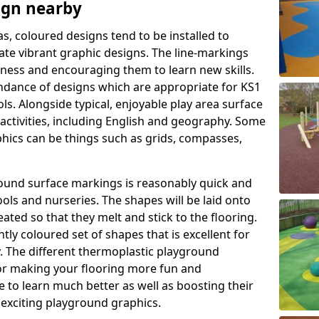
ign nearby
as, coloured designs tend to be installed to
te vibrant graphic designs. The line-markings
itness and encouraging them to learn new skills.
dance of designs which are appropriate for KS1
s. Alongside typical, enjoyable play area surface
activities, including English and geography. Some
phics can be things such as grids, compasses,
round surface markings is reasonably quick and
ols and nurseries. The shapes will be laid onto
ated so that they melt and stick to the flooring.
tly coloured set of shapes that is excellent for
ty. The different thermoplastic playground
or making your flooring more fun and
e to learn much better as well as boosting their
e exciting playground graphics.