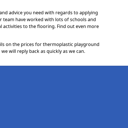
p and advice you need with regards to applying
ur team have worked with lots of schools and
l activities to the flooring. Find out even more
ails on the prices for thermoplastic playground
we will reply back as quickly as we can.