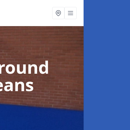
ground
eans