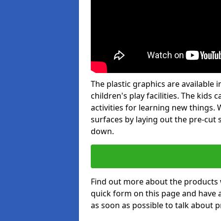
The plastic graphics are available
children's play facilities. The kid
activities for learning new things
surfaces by laying out the pre-cut
down.
Find out more about the products 
quick form on this page and have 
as soon as possible to talk about p