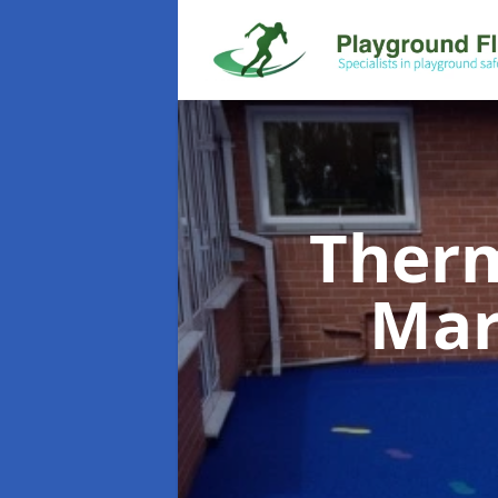
Therm
Mar