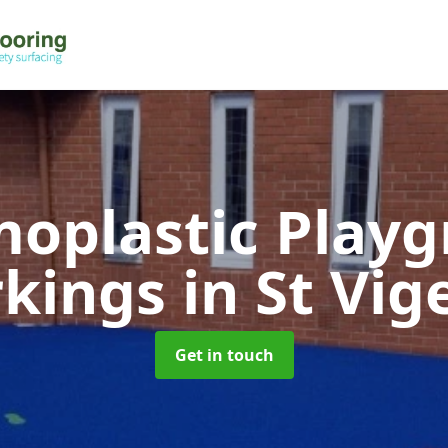
oplastic Play
kings
in St Vig
Get in touch