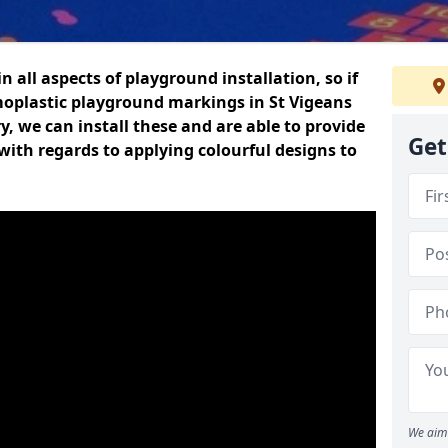
n all aspects of playground installation, so if
moplastic playground markings in St Vigeans
y, we can install these and are able to provide
Get
with regards to applying colourful designs to
We aim 