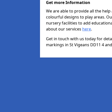
Get more Information
We are able to provide all the hel
colourful designs to play areas. O
nursery facilities to add educationa
about our services
here
.
Get in touch with us today for det
markings in St Vigeans DD11 4 and 