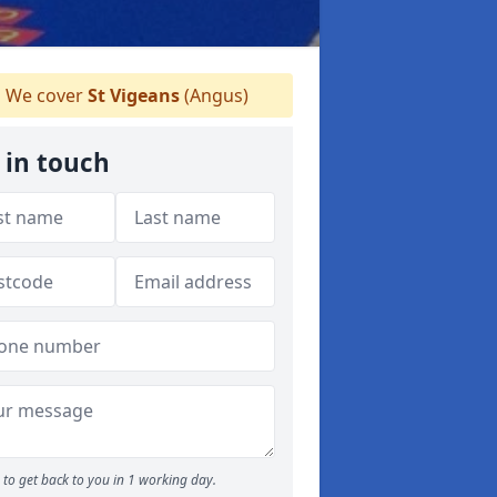
We cover
St Vigeans
(Angus)
 in touch
to get back to you in 1 working day.