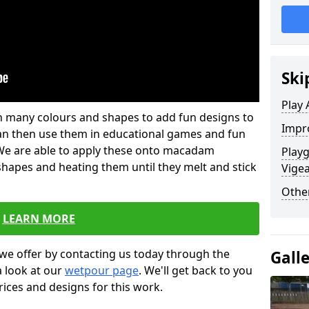
Ski
Play 
 in many colours and shapes to add fun designs to
Impro
s can then use them in educational games and fun
. We are able to apply these onto macadam
Playg
 shapes and heating them until they melt and stick
Vige
Other
LEARN MORE
we offer by contacting us today through the
Gall
a look at our
wetpour page
. We'll get back to you
rices and designs for this work.