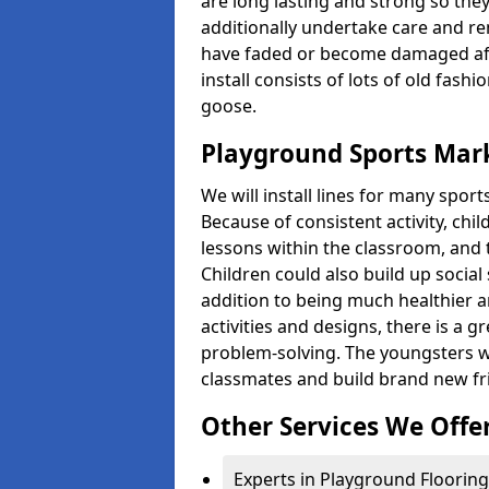
are long lasting and strong so they
additionally undertake care and re
have faded or become damaged aft
install consists of lots of old fash
goose.
Playground Sports Mark
We will install lines for many spo
Because of consistent activity, chi
lessons within the classroom, and t
Children could also build up social 
addition to being much healthier an
activities and designs, there is a g
problem-solving. The youngsters w
classmates and build brand new fr
Other Services We Offe
Experts in Playground Flooring 