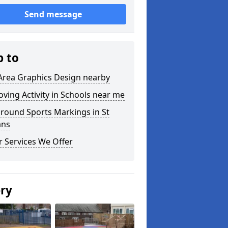
Send message
p to
Area Graphics Design nearby
ving Activity in Schools near me
round Sports Markings in St
ans
 Services We Offer
ery