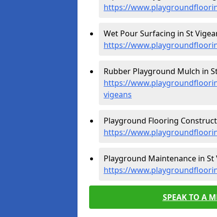
https://www.playgroundfloori
Wet Pour Surfacing in St Vigea
https://www.playgroundfloori
Rubber Playground Mulch in St
https://www.playgroundfloori
vigeans
Playground Flooring Constructi
https://www.playgroundfloori
Playground Maintenance in St 
https://www.playgroundfloori
SPEAK TO A 