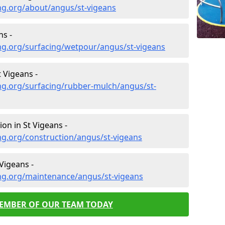
ng.org/about/angus/st-vigeans
ns -
ng.org/surfacing/wetpour/angus/st-vigeans
 Vigeans -
ng.org/surfacing/rubber-mulch/angus/st-
on in St Vigeans -
ng.org/construction/angus/st-vigeans
Vigeans -
ng.org/maintenance/angus/st-vigeans
MEMBER OF OUR TEAM TODAY