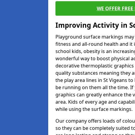
WE OFFER FREE
Improving Activity in 
Playground surface markings may be
fitness and all-round health and it
school kids, obesity is an increasi
wonderful way to boost physical act
decorative thermoplastic graphics 
quality substances meaning they are
the play area lines in St Vigeans t
be running on them all the time. If 
graphics can greatly enhance the v
area. Kids of every age and capabi
while using the surface markings.
Our company offers loads of colou
so they can be completely suited t