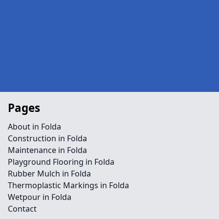
Pages
About in Folda
Construction in Folda
Maintenance in Folda
Playground Flooring in Folda
Rubber Mulch in Folda
Thermoplastic Markings in Folda
Wetpour in Folda
Contact