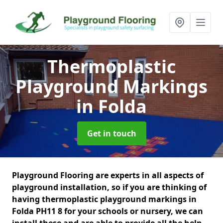
Thermoplastic
Playground Markings
in Folda
Get in touch
Playground Flooring are experts in all aspects of
playground installation, so if you are thinking of
having thermoplastic playground markings in
Folda PH11 8 for your schools or nursery, we can