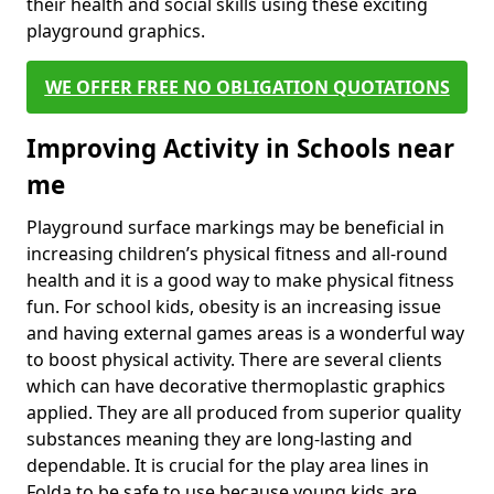
their health and social skills using these exciting
playground graphics.
WE OFFER FREE NO OBLIGATION QUOTATIONS
Improving Activity in Schools near
me
Playground surface markings may be beneficial in
increasing children’s physical fitness and all-round
health and it is a good way to make physical fitness
fun. For school kids, obesity is an increasing issue
and having external games areas is a wonderful way
to boost physical activity. There are several clients
which can have decorative thermoplastic graphics
applied. They are all produced from superior quality
substances meaning they are long-lasting and
dependable. It is crucial for the play area lines in
Folda to be safe to use because young kids are