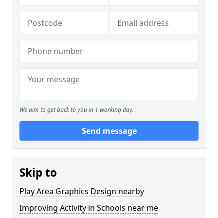
We aim to get back to you in 1 working day.
Send message
Skip to
Play Area Graphics Design nearby
Improving Activity in Schools near me