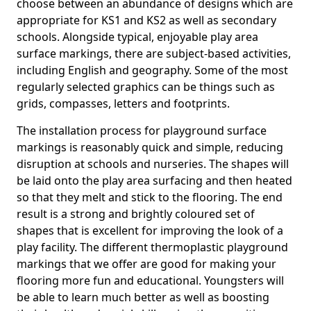
choose between an abundance of designs which are
appropriate for KS1 and KS2 as well as secondary
schools. Alongside typical, enjoyable play area
surface markings, there are subject-based activities,
including English and geography. Some of the most
regularly selected graphics can be things such as
grids, compasses, letters and footprints.
The installation process for playground surface
markings is reasonably quick and simple, reducing
disruption at schools and nurseries. The shapes will
be laid onto the play area surfacing and then heated
so that they melt and stick to the flooring. The end
result is a strong and brightly coloured set of
shapes that is excellent for improving the look of a
play facility. The different thermoplastic playground
markings that we offer are good for making your
flooring more fun and educational. Youngsters will
be able to learn much better as well as boosting