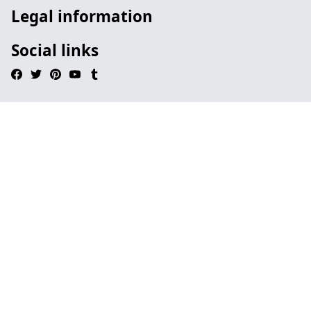
Legal information
Social links