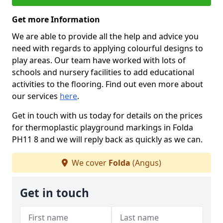
Get more Information
We are able to provide all the help and advice you
need with regards to applying colourful designs to
play areas. Our team have worked with lots of
schools and nursery facilities to add educational
activities to the flooring. Find out even more about
our services
here
.
Get in touch with us today for details on the prices
for thermoplastic playground markings in Folda
PH11 8 and we will reply back as quickly as we can.
We cover
Folda
(Angus)
Get in touch