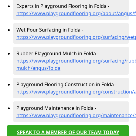
Experts in Playground Flooring in Folda -
https://www.playgroundflooring.org/about/angus/
Wet Pour Surfacing in Folda -
https://www.playgroundflooring.org/surfacing/wet
Rubber Playground Mulch in Folda -
https://www.playgroundflooring.org/surfacing/rub
mulch/angus/folda
Playground Flooring Construction in Folda -
https://www.playgroundflooring.org/construction/
Playground Maintenance in Folda -
https://www.playgroundflooring.org/maintenance/
SPEAK TO A MEMBER OF OUR TEAM TODAY