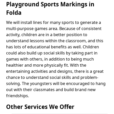
Playground Sports Markings in
Folda
We will install lines for many sports to generate a
multi-purpose games area. Because of consistent
activity, children are in a better position to
understand lessons within the classroom, and this
has lots of educational benefits as well. Children
could also build up social skills by taking part in
games with others, in addition to being much
healthier and more physically fit. With the
entertaining activities and designs, there is a great
chance to understand social skills and problem-
solving. The youngsters will be encouraged to hang
out with their classmates and build brand new
friendships.
Other Services We Offer