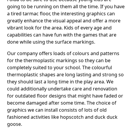
going to be running on them all the time. If you have
a tired tarmac floor, the interesting graphics can
greatly enhance the visual appeal and offer a more
vibrant look for the area. Kids of every age and
capabilities can have fun with the games that are
done while using the surface markings.
Our company offers loads of colours and patterns
for the thermoplastic markings so they can be
completely suited to your school. The colourful
thermoplastic shapes are long lasting and strong so
they should last a long time in the play area. We
could additionally undertake care and renovation
for outdated floor designs that might have faded or
become damaged after some time. The choice of
graphics we can install consists of lots of old
fashioned activities like hopscotch and duck duck
goose.