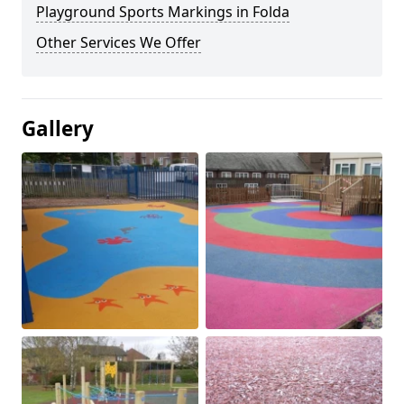
Playground Sports Markings in Folda
Other Services We Offer
Gallery