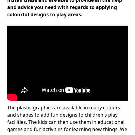
install these and are able to provide all the help
and advice you need with regards to applying
colourful designs to play areas.
The plastic graphics are available in many colours
and shapes to add fun designs to children's play
facilities. The kids can then use them in educational
games and fun activities for learning new things. We