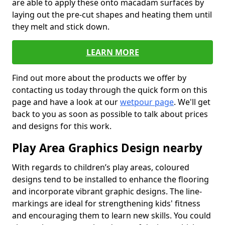
are able to apply these onto macadam surfaces by
laying out the pre-cut shapes and heating them until
they melt and stick down.
LEARN MORE
Find out more about the products we offer by
contacting us today through the quick form on this
page and have a look at our
wetpour page
. We'll get
back to you as soon as possible to talk about prices
and designs for this work.
Play Area Graphics Design nearby
With regards to children’s play areas, coloured
designs tend to be installed to enhance the flooring
and incorporate vibrant graphic designs. The line-
markings are ideal for strengthening kids' fitness
and encouraging them to learn new skills. You could