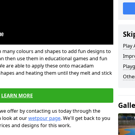
Ski
Play 
 in many colours and shapes to add fun designs to
Impro
s can then use them in educational games and fun
. We are able to apply these onto macadam
Playg
 shapes and heating them until they melt and stick
Other
LEARN MORE
Gall
we offer by contacting us today through the
a look at our
wetpour page
. We'll get back to you
rices and designs for this work.