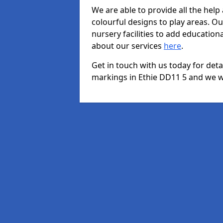
We are able to provide all the hel
colourful designs to play areas. O
nursery facilities to add educationa
about our services
here
.
Get in touch with us today for det
markings in Ethie DD11 5 and we wi