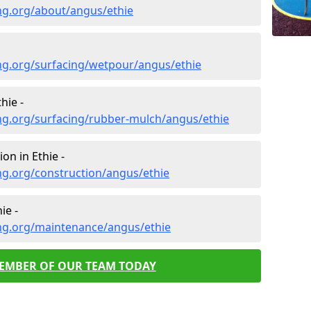
ng.org/about/angus/ethie
ng.org/surfacing/wetpour/angus/ethie
hie -
ng.org/surfacing/rubber-mulch/angus/ethie
on in Ethie -
ng.org/construction/angus/ethie
ie -
ng.org/maintenance/angus/ethie
MEMBER OF OUR TEAM TODAY