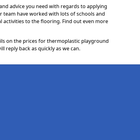
p and advice you need with regards to applying
ur team have worked with lots of schools and
l activities to the flooring. Find out even more
ails on the prices for thermoplastic playground
ll reply back as quickly as we can.