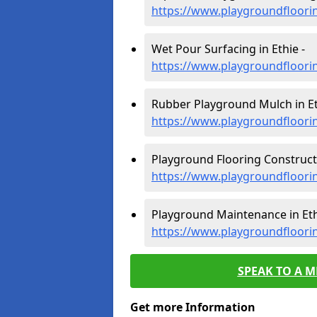
https://www.playgroundfloori
Wet Pour Surfacing in Ethie -
https://www.playgroundfloori
Rubber Playground Mulch in Et
https://www.playgroundfloori
Playground Flooring Constructi
https://www.playgroundfloori
Playground Maintenance in Eth
https://www.playgroundfloori
SPEAK TO A 
Get more Information