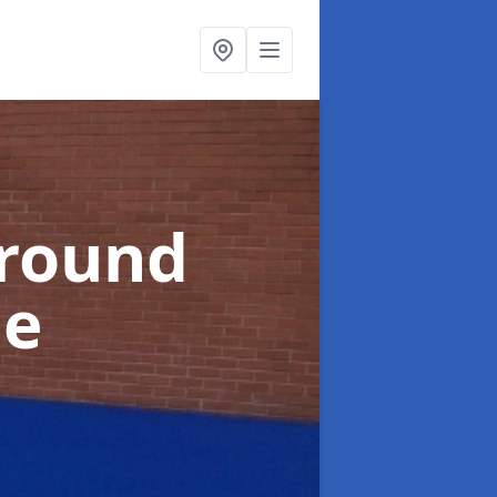
ground
ie