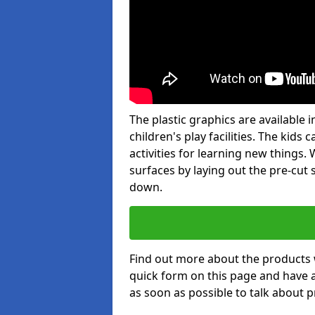
The plastic graphics are available
children's play facilities. The kid
activities for learning new things
surfaces by laying out the pre-cut
down.
Find out more about the products 
quick form on this page and have 
as soon as possible to talk about p