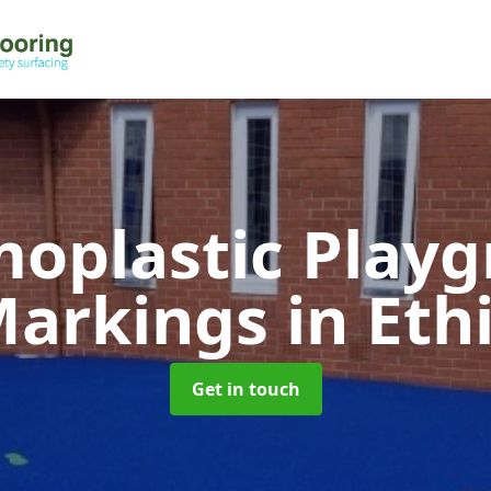
oplastic Play
arkings
in Eth
Get in touch