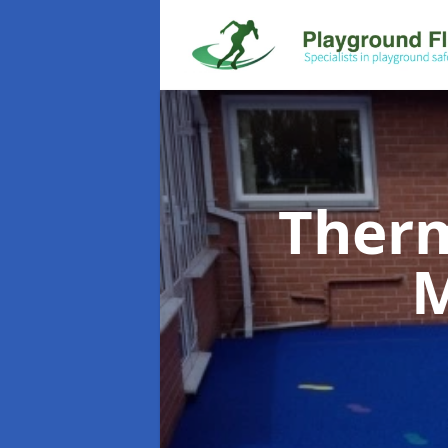
Therm
M