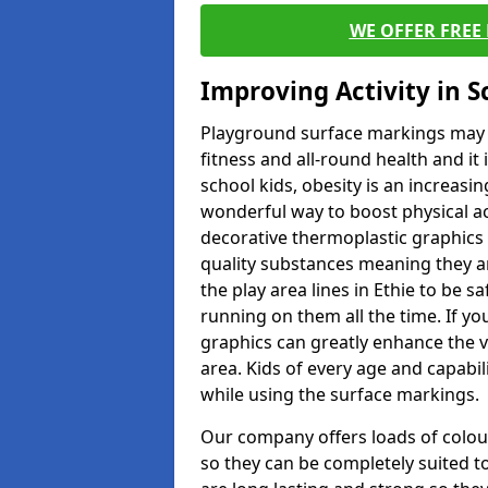
WE OFFER FREE
Improving Activity in 
Playground surface markings may be
fitness and all-round health and it
school kids, obesity is an increasi
wonderful way to boost physical act
decorative thermoplastic graphics 
quality substances meaning they are
the play area lines in Ethie to be 
running on them all the time. If you
graphics can greatly enhance the v
area. Kids of every age and capabi
while using the surface markings.
Our company offers loads of colou
so they can be completely suited t