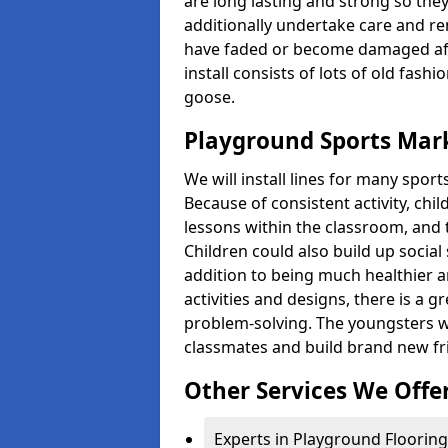
are long lasting and strong so they
additionally undertake care and re
have faded or become damaged aft
install consists of lots of old fash
goose.
Playground Sports Mark
We will install lines for many spo
Because of consistent activity, chi
lessons within the classroom, and t
Children could also build up social 
addition to being much healthier an
activities and designs, there is a g
problem-solving. The youngsters w
classmates and build brand new fr
Other Services We Offe
Experts in Playground Flooring 