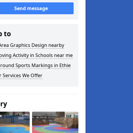
Send message
p to
Area Graphics Design nearby
ving Activity in Schools near me
round Sports Markings in Ethie
 Services We Offer
ery