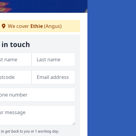
We cover
Ethie
(Angus)
 in touch
to get back to you in 1 working day.