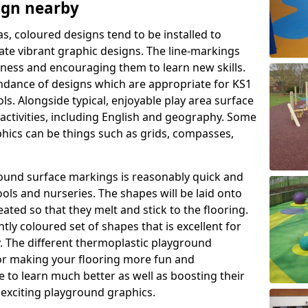
ign nearby
as, coloured designs tend to be installed to
te vibrant graphic designs. The line-markings
itness and encouraging them to learn new skills.
dance of designs which are appropriate for KS1
s. Alongside typical, enjoyable play area surface
activities, including English and geography. Some
phics can be things such as grids, compasses,
round surface markings is reasonably quick and
ols and nurseries. The shapes will be laid onto
ated so that they melt and stick to the flooring.
tly coloured set of shapes that is excellent for
ty. The different thermoplastic playground
or making your flooring more fun and
e to learn much better as well as boosting their
e exciting playground graphics.