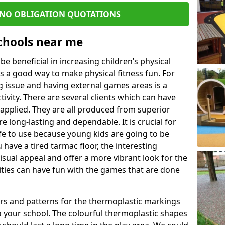
 NO OBLIGATION QUOTATIONS
Schools near me
 beneficial in increasing children’s physical
 is a good way to make physical fitness fun. For
ng issue and having external games areas is a
ivity. There are several clients which can have
applied. They are all produced from superior
 long-lasting and dependable. It is crucial for
safe to use because young kids are going to be
 have a tired tarmac floor, the interesting
isual appeal and offer a more vibrant look for the
lities can have fun with the games that are done
rs and patterns for the thermoplastic markings
o your school. The colourful thermoplastic shapes