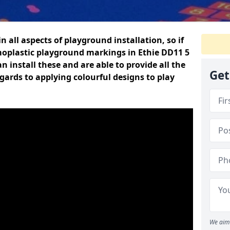
n all aspects of playground installation, so if
moplastic playground markings in Ethie DD11 5
n install these and are able to provide all the
Get
gards to applying colourful designs to play
We aim 