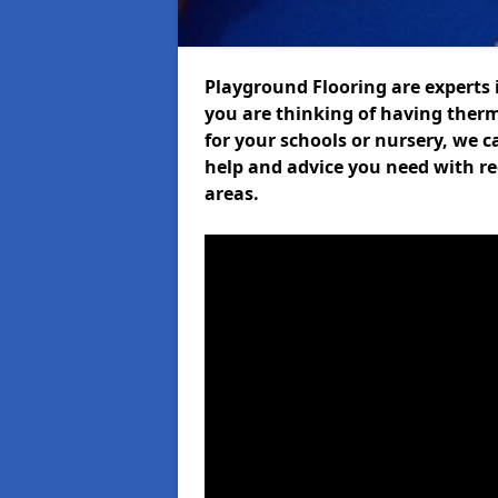
Playground Flooring are experts i
you are thinking of having ther
for your schools or nursery, we ca
help and advice you need with re
areas.