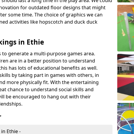
 should last a long time in the play area. We could
novation for outdated floor designs that might
er some time. The choice of graphics we can
ioned activities like hopscotch and duck duck
ings in Ethie
rts to generate a multi-purpose games area.
ldren are in a better position to understand
his has lots of educational benefits as well.
skills by taking part in games with others, in
d more physically fit. With the entertaining
reat chance to understand social skills and
ill be encouraged to hang out with their
iendships.
r
in Ethie -