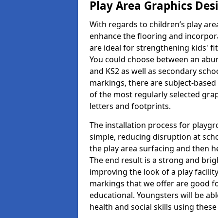
Play Area Graphics Des
With regards to children’s play are
enhance the flooring and incorpora
are ideal for strengthening kids' f
You could choose between an abun
and KS2 as well as secondary school
markings, there are subject-based 
of the most regularly selected gra
letters and footprints.
The installation process for playg
simple, reducing disruption at scho
the play area surfacing and then he
The end result is a strong and brigh
improving the look of a play facili
markings that we offer are good f
educational. Youngsters will be abl
health and social skills using thes