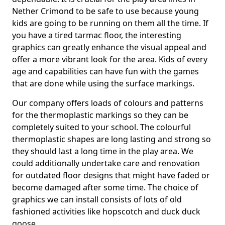
Nether Crimond to be safe to use because young
kids are going to be running on them all the time. If
you have a tired tarmac floor, the interesting
graphics can greatly enhance the visual appeal and
offer a more vibrant look for the area. Kids of every
age and capabilities can have fun with the games
that are done while using the surface markings.
Our company offers loads of colours and patterns
for the thermoplastic markings so they can be
completely suited to your school. The colourful
thermoplastic shapes are long lasting and strong so
they should last a long time in the play area. We
could additionally undertake care and renovation
for outdated floor designs that might have faded or
become damaged after some time. The choice of
graphics we can install consists of lots of old
fashioned activities like hopscotch and duck duck
goose.