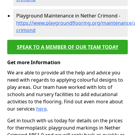
Playground Maintenance in Nether Crimond -
https://www.playgroundflooring.org/maintenance/
crimond
SPEAK TO A MEMBER OF OUR TEAM TODAY
Get more Information
We are able to provide all the help and advice you
need with regards to applying colourful designs to
play areas. Our team have worked with lots of
schools and nursery facilities to add educational
activities to the flooring. Find out even more about
our services
here
.
Get in touch with us today for details on the prices
for thermoplastic playground markings in Nether