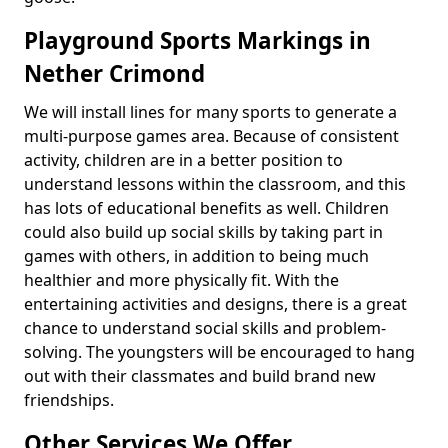
Playground Sports Markings in
Nether Crimond
We will install lines for many sports to generate a
multi-purpose games area. Because of consistent
activity, children are in a better position to
understand lessons within the classroom, and this
has lots of educational benefits as well. Children
could also build up social skills by taking part in
games with others, in addition to being much
healthier and more physically fit. With the
entertaining activities and designs, there is a great
chance to understand social skills and problem-
solving. The youngsters will be encouraged to hang
out with their classmates and build brand new
friendships.
Other Services We Offer