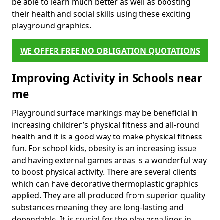
be able to learn much better as well as boosting
their health and social skills using these exciting
playground graphics.
WE OFFER FREE NO OBLIGATION QUOTATIONS
Improving Activity in Schools near
me
Playground surface markings may be beneficial in
increasing children’s physical fitness and all-round
health and it is a good way to make physical fitness
fun. For school kids, obesity is an increasing issue
and having external games areas is a wonderful way
to boost physical activity. There are several clients
which can have decorative thermoplastic graphics
applied. They are all produced from superior quality
substances meaning they are long-lasting and
dependable. It is crucial for the play area lines in