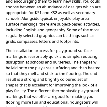
and encouraging them to learn new skills. You could
choose between an abundance of designs which are
appropriate for KS1 and KS2 as well as secondary
schools. Alongside typical, enjoyable play area
surface markings, there are subject-based activities,
including English and geography. Some of the most
regularly selected graphics can be things such as
grids, compasses, letters and footprints.
The installation process for playground surface
markings is reasonably quick and simple, reducing
disruption at schools and nurseries. The shapes will
be laid onto the play area surfacing and then heated
so that they melt and stick to the flooring. The end
result is a strong and brightly coloured set of
shapes that is excellent for improving the look of a
play facility. The different thermoplastic playground
markings that we offer are good for making your
flooring more fun and educational. Youngsters will