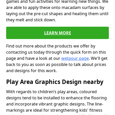
games and fun activities for learning new things. We
are able to apply these onto macadam surfaces by
laying out the pre-cut shapes and heating them until
they melt and stick down.
LEARN MORE
Find out more about the products we offer by
contacting us today through the quick form on this
page and have a look at our
wetpour page
. We'll get
back to you as soon as possible to talk about prices
and designs for this work.
Play Area Graphics Design nearby
With regards to children’s play areas, coloured
designs tend to be installed to enhance the flooring
and incorporate vibrant graphic designs. The line-
markings are ideal for strengthening kids' fitness