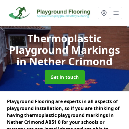
Thermoplastic
Playground Markings
in Nether Crimond
Get in touch
Playground Flooring are experts in all aspects of
playground installation, so if you are thinking of
having thermoplastic playground markings in
Nether Crimond AB51 0 for your schools or