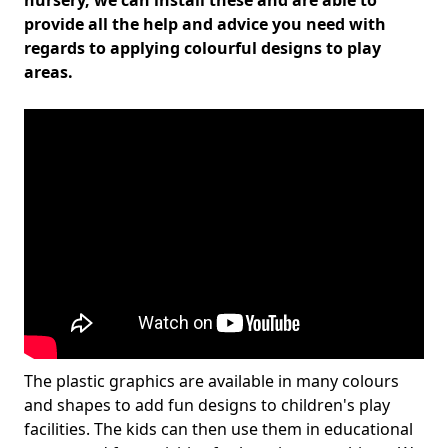
nursery, we can install these and are able to
provide all the help and advice you need with
regards to applying colourful designs to play
areas.
The plastic graphics are available in many colours
and shapes to add fun designs to children's play
facilities. The kids can then use them in educational