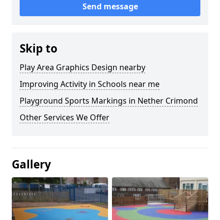
Send message
Skip to
Play Area Graphics Design nearby
Improving Activity in Schools near me
Playground Sports Markings in Nether Crimond
Other Services We Offer
Gallery