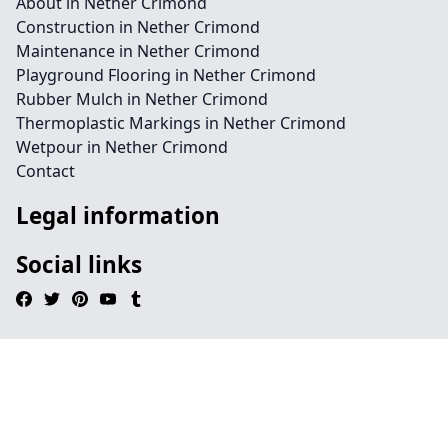
About in Nether Crimond
Construction in Nether Crimond
Maintenance in Nether Crimond
Playground Flooring in Nether Crimond
Rubber Mulch in Nether Crimond
Thermoplastic Markings in Nether Crimond
Wetpour in Nether Crimond
Contact
Legal information
Social links