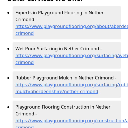
Experts in Playground Flooring in Nether
Crimond -
https://www.playgroundflooring.org/about/aberdee
crimond
Wet Pour Surfacing in Nether Crimond -
https://www.playgroundflooring.org/surfacing/wet
crimond
Rubber Playground Mulch in Nether Crimond -
https://www.playgroundflooring.org/surfacing/rub
mulch/aberdeenshire/nether-crimond
Playground Flooring Construction in Nether
Crimond -
https://www.playgroundflooring.org/construction/
crimond