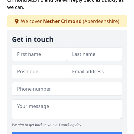
Crimond AB51 0 and we will reply back as quickly as
we can.
We cover
Nether Crimond
(Aberdeenshire)
Get in touch
We aim to get back to you in 1 working day.