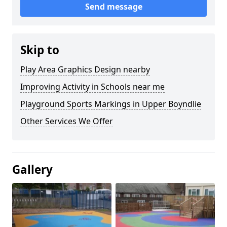
Send message
Skip to
Play Area Graphics Design nearby
Improving Activity in Schools near me
Playground Sports Markings in Upper Boyndlie
Other Services We Offer
Gallery