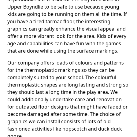
Upper Boyndlie to be safe to use because young
kids are going to be running on them all the time. If
you have a tired tarmac floor, the interesting
graphics can greatly enhance the visual appeal and
offer a more vibrant look for the area. Kids of every
age and capabilities can have fun with the games
that are done while using the surface markings.
Our company offers loads of colours and patterns
for the thermoplastic markings so they can be
completely suited to your school. The colourful
thermoplastic shapes are long lasting and strong so
they should last a long time in the play area. We
could additionally undertake care and renovation
for outdated floor designs that might have faded or
become damaged after some time. The choice of
graphics we can install consists of lots of old
fashioned activities like hopscotch and duck duck
goose.