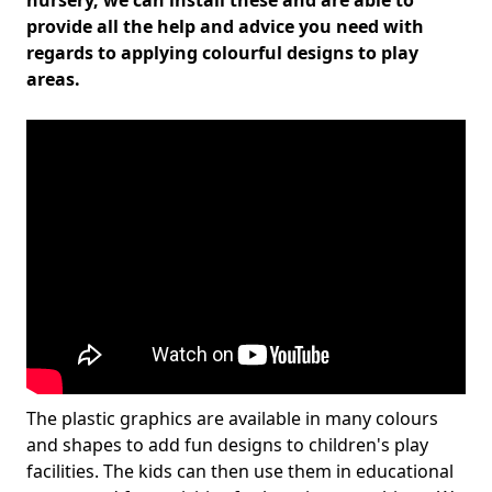
nursery, we can install these and are able to
provide all the help and advice you need with
regards to applying colourful designs to play
areas.
The plastic graphics are available in many colours
and shapes to add fun designs to children's play
facilities. The kids can then use them in educational