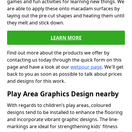
games and fun activities for learning new things. We
are able to apply these onto macadam surfaces by
laying out the pre-cut shapes and heating them until
they melt and stick down.
LEARN MORE
Find out more about the products we offer by
contacting us today through the quick form on this
page and have a look at our
wetpour page
. We'll get
back to you as soon as possible to talk about prices
and designs for this work.
Play Area Graphics Design nearby
With regards to children’s play areas, coloured
designs tend to be installed to enhance the flooring
and incorporate vibrant graphic designs. The line-
markings are ideal for strengthening kids' fitness