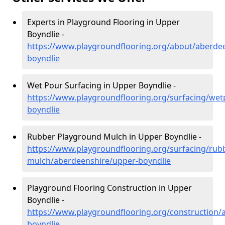
Experts in Playground Flooring in Upper
Boyndlie -
https://www.playgroundflooring.org/about/aberde
boyndlie
Wet Pour Surfacing in Upper Boyndlie -
https://www.playgroundflooring.org/surfacing/we
boyndlie
Rubber Playground Mulch in Upper Boyndlie -
https://www.playgroundflooring.org/surfacing/rub
mulch/aberdeenshire/upper-boyndlie
Playground Flooring Construction in Upper
Boyndlie -
https://www.playgroundflooring.org/construction/
boyndlie