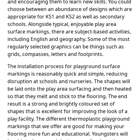
and encouraging them to learn new skills. You could
choose between an abundance of designs which are
appropriate for KS1 and KS2 as well as secondary
schools. Alongside typical, enjoyable play area
surface markings, there are subject-based activities,
including English and geography. Some of the most
regularly selected graphics can be things such as
grids, compasses, letters and footprints.
The installation process for playground surface
markings is reasonably quick and simple, reducing
disruption at schools and nurseries. The shapes will
be laid onto the play area surfacing and then heated
so that they melt and stick to the flooring. The end
result is a strong and brightly coloured set of
shapes that is excellent for improving the look of a
play facility. The different thermoplastic playground
markings that we offer are good for making your
flooring more fun and educational. Youngsters will