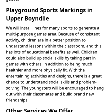
Playground Sports Markings in
Upper Boyndlie
We will install lines for many sports to generate a
multi-purpose games area. Because of consistent
activity, children are in a better position to
understand lessons within the classroom, and this
has lots of educational benefits as well. Children
could also build up social skills by taking part in
games with others, in addition to being much
healthier and more physically fit. With the
entertaining activities and designs, there is a great
chance to understand social skills and problem-
solving. The youngsters will be encouraged to hang
out with their classmates and build brand new
friendships.
Other Services We Offer