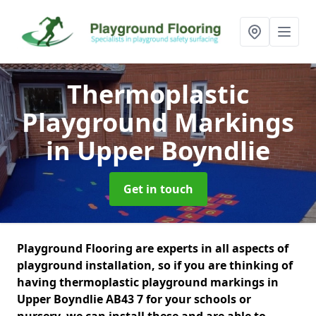
Thermoplastic
Playground Markings
in Upper Boyndlie
Get in touch
Playground Flooring are experts in all aspects of
playground installation, so if you are thinking of
having thermoplastic playground markings in
Upper Boyndlie AB43 7 for your schools or