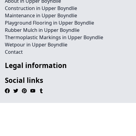
About in Upper Boyndlie
Construction in Upper Boyndlie
Maintenance in Upper Boyndlie
Playground Flooring in Upper Boyndlie
Rubber Mulch in Upper Boyndlie
Thermoplastic Markings in Upper Boyndlie
Wetpour in Upper Boyndlie
Contact
Legal information
Social links