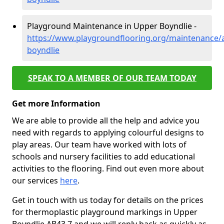
Playground Maintenance in Upper Boyndlie -
https://www.playgroundflooring.org/maintenance/
boyndlie
SPEAK TO A MEMBER OF OUR TEAM TODAY
Get more Information
We are able to provide all the help and advice you
need with regards to applying colourful designs to
play areas. Our team have worked with lots of
schools and nursery facilities to add educational
activities to the flooring. Find out even more about
our services
here
.
Get in touch with us today for details on the prices
for thermoplastic playground markings in Upper