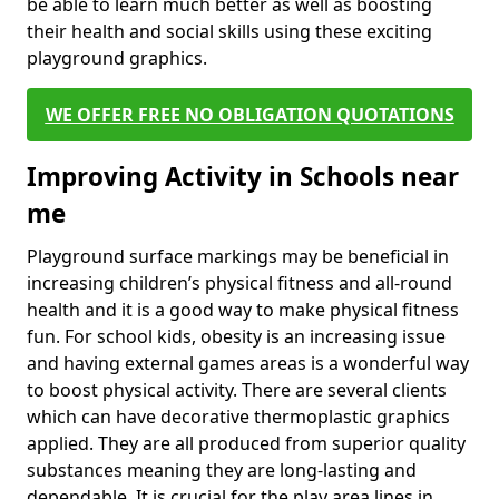
be able to learn much better as well as boosting
their health and social skills using these exciting
playground graphics.
WE OFFER FREE NO OBLIGATION QUOTATIONS
Improving Activity in Schools near
me
Playground surface markings may be beneficial in
increasing children’s physical fitness and all-round
health and it is a good way to make physical fitness
fun. For school kids, obesity is an increasing issue
and having external games areas is a wonderful way
to boost physical activity. There are several clients
which can have decorative thermoplastic graphics
applied. They are all produced from superior quality
substances meaning they are long-lasting and
dependable. It is crucial for the play area lines in