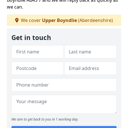
Boyndlie AB43 7 and we will reply back as quickly as
we can.
We cover
Upper Boyndlie
(Aberdeenshire)
Get in touch
We aim to get back to you in 1 working day.