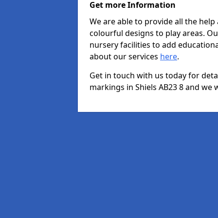
Get more Information
We are able to provide all the hel
colourful designs to play areas. O
nursery facilities to add educationa
about our services
here
.
Get in touch with us today for det
markings in Shiels AB23 8 and we wi