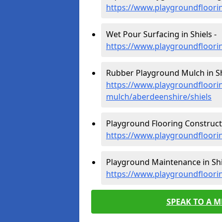
https://www.playgroundfloori
Wet Pour Surfacing in Shiels -
https://www.playgroundfloori
Rubber Playground Mulch in Sh
https://www.playgroundfloori
mulch/aberdeenshire/shiels
Playground Flooring Constructi
https://www.playgroundfloorin
Playground Maintenance in Shi
https://www.playgroundfloori
SPEAK TO A 