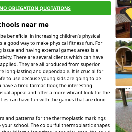
 NO OBLIGATION QUOTATIONS
Schools near me
 beneficial in increasing children’s physical
 is a good way to make physical fitness fun. For
ng issue and having external games areas is a
ivity. There are several clients which can have
applied. They are all produced from superior
 long-lasting and dependable. It is crucial for
 safe to use because young kids are going to be
 have a tired tarmac floor, the interesting
isual appeal and offer a more vibrant look for the
lities can have fun with the games that are done
rs and patterns for the thermoplastic markings
o your school. The colourful thermoplastic shapes