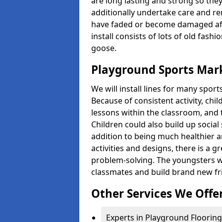
are long lasting and strong so they
additionally undertake care and re
have faded or become damaged aft
install consists of lots of old fash
goose.
Playground Sports Mark
We will install lines for many spo
Because of consistent activity, chi
lessons within the classroom, and t
Children could also build up social 
addition to being much healthier an
activities and designs, there is a g
problem-solving. The youngsters w
classmates and build brand new fr
Other Services We Offe
Experts in Playground Flooring 