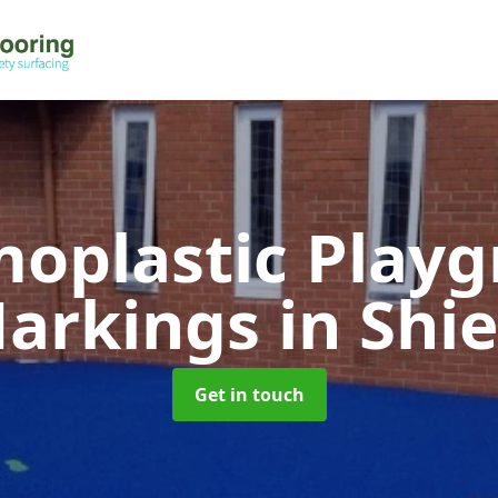
oplastic Play
arkings
in Shie
Get in touch