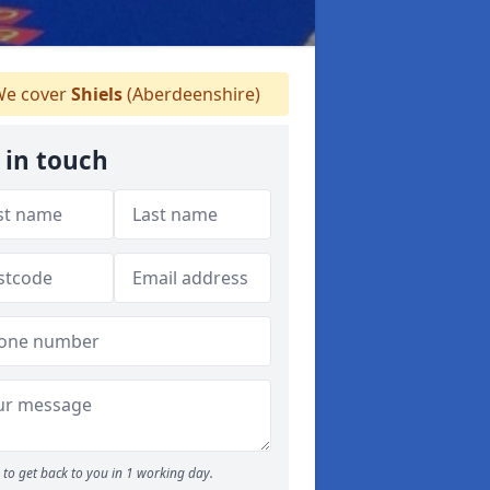
e cover
Shiels
(Aberdeenshire)
 in touch
to get back to you in 1 working day.