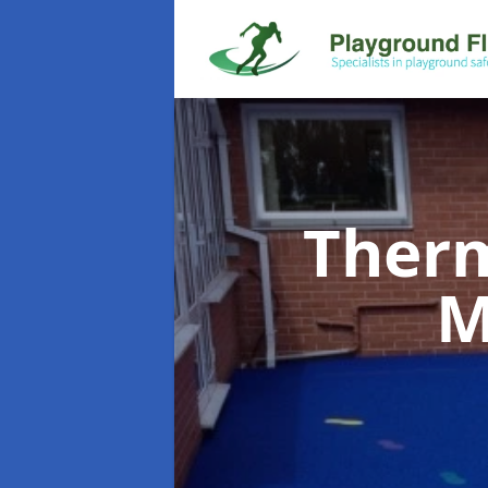
Therm
M