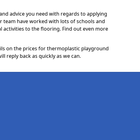
p and advice you need with regards to applying
ur team have worked with lots of schools and
l activities to the flooring. Find out even more
ails on the prices for thermoplastic playground
ll reply back as quickly as we can.