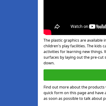
The plastic graphics are available
children's play facilities. The kid
activities for learning new things
surfaces by laying out the pre-cut
down.
Find out more about the products 
quick form on this page and have 
as soon as possible to talk about p