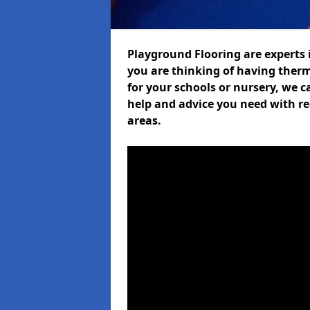
Playground Flooring are experts i
you are thinking of having ther
for your schools or nursery, we ca
help and advice you need with re
areas.