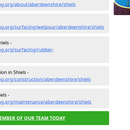
ng.org/about/aberdeenshire/shiels
ng.org/surfacing/wetpour/aberdeenshire/shiels
iels -
ng.org/surfacing/rubber-
on in Shiels -
g.org/construction/aberdeenshire/shiels
els -
ng.org/maintenance/aberdeenshire/shiels
MEMBER OF OUR TEAM TODAY