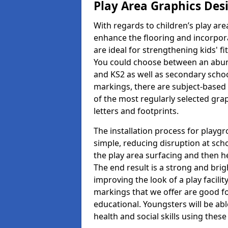
Play Area Graphics Des
With regards to children’s play are
enhance the flooring and incorpora
are ideal for strengthening kids' f
You could choose between an abun
and KS2 as well as secondary school
markings, there are subject-based 
of the most regularly selected gra
letters and footprints.
The installation process for playg
simple, reducing disruption at scho
the play area surfacing and then he
The end result is a strong and brigh
improving the look of a play facili
markings that we offer are good f
educational. Youngsters will be abl
health and social skills using thes