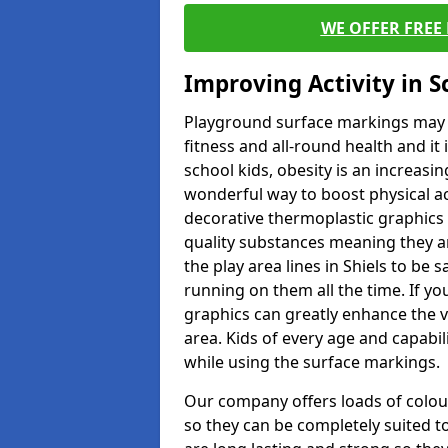
WE OFFER FREE
Improving Activity in 
Playground surface markings may be
fitness and all-round health and it
school kids, obesity is an increasi
wonderful way to boost physical act
decorative thermoplastic graphics 
quality substances meaning they are
the play area lines in Shiels to be
running on them all the time. If you
graphics can greatly enhance the v
area. Kids of every age and capabi
while using the surface markings.
Our company offers loads of colou
so they can be completely suited t