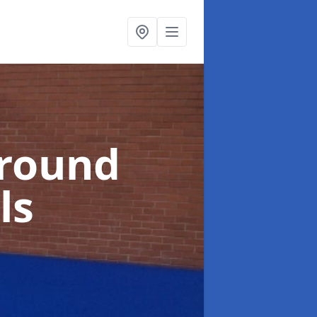
ground
ls