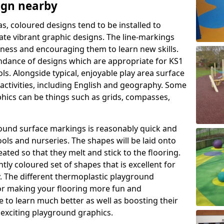
ign nearby
as, coloured designs tend to be installed to
te vibrant graphic designs. The line-markings
itness and encouraging them to learn new skills.
dance of designs which are appropriate for KS1
s. Alongside typical, enjoyable play area surface
activities, including English and geography. Some
phics can be things such as grids, compasses,
round surface markings is reasonably quick and
ols and nurseries. The shapes will be laid onto
ated so that they melt and stick to the flooring.
tly coloured set of shapes that is excellent for
ty. The different thermoplastic playground
or making your flooring more fun and
e to learn much better as well as boosting their
e exciting playground graphics.