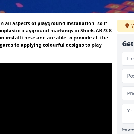
n all aspects of playground installation, so if
W
moplastic playground markings in Shiels AB23 8
n install these and are able to provide all the
Get
gards to applying colourful designs to play
We aim 