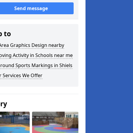
Send message
p to
Area Graphics Design nearby
ving Activity in Schools near me
round Sports Markings in Shiels
 Services We Offer
ery