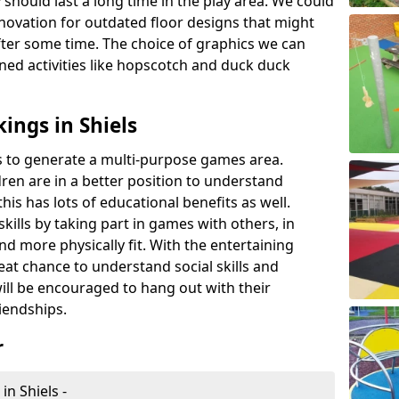
 should last a long time in the play area. We could
novation for outdated floor designs that might
er some time. The choice of graphics we can
ioned activities like hopscotch and duck duck
ings in Shiels
rts to generate a multi-purpose games area.
ldren are in a better position to understand
his has lots of educational benefits as well.
skills by taking part in games with others, in
d more physically fit. With the entertaining
reat chance to understand social skills and
ill be encouraged to hang out with their
iendships.
r
in Shiels -