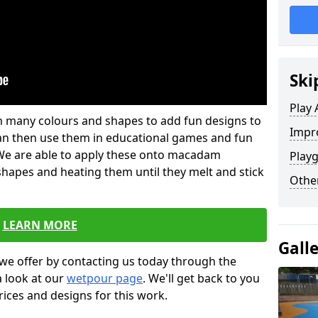
Ski
Play 
 in many colours and shapes to add fun designs to
Impro
s can then use them in educational games and fun
. We are able to apply these onto macadam
Playg
 shapes and heating them until they melt and stick
Other
LEARN MORE
Gall
we offer by contacting us today through the
a look at our
wetpour page
. We'll get back to you
rices and designs for this work.