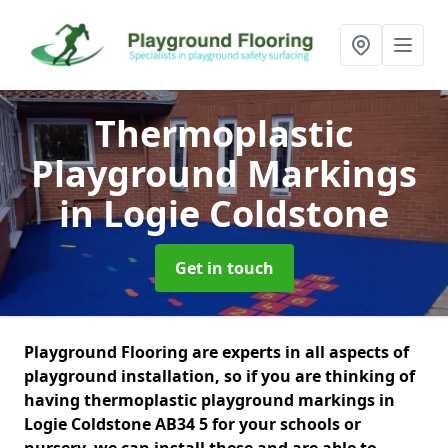
Thermoplastic
Playground Markings
in Logie Coldstone
Get in touch
Playground Flooring are experts in all aspects of
playground installation, so if you are thinking of
having thermoplastic playground markings in
Logie Coldstone AB34 5 for your schools or