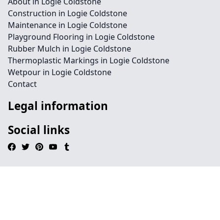
About in Logie Coldstone
Construction in Logie Coldstone
Maintenance in Logie Coldstone
Playground Flooring in Logie Coldstone
Rubber Mulch in Logie Coldstone
Thermoplastic Markings in Logie Coldstone
Wetpour in Logie Coldstone
Contact
Legal information
Social links