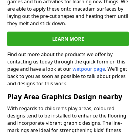
games and fun activities for learning new things. We
are able to apply these onto macadam surfaces by
laying out the pre-cut shapes and heating them until
they melt and stick down.
LEARN MORE
Find out more about the products we offer by
contacting us today through the quick form on this
page and have a look at our
wetpour page
. We'll get
back to you as soon as possible to talk about prices
and designs for this work.
Play Area Graphics Design nearby
With regards to children’s play areas, coloured
designs tend to be installed to enhance the flooring
and incorporate vibrant graphic designs. The line-
markings are ideal for strengthening kids' fitness