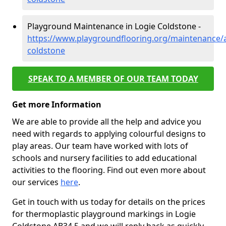
Playground Maintenance in Logie Coldstone -
https://www.playgroundflooring.org/maintenance/a
coldstone
SPEAK TO A MEMBER OF OUR TEAM TODAY
Get more Information
We are able to provide all the help and advice you
need with regards to applying colourful designs to
play areas. Our team have worked with lots of
schools and nursery facilities to add educational
activities to the flooring. Find out even more about
our services
here
.
Get in touch with us today for details on the prices
for thermoplastic playground markings in Logie