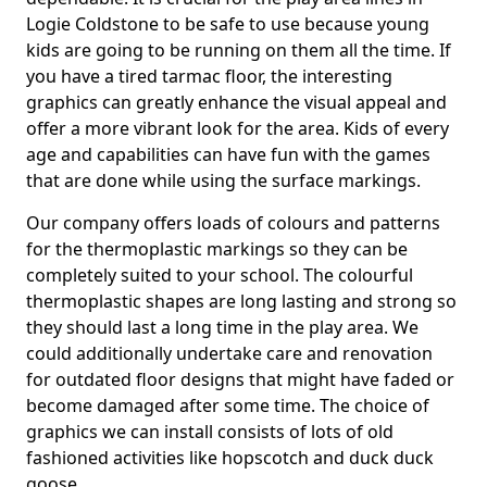
Logie Coldstone to be safe to use because young
kids are going to be running on them all the time. If
you have a tired tarmac floor, the interesting
graphics can greatly enhance the visual appeal and
offer a more vibrant look for the area. Kids of every
age and capabilities can have fun with the games
that are done while using the surface markings.
Our company offers loads of colours and patterns
for the thermoplastic markings so they can be
completely suited to your school. The colourful
thermoplastic shapes are long lasting and strong so
they should last a long time in the play area. We
could additionally undertake care and renovation
for outdated floor designs that might have faded or
become damaged after some time. The choice of
graphics we can install consists of lots of old
fashioned activities like hopscotch and duck duck
goose.