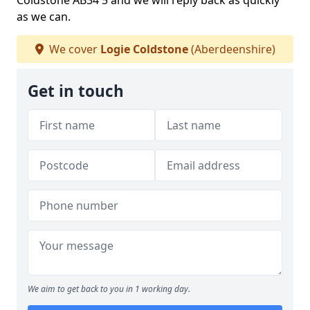
Coldstone AB34 5 and we will reply back as quickly
as we can.
We cover
Logie Coldstone
(Aberdeenshire)
Get in touch
We aim to get back to you in 1 working day.