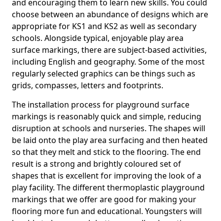
and encouraging them to learn new skills. You could
choose between an abundance of designs which are
appropriate for KS1 and KS2 as well as secondary
schools. Alongside typical, enjoyable play area
surface markings, there are subject-based activities,
including English and geography. Some of the most
regularly selected graphics can be things such as
grids, compasses, letters and footprints.
The installation process for playground surface
markings is reasonably quick and simple, reducing
disruption at schools and nurseries. The shapes will
be laid onto the play area surfacing and then heated
so that they melt and stick to the flooring. The end
result is a strong and brightly coloured set of
shapes that is excellent for improving the look of a
play facility. The different thermoplastic playground
markings that we offer are good for making your
flooring more fun and educational. Youngsters will