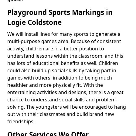
Playground Sports Markings in
Logie Coldstone
We will install lines for many sports to generate a
multi-purpose games area. Because of consistent
activity, children are in a better position to
understand lessons within the classroom, and this
has lots of educational benefits as well. Children
could also build up social skills by taking part in
games with others, in addition to being much
healthier and more physically fit. With the
entertaining activities and designs, there is a great
chance to understand social skills and problem-
solving. The youngsters will be encouraged to hang
out with their classmates and build brand new
friendships.
Other Services We Offer