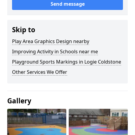
Send message
Skip to
Play Area Graphics Design nearby
Improving Activity in Schools near me
Playground Sports Markings in Logie Coldstone
Other Services We Offer
Gallery