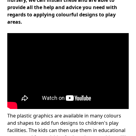
nursery, we can install these and are able to
provide all the help and advice you need with
regards to applying colourful designs to play
areas.
The plastic graphics are available in many colours
and shapes to add fun designs to children's play
facilities. The kids can then use them in educational