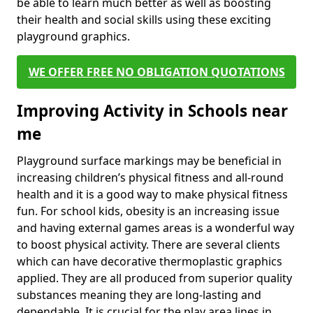
be able to learn much better as well as boosting
their health and social skills using these exciting
playground graphics.
WE OFFER FREE NO OBLIGATION QUOTATIONS
Improving Activity in Schools near
me
Playground surface markings may be beneficial in
increasing children’s physical fitness and all-round
health and it is a good way to make physical fitness
fun. For school kids, obesity is an increasing issue
and having external games areas is a wonderful way
to boost physical activity. There are several clients
which can have decorative thermoplastic graphics
applied. They are all produced from superior quality
substances meaning they are long-lasting and
dependable. It is crucial for the play area lines in