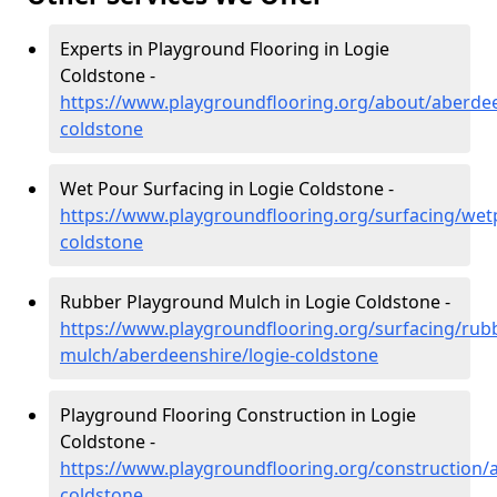
Experts in Playground Flooring in Logie
Coldstone -
https://www.playgroundflooring.org/about/aberdee
coldstone
Wet Pour Surfacing in Logie Coldstone -
https://www.playgroundflooring.org/surfacing/wet
coldstone
Rubber Playground Mulch in Logie Coldstone -
https://www.playgroundflooring.org/surfacing/rub
mulch/aberdeenshire/logie-coldstone
Playground Flooring Construction in Logie
Coldstone -
https://www.playgroundflooring.org/construction/a
coldstone