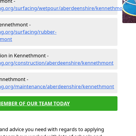
hmont -
ing.org/surfacing/wetpour/aberdeenshire/kennethmont
Kennethmont -
ng.org/surfacing/rubber-
hmont
ion in Kennethmont -
ng.org/construction/aberdeenshire/kennethmont
ennethmont -
ing.org/maintenance/aberdeenshire/kennethmont
MEMBER OF OUR TEAM TODAY
p and advice you need with regards to applying