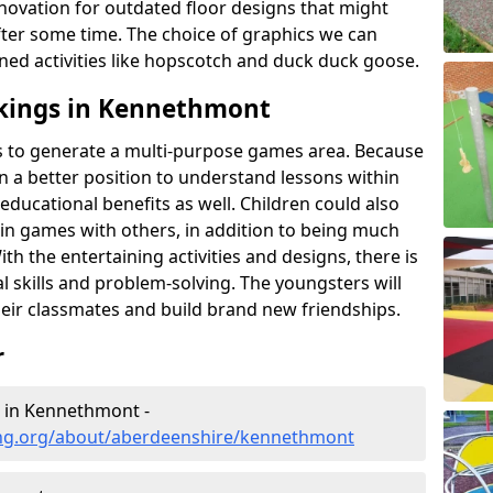
novation for outdated floor designs that might
er some time. The choice of graphics we can
ioned activities like hopscotch and duck duck goose.
kings in Kennethmont
rts to generate a multi-purpose games area. Because
 in a better position to understand lessons within
 educational benefits as well. Children could also
rt in games with others, in addition to being much
ith the entertaining activities and designs, there is
l skills and problem-solving. The youngsters will
eir classmates and build brand new friendships.
r
g in Kennethmont -
ing.org/about/aberdeenshire/kennethmont