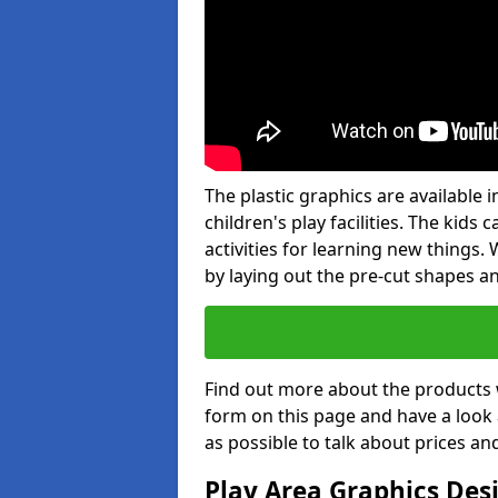
The plastic graphics are available
children's play facilities. The kid
activities for learning new things
by laying out the pre-cut shapes a
Find out more about the products 
form on this page and have a look
as possible to talk about prices an
Play Area Graphics Des