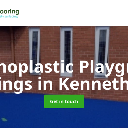
oplastic Play
ings
in Kennet
Get in touch