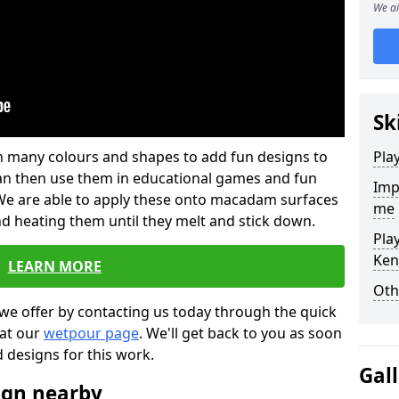
We ai
Sk
 in many colours and shapes to add fun designs to
Pla
s can then use them in educational games and fun
Imp
. We are able to apply these onto macadam surfaces
me
nd heating them until they melt and stick down.
Pla
Ken
LEARN MORE
Oth
we offer by contacting us today through the quick
 at our
wetpour page
. We'll get back to you as soon
d designs for this work.
Gal
ign nearby