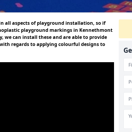
n all aspects of playground installation, so if
rmoplastic playground markings in Kennethmont
y, we can install these and are able to provide
with regards to applying colourful designs to
Ge