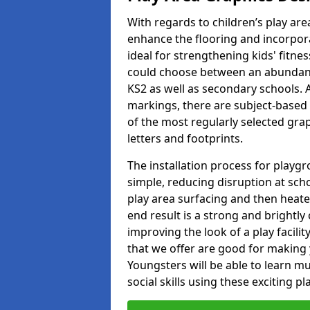
With regards to children’s play are
enhance the flooring and incorpora
ideal for strengthening kids' fitne
could choose between an abundanc
KS2 as well as secondary schools. A
markings, there are subject-based 
of the most regularly selected gra
letters and footprints.
The installation process for playg
simple, reducing disruption at scho
play area surfacing and then heated
end result is a strong and brightly 
improving the look of a play facili
that we offer are good for making
Youngsters will be able to learn mu
social skills using these exciting 