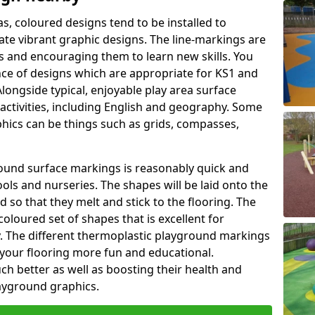
as, coloured designs tend to be installed to
te vibrant graphic designs. The line-markings are
ss and encouraging them to learn new skills. You
e of designs which are appropriate for KS1 and
longside typical, enjoyable play area surface
activities, including English and geography. Some
phics can be things such as grids, compasses,
round surface markings is reasonably quick and
ols and nurseries. The shapes will be laid onto the
 so that they melt and stick to the flooring. The
coloured set of shapes that is excellent for
ty. The different thermoplastic playground markings
 your flooring more fun and educational.
ch better as well as boosting their health and
playground graphics.