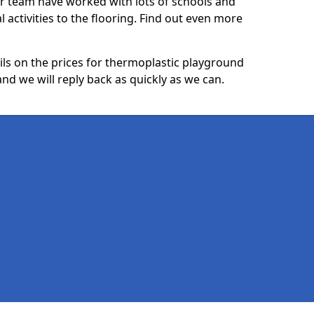
ur team have worked with lots of schools and
l activities to the flooring. Find out even more
ails on the prices for thermoplastic playground
d we will reply back as quickly as we can.