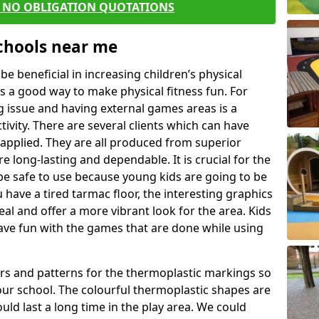
E NO OBLIGATION QUOTATIONS
Schools near me
 beneficial in increasing children’s physical
 is a good way to make physical fitness fun. For
ng issue and having external games areas is a
ivity. There are several clients which can have
applied. They are all produced from superior
 long-lasting and dependable. It is crucial for the
be safe to use because young kids are going to be
u have a tired tarmac floor, the interesting graphics
al and offer a more vibrant look for the area. Kids
have fun with the games that are done while using
rs and patterns for the thermoplastic markings so
our school. The colourful thermoplastic shapes are
uld last a long time in the play area. We could