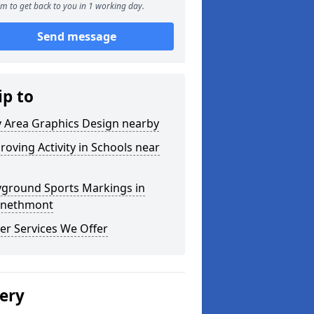
m to get back to you in 1 working day.
Send message
ip to
y Area Graphics Design nearby
roving Activity in Schools near
yground Sports Markings in
nethmont
er Services We Offer
lery