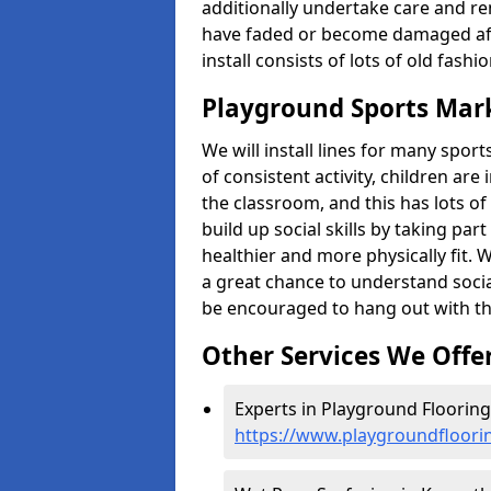
additionally undertake care and re
have faded or become damaged aft
install consists of lots of old fash
Playground Sports Mar
We will install lines for many spo
of consistent activity, children are
the classroom, and this has lots of
build up social skills by taking pa
healthier and more physically fit. W
a great chance to understand socia
be encouraged to hang out with th
Other Services We Offe
Experts in Playground Floorin
https://www.playgroundfloor