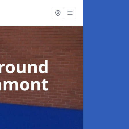
ground
hmont