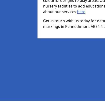
colourful designs to play areas. O
nursery facilities to add educationa
about our services
here
.
Get in touch with us today for det
markings in Kennethmont AB54 4 an