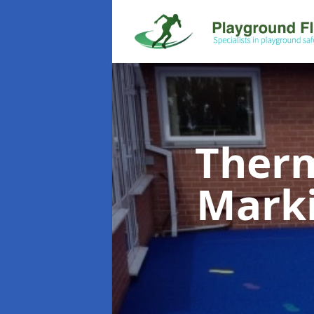
Therm
Mark