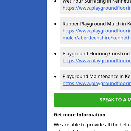
Wet Pour Surfacing in Kennet
https://www.playgroundfloor
Rubber Playground Mulch in 
https://www.playgroundfloori
mulch/aberdeenshire/kennet
Playground Flooring Construct
https://www.playgroundfloori
Playground Maintenance in K
https://www.playgroundfloor
SPEAK TO A 
Get more Information
We are able to provide all the hel