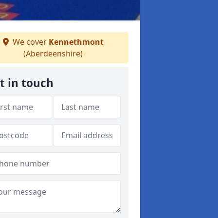
We cover
Kennethmont
(Aberdeenshire)
t in touch