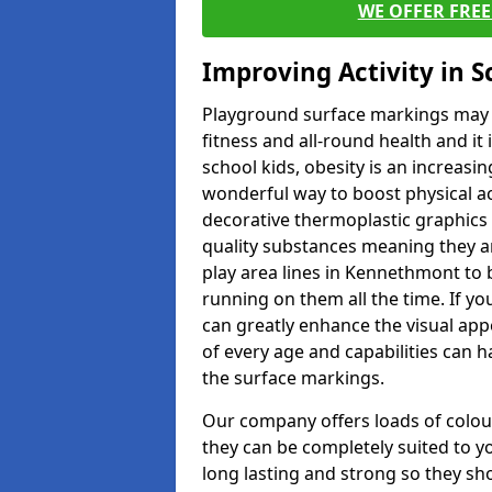
WE OFFER FRE
Improving Activity in 
Playground surface markings may be
fitness and all-round health and it
school kids, obesity is an increasi
wonderful way to boost physical act
decorative thermoplastic graphics 
quality substances meaning they are
play area lines in Kennethmont to 
running on them all the time. If yo
can greatly enhance the visual appe
of every age and capabilities can 
the surface markings.
Our company offers loads of colou
they can be completely suited to y
long lasting and strong so they sho