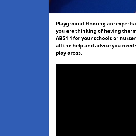
Playground Flooring are experts i
you are thinking of having the
AB54 4 for your schools or nurser
all the help and advice you need 
play areas.