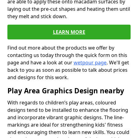
are able to apply these onto macadam surfaces by
laying out the pre-cut shapes and heating them until
they melt and stick down.
LEARN MORE
Find out more about the products we offer by
contacting us today through the quick form on this
page and have a look at our
wetpour page
. We'll get
back to you as soon as possible to talk about prices
and designs for this work.
Play Area Graphics Design nearby
With regards to children’s play areas, coloured
designs tend to be installed to enhance the flooring
and incorporate vibrant graphic designs. The line-
markings are ideal for strengthening kids' fitness
and encouraging them to learn new skills. You could