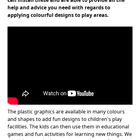
can install these and are able to provide all the
help and advice you need with regards to
applying colourful designs to play areas.
The plastic graphics are available in many colours
and shapes to add fun designs to children's play
facilities. The kids can then use them in educational
games and fun activities for learning new things. We