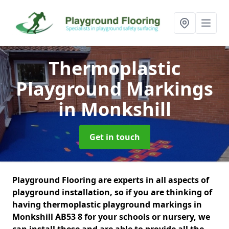
Thermoplastic
Playground Markings
in Monkshill
Get in touch
Playground Flooring are experts in all aspects of
playground installation, so if you are thinking of
having thermoplastic playground markings in
Monkshill AB53 8 for your schools or nursery, we