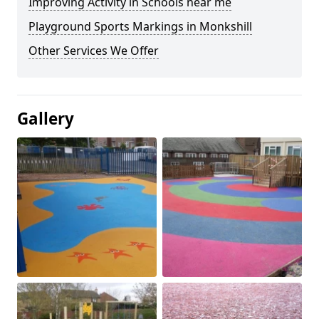
Improving Activity in Schools near me
Playground Sports Markings in Monkshill
Other Services We Offer
Gallery