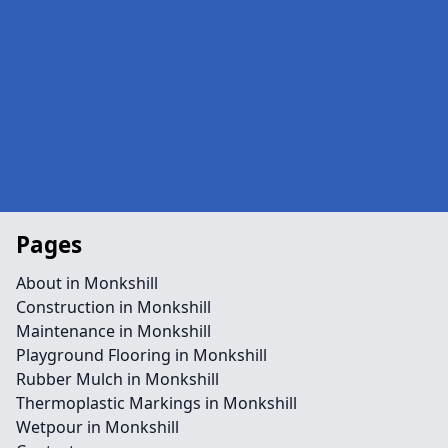
Pages
About in Monkshill
Construction in Monkshill
Maintenance in Monkshill
Playground Flooring in Monkshill
Rubber Mulch in Monkshill
Thermoplastic Markings in Monkshill
Wetpour in Monkshill