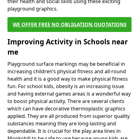
their health and social skills using these exciting
playground graphics.
WE OFFER FREE NO OBLIGATION QUOTATIONS
Improving Activity in Schools near
me
Playground surface markings may be beneficial in
increasing children’s physical fitness and all-round
health and it is a good way to make physical fitness
fun. For school kids, obesity is an increasing issue
and having external games areas is a wonderful way
to boost physical activity. There are several clients
which can have decorative thermoplastic graphics
applied. They are all produced from superior quality
substances meaning they are long-lasting and
dependable. It is crucial for the play area lines in
Monkshill to be safe to use because young kids are