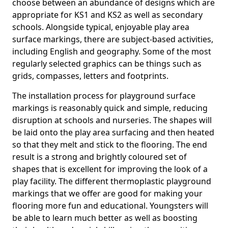
choose between an abundance of designs which are
appropriate for KS1 and KS2 as well as secondary
schools. Alongside typical, enjoyable play area
surface markings, there are subject-based activities,
including English and geography. Some of the most
regularly selected graphics can be things such as
grids, compasses, letters and footprints.
The installation process for playground surface
markings is reasonably quick and simple, reducing
disruption at schools and nurseries. The shapes will
be laid onto the play area surfacing and then heated
so that they melt and stick to the flooring. The end
result is a strong and brightly coloured set of
shapes that is excellent for improving the look of a
play facility. The different thermoplastic playground
markings that we offer are good for making your
flooring more fun and educational. Youngsters will
be able to learn much better as well as boosting