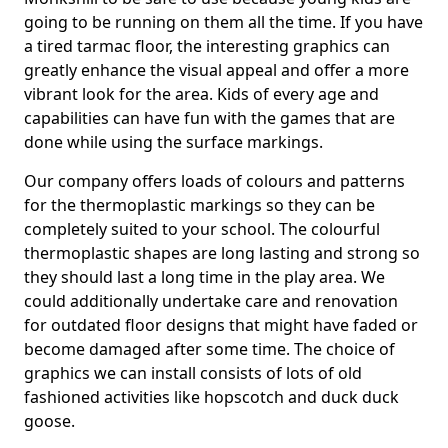
going to be running on them all the time. If you have
a tired tarmac floor, the interesting graphics can
greatly enhance the visual appeal and offer a more
vibrant look for the area. Kids of every age and
capabilities can have fun with the games that are
done while using the surface markings.
Our company offers loads of colours and patterns
for the thermoplastic markings so they can be
completely suited to your school. The colourful
thermoplastic shapes are long lasting and strong so
they should last a long time in the play area. We
could additionally undertake care and renovation
for outdated floor designs that might have faded or
become damaged after some time. The choice of
graphics we can install consists of lots of old
fashioned activities like hopscotch and duck duck
goose.