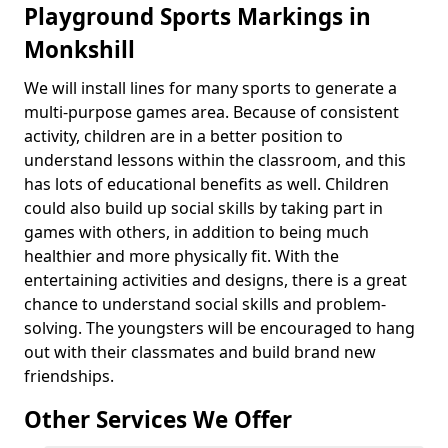
Playground Sports Markings in
Monkshill
We will install lines for many sports to generate a
multi-purpose games area. Because of consistent
activity, children are in a better position to
understand lessons within the classroom, and this
has lots of educational benefits as well. Children
could also build up social skills by taking part in
games with others, in addition to being much
healthier and more physically fit. With the
entertaining activities and designs, there is a great
chance to understand social skills and problem-
solving. The youngsters will be encouraged to hang
out with their classmates and build brand new
friendships.
Other Services We Offer