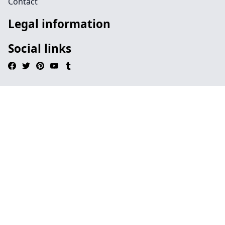
Contact
Legal information
Social links