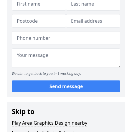
We aim to get back to you in 1 working day.
Send message
Skip to
Play Area Graphics Design nearby