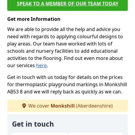
SPEAK TO A MEMBER OF OUR TEAM TODAY
Get more Information
We are able to provide all the help and advice you
need with regards to applying colourful designs to
play areas. Our team have worked with lots of
schools and nursery facilities to add educational
activities to the flooring. Find out even more about
our services
here
.
Get in touch with us today for details on the prices
for thermoplastic playground markings in Monkshill
AB53 8 and we will reply back as quickly as we can.
We cover
Monkshill
(Aberdeenshire)
Get in touch