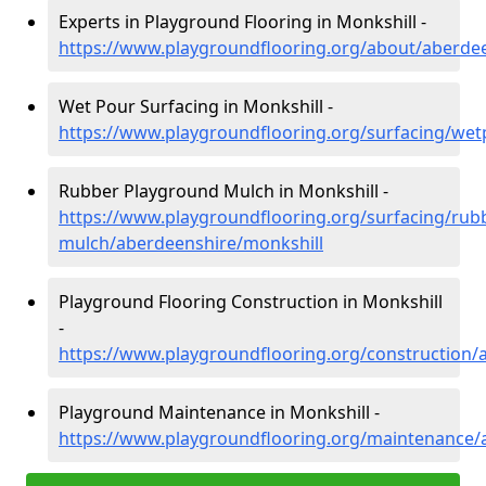
Experts in Playground Flooring in Monkshill -
https://www.playgroundflooring.org/about/aberde
Wet Pour Surfacing in Monkshill -
https://www.playgroundflooring.org/surfacing/we
Rubber Playground Mulch in Monkshill -
https://www.playgroundflooring.org/surfacing/rub
mulch/aberdeenshire/monkshill
Playground Flooring Construction in Monkshill
-
https://www.playgroundflooring.org/construction/
Playground Maintenance in Monkshill -
https://www.playgroundflooring.org/maintenance/