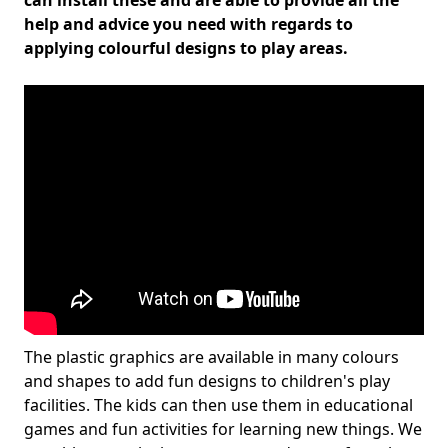
can install these and are able to provide all the
help and advice you need with regards to
applying colourful designs to play areas.
The plastic graphics are available in many colours
and shapes to add fun designs to children's play
facilities. The kids can then use them in educational
games and fun activities for learning new things. We