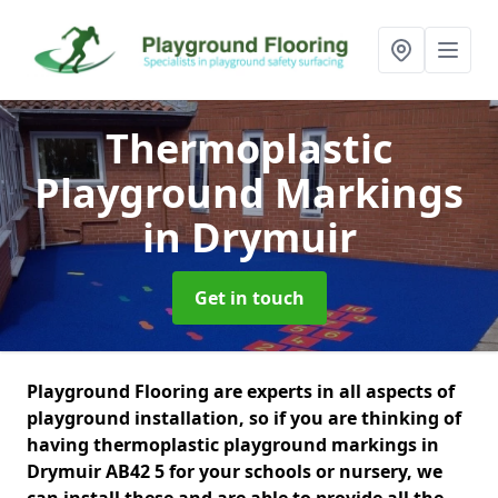
Thermoplastic
Playground Markings
in Drymuir
Get in touch
Playground Flooring are experts in all aspects of
playground installation, so if you are thinking of
having thermoplastic playground markings in
Drymuir AB42 5 for your schools or nursery, we