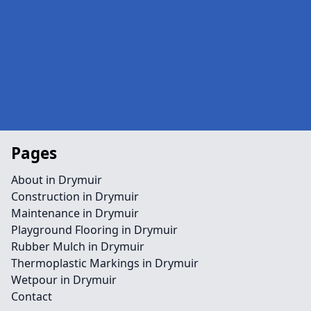
Pages
About in Drymuir
Construction in Drymuir
Maintenance in Drymuir
Playground Flooring in Drymuir
Rubber Mulch in Drymuir
Thermoplastic Markings in Drymuir
Wetpour in Drymuir
Contact