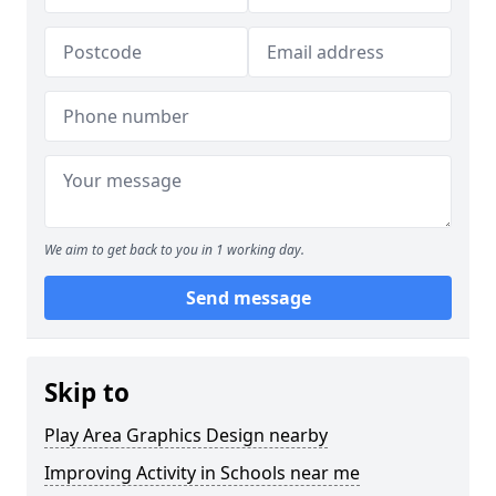
We aim to get back to you in 1 working day.
Send message
Skip to
Play Area Graphics Design nearby
Improving Activity in Schools near me