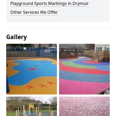
Playground Sports Markings in Drymuir
Other Services We Offer
Gallery