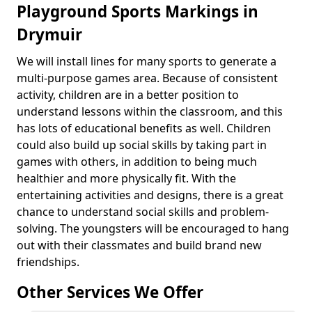
Playground Sports Markings in
Drymuir
We will install lines for many sports to generate a
multi-purpose games area. Because of consistent
activity, children are in a better position to
understand lessons within the classroom, and this
has lots of educational benefits as well. Children
could also build up social skills by taking part in
games with others, in addition to being much
healthier and more physically fit. With the
entertaining activities and designs, there is a great
chance to understand social skills and problem-
solving. The youngsters will be encouraged to hang
out with their classmates and build brand new
friendships.
Other Services We Offer