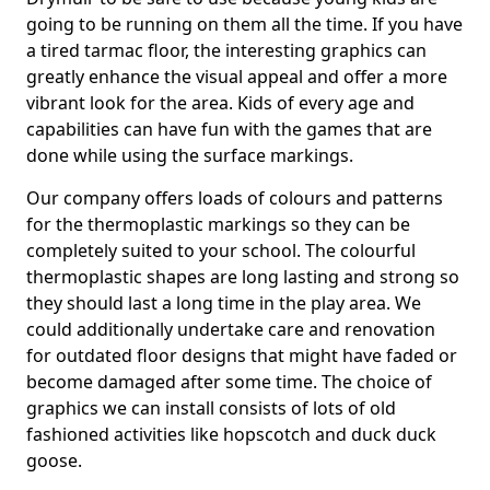
going to be running on them all the time. If you have
a tired tarmac floor, the interesting graphics can
greatly enhance the visual appeal and offer a more
vibrant look for the area. Kids of every age and
capabilities can have fun with the games that are
done while using the surface markings.
Our company offers loads of colours and patterns
for the thermoplastic markings so they can be
completely suited to your school. The colourful
thermoplastic shapes are long lasting and strong so
they should last a long time in the play area. We
could additionally undertake care and renovation
for outdated floor designs that might have faded or
become damaged after some time. The choice of
graphics we can install consists of lots of old
fashioned activities like hopscotch and duck duck
goose.