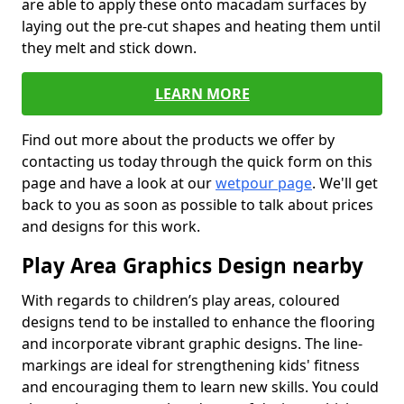
are able to apply these onto macadam surfaces by
laying out the pre-cut shapes and heating them until
they melt and stick down.
LEARN MORE
Find out more about the products we offer by
contacting us today through the quick form on this
page and have a look at our
wetpour page
. We'll get
back to you as soon as possible to talk about prices
and designs for this work.
Play Area Graphics Design nearby
With regards to children’s play areas, coloured
designs tend to be installed to enhance the flooring
and incorporate vibrant graphic designs. The line-
markings are ideal for strengthening kids' fitness
and encouraging them to learn new skills. You could