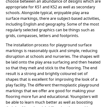
choose between an abundance of designs which are
appropriate for KS1 and KS2 as well as secondary
schools. Alongside typical, enjoyable play area
surface markings, there are subject-based activities,
including English and geography. Some of the most
regularly selected graphics can be things such as
grids, compasses, letters and footprints.
The installation process for playground surface
markings is reasonably quick and simple, reducing
disruption at schools and nurseries. The shapes will
be laid onto the play area surfacing and then heated
so that they melt and stick to the flooring. The end
result is a strong and brightly coloured set of
shapes that is excellent for improving the look of a
play facility. The different thermoplastic playground
markings that we offer are good for making your
flooring more fun and educational. Youngsters will
be able to learn much better as well as boosting