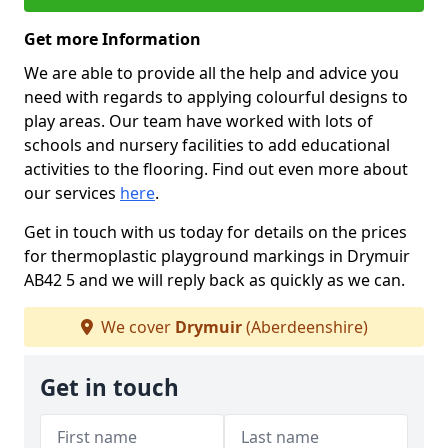
Get more Information
We are able to provide all the help and advice you
need with regards to applying colourful designs to
play areas. Our team have worked with lots of
schools and nursery facilities to add educational
activities to the flooring. Find out even more about
our services
here
.
Get in touch with us today for details on the prices
for thermoplastic playground markings in Drymuir
AB42 5 and we will reply back as quickly as we can.
We cover
Drymuir
(Aberdeenshire)
Get in touch