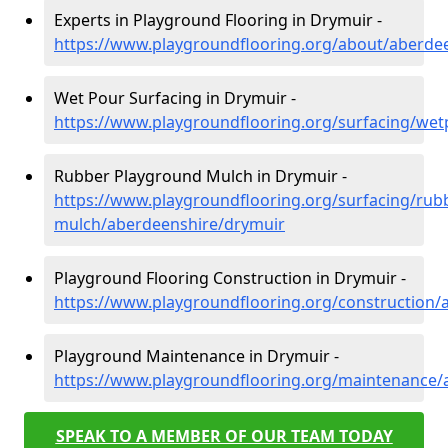
Experts in Playground Flooring in Drymuir -
https://www.playgroundflooring.org/about/aberde
Wet Pour Surfacing in Drymuir -
https://www.playgroundflooring.org/surfacing/we
Rubber Playground Mulch in Drymuir -
https://www.playgroundflooring.org/surfacing/rub
mulch/aberdeenshire/drymuir
Playground Flooring Construction in Drymuir -
https://www.playgroundflooring.org/construction/
Playground Maintenance in Drymuir -
https://www.playgroundflooring.org/maintenance/
SPEAK TO A MEMBER OF OUR TEAM TODAY