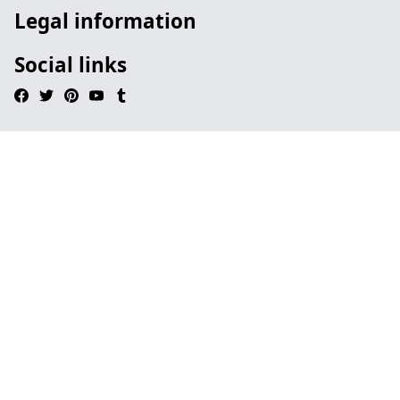
Legal information
Social links