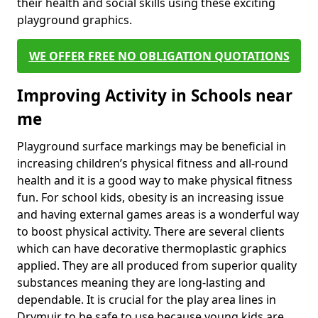
their health and social skills using these exciting
playground graphics.
WE OFFER FREE NO OBLIGATION QUOTATIONS
Improving Activity in Schools near
me
Playground surface markings may be beneficial in
increasing children’s physical fitness and all-round
health and it is a good way to make physical fitness
fun. For school kids, obesity is an increasing issue
and having external games areas is a wonderful way
to boost physical activity. There are several clients
which can have decorative thermoplastic graphics
applied. They are all produced from superior quality
substances meaning they are long-lasting and
dependable. It is crucial for the play area lines in
Drymuir to be safe to use because young kids are