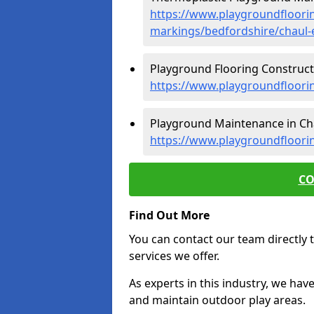
https://www.playgroundfloorin
markings/bedfordshire/chaul-
Playground Flooring Constructi
https://www.playgroundfloori
Playground Maintenance in Cha
https://www.playgroundfloori
CO
Find Out More
You can contact our team directly t
services we offer.
As experts in this industry, we hav
and maintain outdoor play areas.