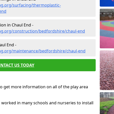
g.org/surfacing/thermoplastic-
end
on in Chaul End -
ng.org/construction/bedfordshire/chaul-end
ul End -
ng.org/maintenance/bedfordshire/chaul-end
NTACT US TODAY
o get more information on all of the play area
e worked in many schools and nurseries to install