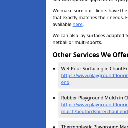
We make sure our clients have the
that exactly matches their needs. F
available
here
.
We can also lay surfaces adapted fo
netball or multi-sports.
Other Services We Offe
Wet Pour Surfacing in Chaul En
https://www.playgroundfloori
end
Rubber Playground Mulch in Ch
https://www.playgroundfloori
mulch/bedfordshire/chaul-end
Thermoplastic Playground Mark