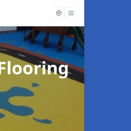
Flooring