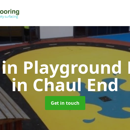
 in Playground 
in Chaul End
Get in touch