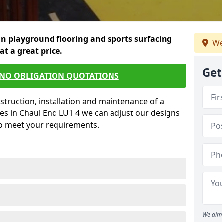
in playground flooring and sports surfacing
We
 at a great price.
Get
 NO OBLIGATION QUOTATIONS
struction, installation and maintenance of a
es in Chaul End LU1 4 we can adjust our designs
to meet your requirements.
We aim 