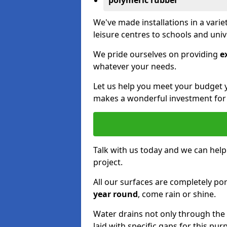
polymeric rubber
We've made installations in a vari
leisure centres to schools and uni
We pride ourselves on providing
e
whatever your needs.
Let us help you meet your budget 
makes a wonderful investment for y
Talk with us today and we can help
project.
All our surfaces are completely p
year round
, come rain or shine.
Water drains not only through the 
laid with specific gaps for this pur