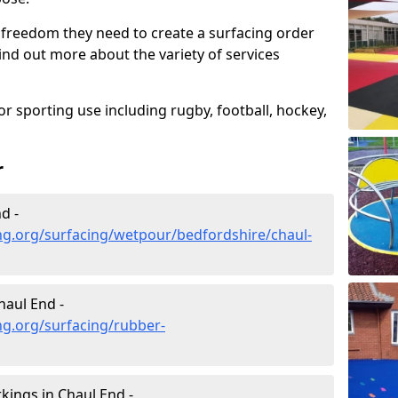
 freedom they need to create a surfacing order
ind out more about the variety of services
r sporting use including rugby, football, hockey,
r
d -
ng.org/surfacing/wetpour/bedfordshire/chaul-
aul End -
ng.org/surfacing/rubber-
ings in Chaul End -