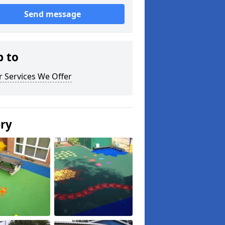
Send message
p to
 Services We Offer
ery