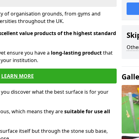
ety of organisation grounds, from gyms and
versities throughout the UK.
xcellent value products of the highest standard
Ski
Other
yet ensure you have a
long-lasting product
that
our institution.
Gall
LEARN MORE
 you discover what the best surface is for your
orous, which means they are
suitable for use all
surface itself but through the stone sub base,
pose.