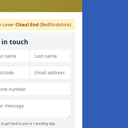
 cover
Chaul End
(Bedfordshire)
 in touch
to get back to you in 1 working day.