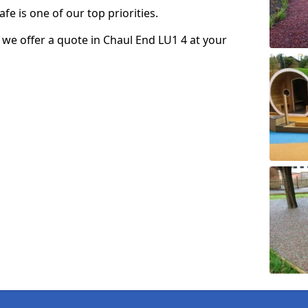
fe is one of our top priorities.
o we offer a quote in Chaul End LU1 4 at your