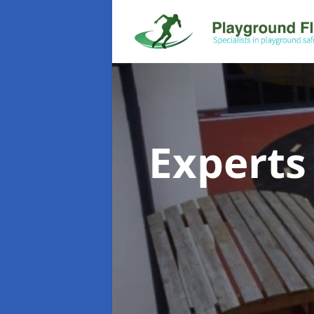
Experts