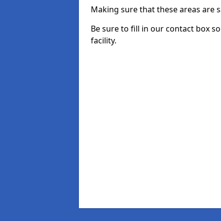
Making sure that these areas are sa
Be sure to fill in our contact box s
facility.