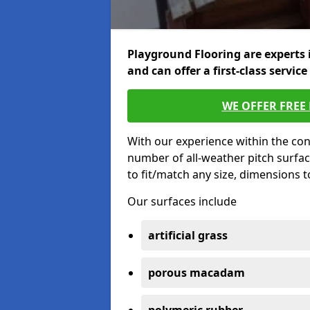
Playground Flooring are experts 
and can offer a first-class service
WE OFFER FREE
With our experience within the con
number of all-weather pitch surfac
to fit/match any size, dimensions 
Our surfaces include
artificial grass
porous macadam