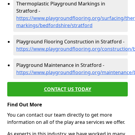
Thermoplastic Playground Markings in
Stratford -
https://www.playgroundflooring.org/surfacing/ther
markings/bedfordshire/stratford
Playground Flooring Construction in Stratford -
https://www.playgroundflooring.org/construction/b
Playground Maintenance in Stratford -
https://www.playgroundflooring.org/maintenance/b
CONTACT US TODAY
Find Out More
You can contact our team directly to get more
information on all of the play area services we offer.
As experts in this industry, we have worked in many