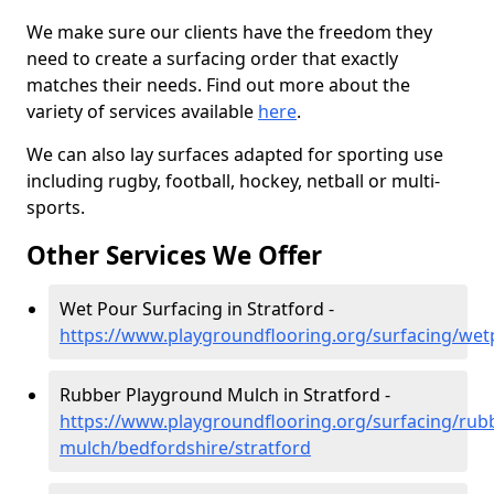
We make sure our clients have the freedom they
need to create a surfacing order that exactly
matches their needs. Find out more about the
variety of services available
here
.
We can also lay surfaces adapted for sporting use
including rugby, football, hockey, netball or multi-
sports.
Other Services We Offer
Wet Pour Surfacing in Stratford -
https://www.playgroundflooring.org/surfacing/wet
Rubber Playground Mulch in Stratford -
https://www.playgroundflooring.org/surfacing/rub
mulch/bedfordshire/stratford