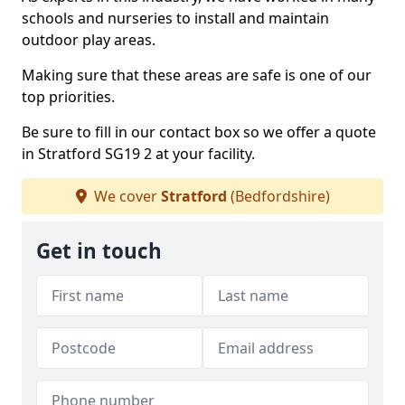
schools and nurseries to install and maintain
outdoor play areas.
Making sure that these areas are safe is one of our
top priorities.
Be sure to fill in our contact box so we offer a quote
in Stratford SG19 2 at your facility.
We cover
Stratford
(Bedfordshire)
Get in touch