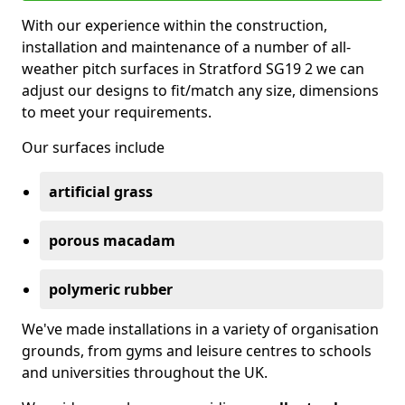
With our experience within the construction,
installation and maintenance of a number of all-
weather pitch surfaces in Stratford SG19 2 we can
adjust our designs to fit/match any size, dimensions
to meet your requirements.
Our surfaces include
artificial grass
porous macadam
polymeric rubber
We've made installations in a variety of organisation
grounds, from gyms and leisure centres to schools
and universities throughout the UK.