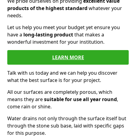
We pride ourselves on providing
excellent value
products of the highest standard
whatever your
needs.
Let us help you meet your budget yet ensure you
have a
long-lasting product
that makes a
wonderful investment for your institution.
LEARN MORE
Talk with us today and we can help you discover
what the best surface is for your project.
All our surfaces are completely porous, which
means they are
suitable for use all year round
,
come rain or shine.
Water drains not only through the surface itself but
through the stone sub base, laid with specific gaps
for this purpose.