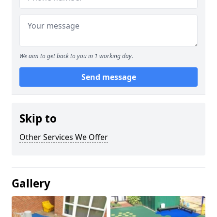
We aim to get back to you in 1 working day.
Send message
Skip to
Other Services We Offer
Gallery