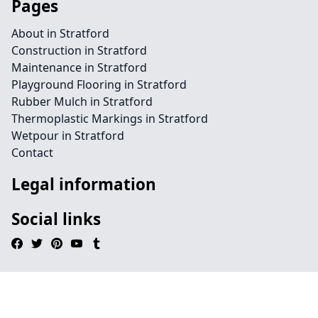
Pages
About in Stratford
Construction in Stratford
Maintenance in Stratford
Playground Flooring in Stratford
Rubber Mulch in Stratford
Thermoplastic Markings in Stratford
Wetpour in Stratford
Contact
Legal information
Social links