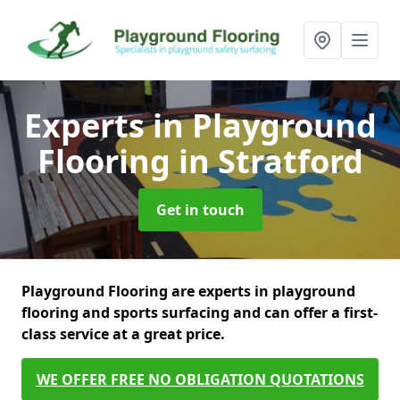
Experts in Playground
Flooring
in Stratford
Get in touch
Playground Flooring are experts in playground
flooring and sports surfacing and can offer a first-
class service at a great price.
WE OFFER FREE NO OBLIGATION QUOTATIONS