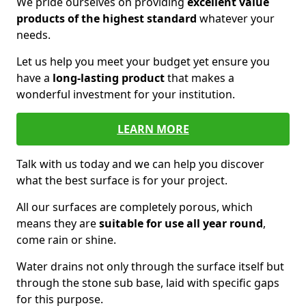
We pride ourselves on providing
excellent value
products of the highest standard
whatever your
needs.
Let us help you meet your budget yet ensure you
have a
long-lasting product
that makes a
wonderful investment for your institution.
LEARN MORE
Talk with us today and we can help you discover
what the best surface is for your project.
All our surfaces are completely porous, which
means they are
suitable for use all year round
,
come rain or shine.
Water drains not only through the surface itself but
through the stone sub base, laid with specific gaps
for this purpose.