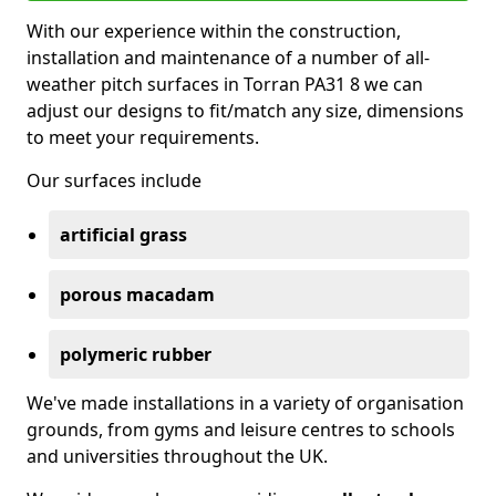
With our experience within the construction,
installation and maintenance of a number of all-
weather pitch surfaces in Torran PA31 8 we can
adjust our designs to fit/match any size, dimensions
to meet your requirements.
Our surfaces include
artificial grass
porous macadam
polymeric rubber
We've made installations in a variety of organisation
grounds, from gyms and leisure centres to schools
and universities throughout the UK.