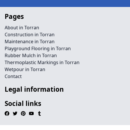
Pages
About in Torran
Construction in Torran
Maintenance in Torran
Playground Flooring in Torran
Rubber Mulch in Torran
Thermoplastic Markings in Torran
Wetpour in Torran
Contact
Legal information
Social links