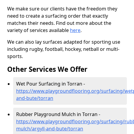
We make sure our clients have the freedom they
need to create a surfacing order that exactly
matches their needs. Find out more about the
variety of services available
here
.
We can also lay surfaces adapted for sporting use
including rugby, football, hockey, netball or multi-
sports.
Other Services We Offer
Wet Pour Surfacing in Torran -
https://www.playgroundflooring.org/surfacing/wetp
and-bute/torran
Rubber Playground Mulch in Torran -
https://www.playgroundflooring.org/surfacing/rub
mulch/argyll-and-bute/torran