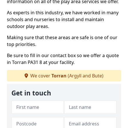
information on all of the play area services we offer.
As experts in this industry, we have worked in many
schools and nurseries to install and maintain
outdoor play areas.
Making sure that these areas are safe is one of our
top priorities.
Be sure to fill in our contact box so we offer a quote
in Torran PA31 8 at your facility.
We cover
Torran
(Argyll and Bute)
Get in touch