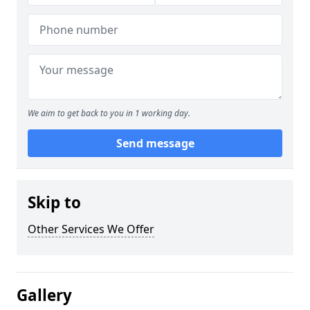
We aim to get back to you in 1 working day.
Send message
Skip to
Other Services We Offer
Gallery