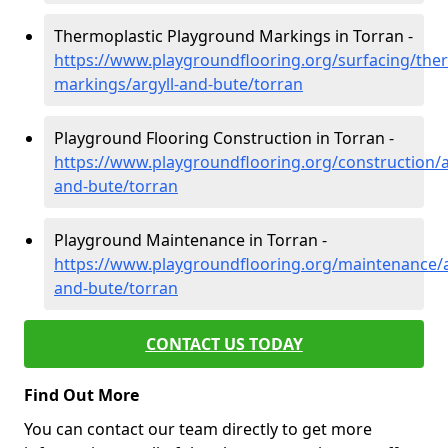
Thermoplastic Playground Markings in Torran -
https://www.playgroundflooring.org/surfacing/ther
markings/argyll-and-bute/torran
Playground Flooring Construction in Torran -
https://www.playgroundflooring.org/construction/a
and-bute/torran
Playground Maintenance in Torran -
https://www.playgroundflooring.org/maintenance/a
and-bute/torran
CONTACT US TODAY
Find Out More
You can contact our team directly to get more