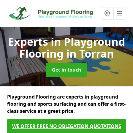
Experts in Playground
Flooring
in Torran
Get in touch
Playground Flooring are experts in playground
flooring and sports surfacing and can offer a first-
class service at a great price.
WE OFFER FREE NO OBLIGATION QUOTATIONS