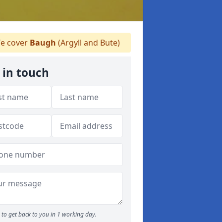
e cover
Baugh
(Argyll and Bute)
 in touch
to get back to you in 1 working day.