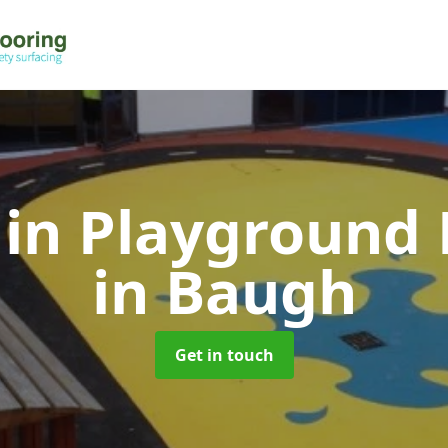
 in Playground 
in Baugh
Get in touch