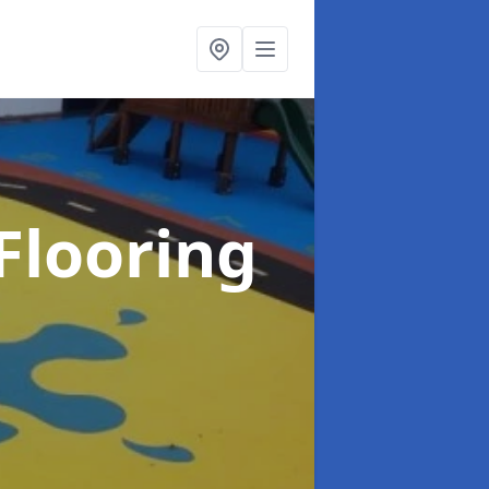
Flooring