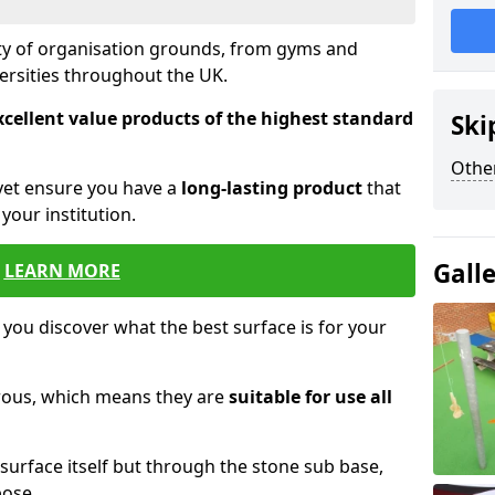
ety of organisation grounds, from gyms and
versities throughout the UK.
xcellent value products of the highest standard
Ski
Other
yet ensure you have a
long-lasting product
that
our institution.
Gall
LEARN MORE
 you discover what the best surface is for your
orous, which means they are
suitable for use all
surface itself but through the stone sub base,
pose.