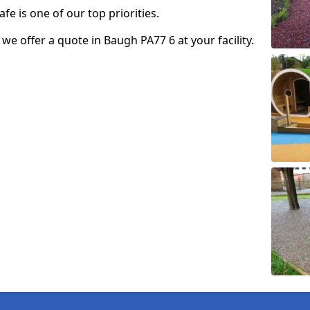
fe is one of our top priorities.
o we offer a quote in Baugh PA77 6 at your facility.