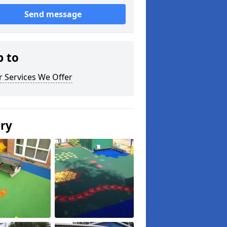
Send message
p to
 Services We Offer
ery