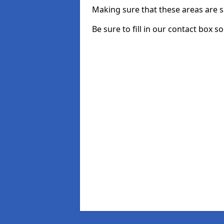
Making sure that these areas are sa
Be sure to fill in our contact box s