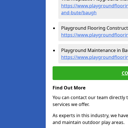
https://www.playgroundfloorin
and-bute/baugh
Playground Flooring Construct
https://www.playgroundfloori
Playground Maintenance in Ba
https://www.playgroundfloori
CO
Find Out More
You can contact our team directly t
services we offer.
As experts in this industry, we hav
and maintain outdoor play areas.