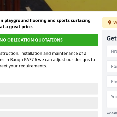
in playground flooring and sports surfacing
W
 at a great price.
Get
 NO OBLIGATION QUOTATIONS
struction, installation and maintenance of a
es in Baugh PA77 6 we can adjust our designs to
 meet your requirements.
We aim 