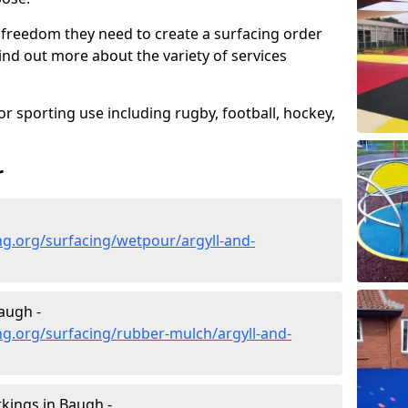
 freedom they need to create a surfacing order
ind out more about the variety of services
r sporting use including rugby, football, hockey,
r
g.org/surfacing/wetpour/argyll-and-
augh -
g.org/surfacing/rubber-mulch/argyll-and-
kings in Baugh -