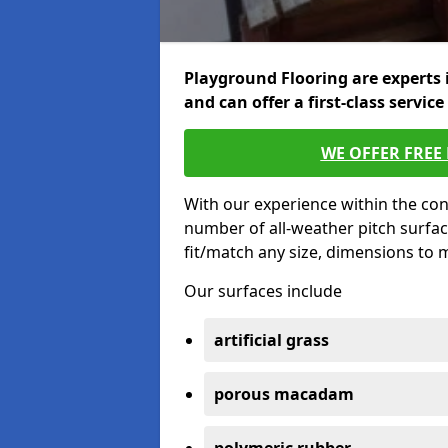
Playground Flooring are experts 
and can offer a first-class service
WE OFFER FREE
With our experience within the con
number of all-weather pitch surfac
fit/match any size, dimensions to
Our surfaces include
artificial grass
porous macadam