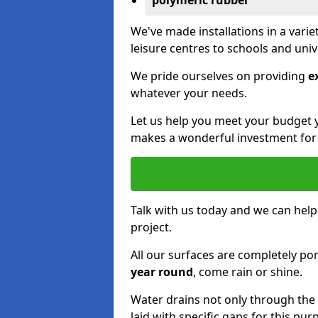
polymeric rubber
We've made installations in a vari
leisure centres to schools and uni
We pride ourselves on providing
e
whatever your needs.
Let us help you meet your budget 
makes a wonderful investment for y
Talk with us today and we can help
project.
All our surfaces are completely p
year round
, come rain or shine.
Water drains not only through the 
laid with specific gaps for this pur