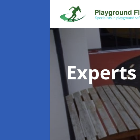
Experts