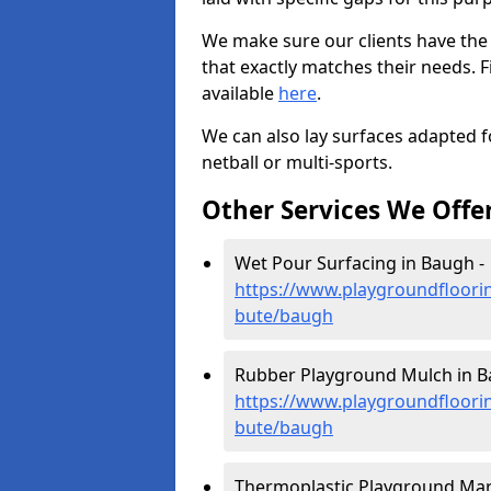
We make sure our clients have the
that exactly matches their needs. F
available
here
.
We can also lay surfaces adapted fo
netball or multi-sports.
Other Services We Offe
Wet Pour Surfacing in Baugh -
https://www.playgroundfloorin
bute/baugh
Rubber Playground Mulch in B
https://www.playgroundfloorin
bute/baugh
Thermoplastic Playground Mar