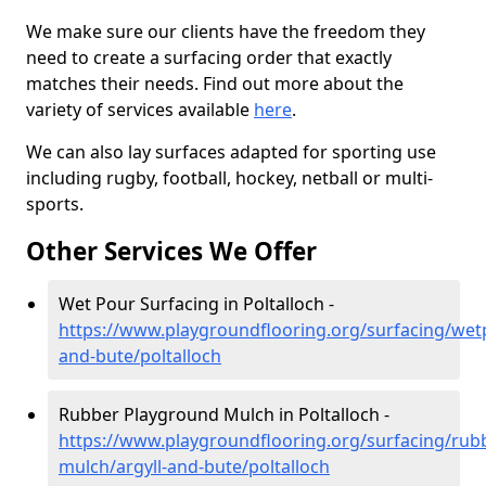
We make sure our clients have the freedom they
need to create a surfacing order that exactly
matches their needs. Find out more about the
variety of services available
here
.
We can also lay surfaces adapted for sporting use
including rugby, football, hockey, netball or multi-
sports.
Other Services We Offer
Wet Pour Surfacing in Poltalloch -
https://www.playgroundflooring.org/surfacing/wetp
and-bute/poltalloch
Rubber Playground Mulch in Poltalloch -
https://www.playgroundflooring.org/surfacing/rub
mulch/argyll-and-bute/poltalloch