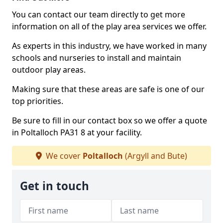
You can contact our team directly to get more
information on all of the play area services we offer.
As experts in this industry, we have worked in many
schools and nurseries to install and maintain
outdoor play areas.
Making sure that these areas are safe is one of our
top priorities.
Be sure to fill in our contact box so we offer a quote
in Poltalloch PA31 8 at your facility.
We cover
Poltalloch
(Argyll and Bute)
Get in touch