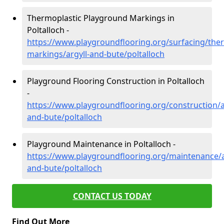
Thermoplastic Playground Markings in
Poltalloch -
https://www.playgroundflooring.org/surfacing/ther
markings/argyll-and-bute/poltalloch
Playground Flooring Construction in Poltalloch
-
https://www.playgroundflooring.org/construction/a
and-bute/poltalloch
Playground Maintenance in Poltalloch -
https://www.playgroundflooring.org/maintenance/a
and-bute/poltalloch
CONTACT US TODAY
Find Out More