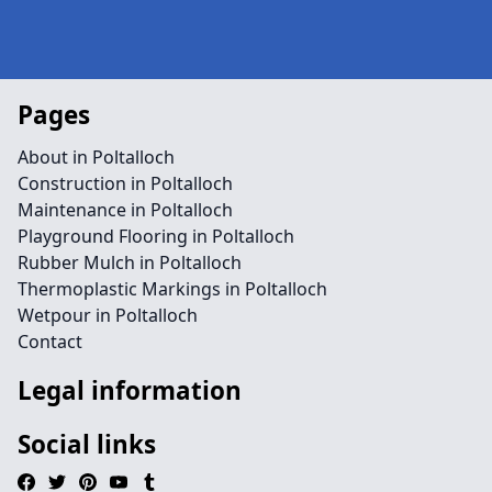
Pages
About in Poltalloch
Construction in Poltalloch
Maintenance in Poltalloch
Playground Flooring in Poltalloch
Rubber Mulch in Poltalloch
Thermoplastic Markings in Poltalloch
Wetpour in Poltalloch
Contact
Legal information
Social links