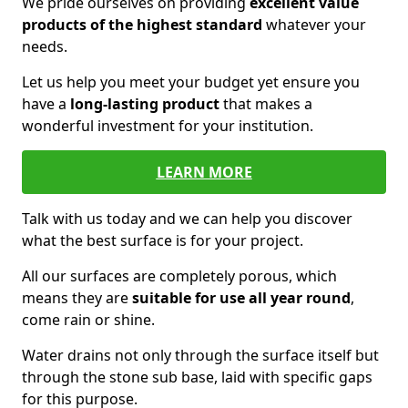
We pride ourselves on providing
excellent value
products of the highest standard
whatever your
needs.
Let us help you meet your budget yet ensure you
have a
long-lasting product
that makes a
wonderful investment for your institution.
LEARN MORE
Talk with us today and we can help you discover
what the best surface is for your project.
All our surfaces are completely porous, which
means they are
suitable for use all year round
,
come rain or shine.
Water drains not only through the surface itself but
through the stone sub base, laid with specific gaps
for this purpose.