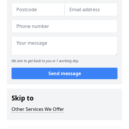
We aim to get back to you in 1 working day.
Send message
Skip to
Other Services We Offer