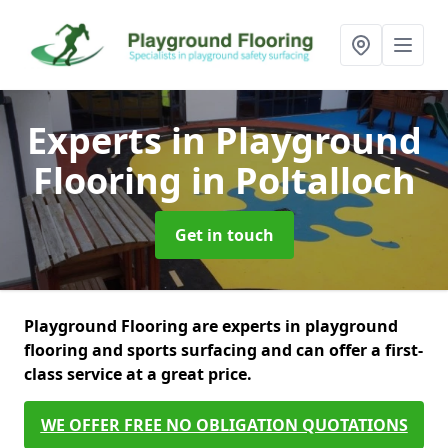
Experts in Playground
Flooring
in Poltalloch
Get in touch
Playground Flooring are experts in playground
flooring and sports surfacing and can offer a first-
class service at a great price.
WE OFFER FREE NO OBLIGATION QUOTATIONS