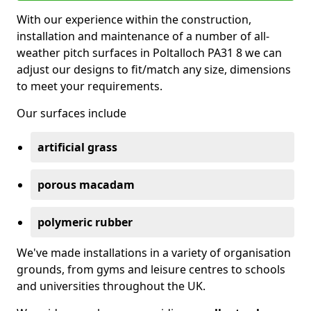
With our experience within the construction,
installation and maintenance of a number of all-
weather pitch surfaces in Poltalloch PA31 8 we can
adjust our designs to fit/match any size, dimensions
to meet your requirements.
Our surfaces include
artificial grass
porous macadam
polymeric rubber
We've made installations in a variety of organisation
grounds, from gyms and leisure centres to schools
and universities throughout the UK.