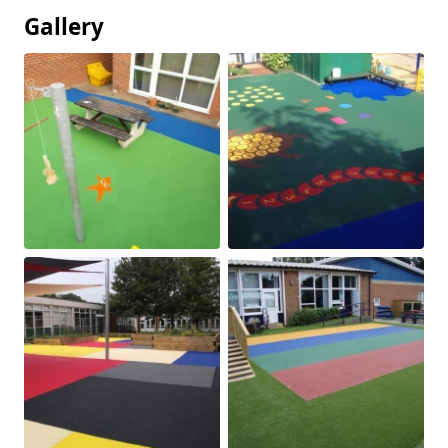
Gallery