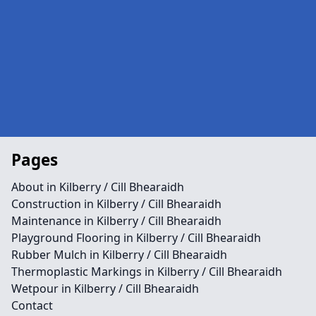
Pages
About in Kilberry / Cill Bhearaidh
Construction in Kilberry / Cill Bhearaidh
Maintenance in Kilberry / Cill Bhearaidh
Playground Flooring in Kilberry / Cill Bhearaidh
Rubber Mulch in Kilberry / Cill Bhearaidh
Thermoplastic Markings in Kilberry / Cill Bhearaidh
Wetpour in Kilberry / Cill Bhearaidh
Contact