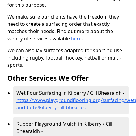
for this purpose.
We make sure our clients have the freedom they
need to create a surfacing order that exactly
matches their needs. Find out more about the
variety of services available
here
.
We can also lay surfaces adapted for sporting use
including rugby, football, hockey, netball or multi-
sports.
Other Services We Offer
Wet Pour Surfacing in Kilberry / Cill Bhearaidh -
https://www.playgroundflooring.org/surfacing/wetp
and-bute/kilberry-cill-bhearaidh
Rubber Playground Mulch in Kilberry / Cill
Bhearaidh -