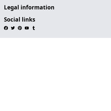
Legal information
Social links