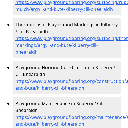
https://www.playgroundflooring.org/surfacing/rub
mulch/argyll-and-bute/kilberry-cill-bhearaidh
Thermoplastic Playground Markings in Kilberry
/ Cill Bhearaidh -
https://www.playgroundflooring.org/surfacing/ther
markings/argyll-and-bute/kilberry-cill-
bhearaidh
Playground Flooring Construction in Kilberry /
Cill Bhearaidh -
https://www.playgroundflooring.org/construction/a
and-bute/kilberry-cill-bhearaidh
Playground Maintenance in Kilberry / Cill
Bhearaidh -
https://www.playgroundflooring.org/maintenance/a
and-bute/kilberry-cill-bhearaidh