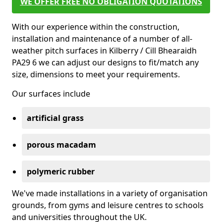
WE OFFER FREE NO OBLIGATION QUOTATIONS
With our experience within the construction,
installation and maintenance of a number of all-
weather pitch surfaces in Kilberry / Cill Bhearaidh
PA29 6 we can adjust our designs to fit/match any
size, dimensions to meet your requirements.
Our surfaces include
artificial grass
porous macadam
polymeric rubber
We've made installations in a variety of organisation
grounds, from gyms and leisure centres to schools
and universities throughout the UK.