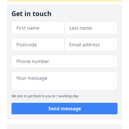
Get in touch
We aim to get back to you in 1 working day.
Send message