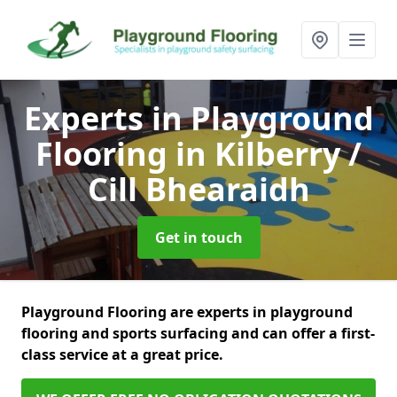
Experts in Playground
Flooring
in Kilberry /
Cill Bhearaidh
Get in touch
Playground Flooring are experts in playground
flooring and sports surfacing and can offer a first-
class service at a great price.