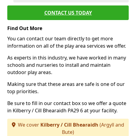
CONTACT US TODAY
Find Out More
You can contact our team directly to get more
information on all of the play area services we offer.
As experts in this industry, we have worked in many
schools and nurseries to install and maintain
outdoor play areas.
Making sure that these areas are safe is one of our
top priorities.
Be sure to fill in our contact box so we offer a quote
in Kilberry / Cill Bhearaidh PA29 6 at your facility.
We cover
Kilberry / Cill Bhearaidh
(Argyll and
Bute)