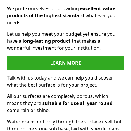
We pride ourselves on providing
excellent value
products of the highest standard
whatever your
needs.
Let us help you meet your budget yet ensure you
have a
long-lasting product
that makes a
wonderful investment for your institution.
LEARN MORE
Talk with us today and we can help you discover
what the best surface is for your project.
All our surfaces are completely porous, which
means they are
suitable for use all year round
,
come rain or shine.
Water drains not only through the surface itself but
through the stone sub base, laid with specific gaps