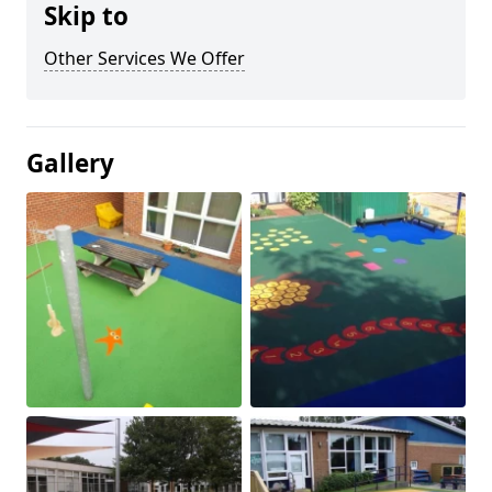
Skip to
Other Services We Offer
Gallery