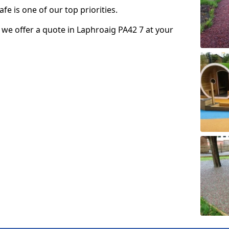
fe is one of our top priorities.
so we offer a quote in Laphroaig PA42 7 at your