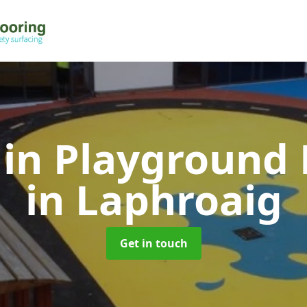
 in Playground 
in Laphroaig
Get in touch