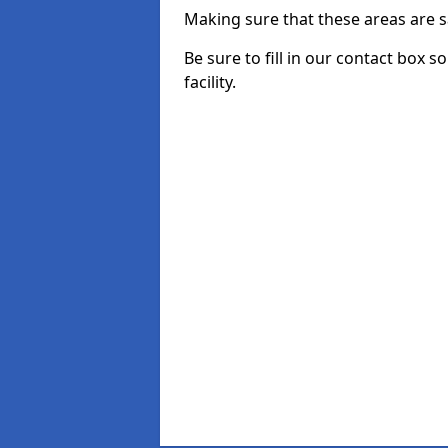
Making sure that these areas are sa
Be sure to fill in our contact box 
facility.