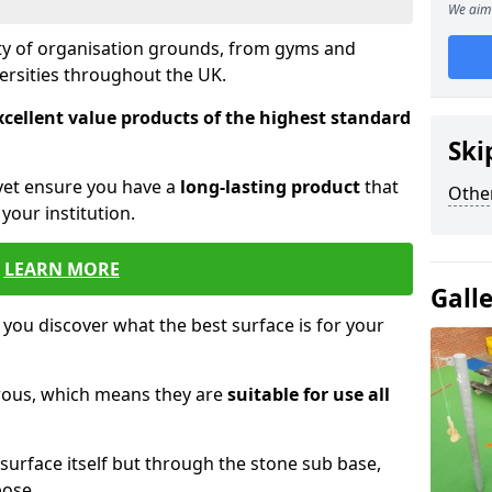
We aim 
ety of organisation grounds, from gyms and
versities throughout the UK.
xcellent value products of the highest standard
Ski
yet ensure you have a
long-lasting product
that
Other
our institution.
LEARN MORE
Gall
 you discover what the best surface is for your
orous, which means they are
suitable for use all
surface itself but through the stone sub base,
pose.