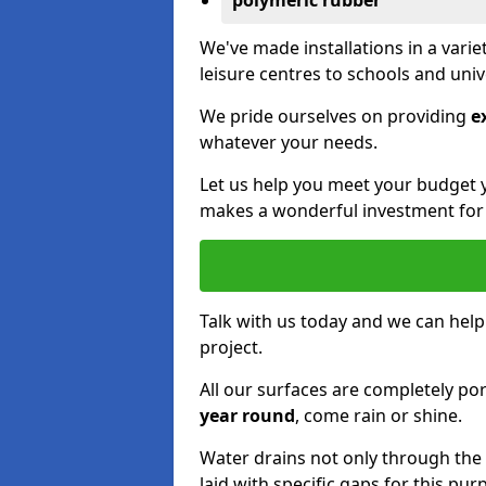
polymeric rubber
We've made installations in a vari
leisure centres to schools and uni
We pride ourselves on providing
e
whatever your needs.
Let us help you meet your budget 
makes a wonderful investment for y
Talk with us today and we can help
project.
All our surfaces are completely p
year round
, come rain or shine.
Water drains not only through the 
laid with specific gaps for this pur