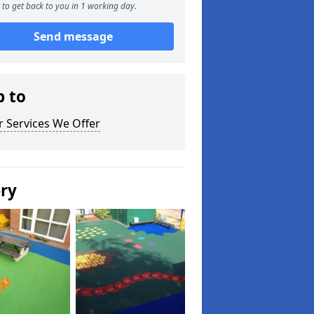
to get back to you in 1 working day.
Send message
p to
 Services We Offer
ery