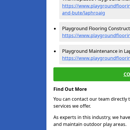
https://www.playgroundfloorin
and-bute/laphroaig
Playground Flooring Constructi
https://www.playgroundfloorin
Playground Maintenance in La
https://www.playgroundfloori
CO
Find Out More
You can contact our team directly t
services we offer.
As experts in this industry, we hav
and maintain outdoor play areas.