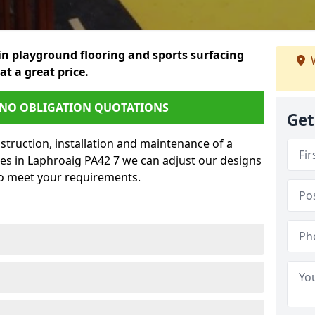
in playground flooring and sports surfacing
W
 at a great price.
 NO OBLIGATION QUOTATIONS
Get
struction, installation and maintenance of a
es in Laphroaig PA42 7 we can adjust our designs
to meet your requirements.