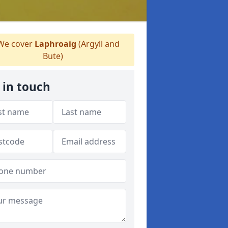
e cover
Laphroaig
(Argyll and
Bute)
 in touch