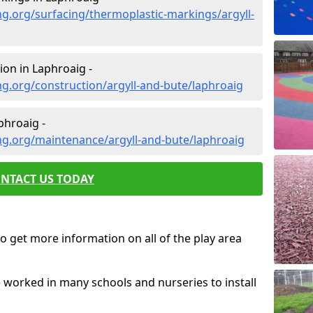
g.org/surfacing/thermoplastic-markings/argyll-
on in Laphroaig -
g.org/construction/argyll-and-bute/laphroaig
phroaig -
ng.org/maintenance/argyll-and-bute/laphroaig
NTACT US TODAY
o get more information on all of the play area
e worked in many schools and nurseries to install