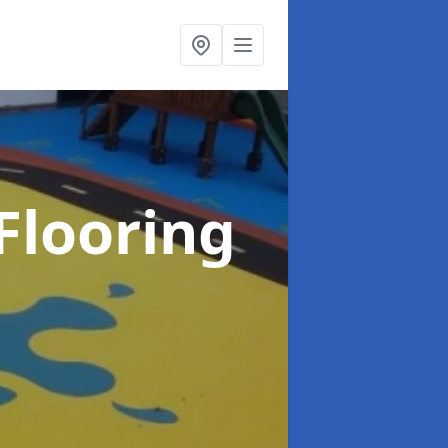
Flooring