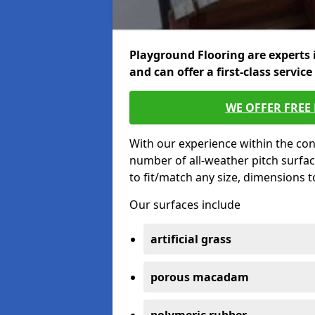
Playground Flooring are experts 
and can offer a first-class service
WE OFFER FREE
With our experience within the con
number of all-weather pitch surfac
to fit/match any size, dimensions 
Our surfaces include
artificial grass
porous macadam