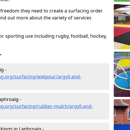
 freedom they need to create a surfacing order
ind out more about the variety of services
r sporting use including rugby, football, hockey,
r
g -
g.org/surfacing/wetpour/argyll-and-
aphroaig -
g.org/surfacing/rubber-mulch/argyll-and-
ings in Laphroaig -