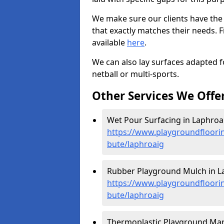
We make sure our clients have the
that exactly matches their needs. F
available
here
.
We can also lay surfaces adapted fo
netball or multi-sports.
Other Services We Offe
Wet Pour Surfacing in Laphroai
https://www.playgroundfloorin
bute/laphroaig
Rubber Playground Mulch in L
https://www.playgroundfloorin
bute/laphroaig
Thermoplastic Playground Mark