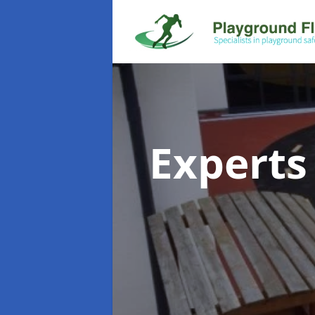
Experts