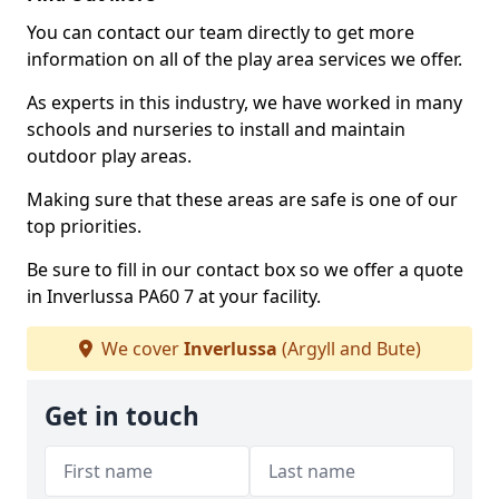
You can contact our team directly to get more
information on all of the play area services we offer.
As experts in this industry, we have worked in many
schools and nurseries to install and maintain
outdoor play areas.
Making sure that these areas are safe is one of our
top priorities.
Be sure to fill in our contact box so we offer a quote
in Inverlussa PA60 7 at your facility.
We cover
Inverlussa
(Argyll and Bute)
Get in touch