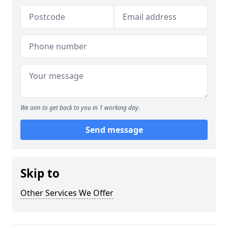
We aim to get back to you in 1 working day.
Send message
Skip to
Other Services We Offer