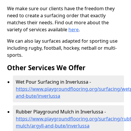
We make sure our clients have the freedom they
need to create a surfacing order that exactly
matches their needs. Find out more about the
variety of services available
here
.
We can also lay surfaces adapted for sporting use
including rugby, football, hockey, netball or multi-
sports.
Other Services We Offer
Wet Pour Surfacing in Inverlussa -
https://www.playgroundflooring.org/surfacing/wetp
and-bute/inverlussa
Rubber Playground Mulch in Inverlussa -
https://www.playgroundflooring.org/surfacing/rub
mulch/argyll-and-bute/inverlussa