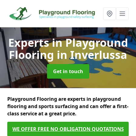
Experts in Playground
Flooring
in Inverlussa
Get in touch
Playground Flooring are experts in playground
flooring and sports surfacing and can offer a first-
class service at a great price.
WE OFFER FREE NO OBLIGATION QUOTATIONS