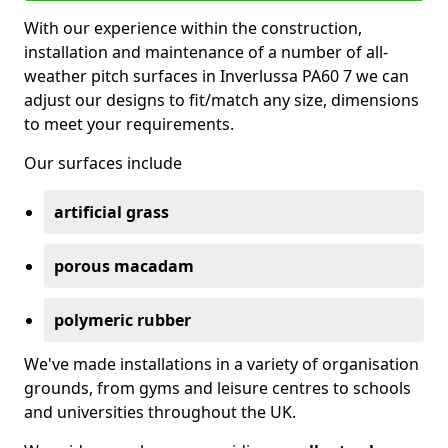
With our experience within the construction,
installation and maintenance of a number of all-
weather pitch surfaces in Inverlussa PA60 7 we can
adjust our designs to fit/match any size, dimensions
to meet your requirements.
Our surfaces include
artificial grass
porous macadam
polymeric rubber
We've made installations in a variety of organisation
grounds, from gyms and leisure centres to schools
and universities throughout the UK.