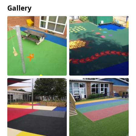
Gallery