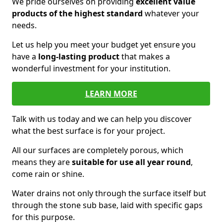
We pride ourselves on providing
excellent value
products of the highest standard
whatever your
needs.
Let us help you meet your budget yet ensure you
have a
long-lasting product
that makes a
wonderful investment for your institution.
LEARN MORE
Talk with us today and we can help you discover
what the best surface is for your project.
All our surfaces are completely porous, which
means they are
suitable for use all year round
,
come rain or shine.
Water drains not only through the surface itself but
through the stone sub base, laid with specific gaps
for this purpose.