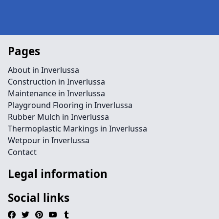
Pages
About in Inverlussa
Construction in Inverlussa
Maintenance in Inverlussa
Playground Flooring in Inverlussa
Rubber Mulch in Inverlussa
Thermoplastic Markings in Inverlussa
Wetpour in Inverlussa
Contact
Legal information
Social links