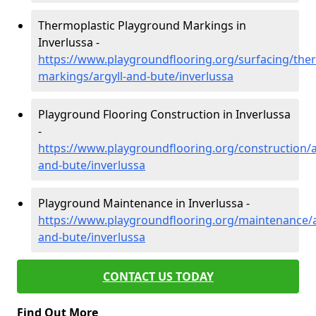
Thermoplastic Playground Markings in
Inverlussa -
https://www.playgroundflooring.org/surfacing/ther
markings/argyll-and-bute/inverlussa
Playground Flooring Construction in Inverlussa
-
https://www.playgroundflooring.org/construction/a
and-bute/inverlussa
Playground Maintenance in Inverlussa -
https://www.playgroundflooring.org/maintenance/a
and-bute/inverlussa
CONTACT US TODAY
Find Out More