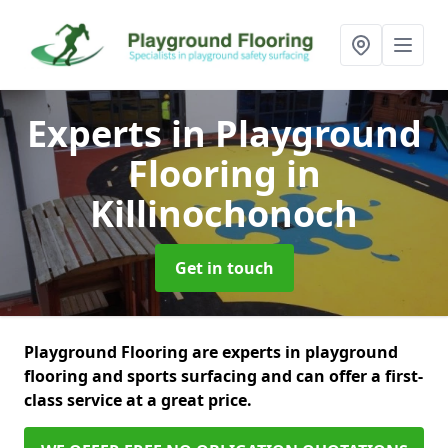
Experts in Playground
Flooring
in
Killinochonoch
Get in touch
Playground Flooring are experts in playground
flooring and sports surfacing and can offer a first-
class service at a great price.