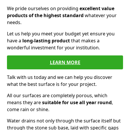
We pride ourselves on providing
excellent value
products of the highest standard
whatever your
needs.
Let us help you meet your budget yet ensure you
have a
long-lasting product
that makes a
wonderful investment for your institution.
LEARN MORE
Talk with us today and we can help you discover
what the best surface is for your project.
All our surfaces are completely porous, which
means they are
suitable for use all year round
,
come rain or shine.
Water drains not only through the surface itself but
through the stone sub base, laid with specific gaps