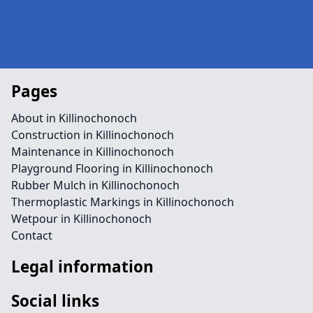
Pages
About in Killinochonoch
Construction in Killinochonoch
Maintenance in Killinochonoch
Playground Flooring in Killinochonoch
Rubber Mulch in Killinochonoch
Thermoplastic Markings in Killinochonoch
Wetpour in Killinochonoch
Contact
Legal information
Social links