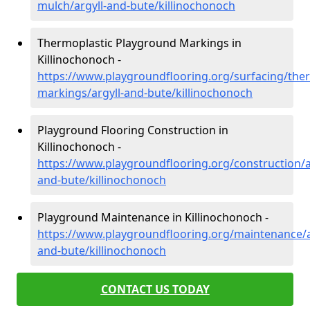
mulch/argyll-and-bute/killinochonoch
Thermoplastic Playground Markings in
Killinochonoch -
https://www.playgroundflooring.org/surfacing/ther
markings/argyll-and-bute/killinochonoch
Playground Flooring Construction in
Killinochonoch -
https://www.playgroundflooring.org/construction/a
and-bute/killinochonoch
Playground Maintenance in Killinochonoch -
https://www.playgroundflooring.org/maintenance/a
and-bute/killinochonoch
CONTACT US TODAY