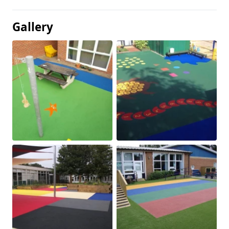
Gallery