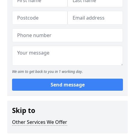
We aim to get back to you in 1 working day.
Send message
Skip to
Other Services We Offer