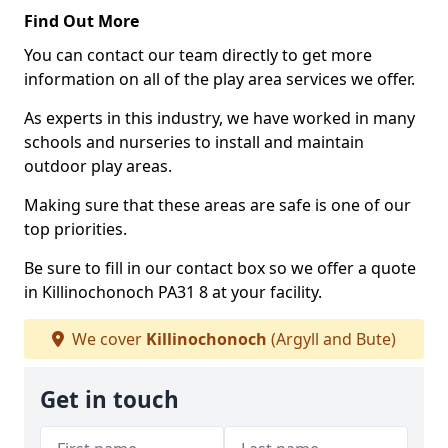
Find Out More
You can contact our team directly to get more
information on all of the play area services we offer.
As experts in this industry, we have worked in many
schools and nurseries to install and maintain
outdoor play areas.
Making sure that these areas are safe is one of our
top priorities.
Be sure to fill in our contact box so we offer a quote
in Killinochonoch PA31 8 at your facility.
We cover
Killinochonoch
(Argyll and Bute)
Get in touch