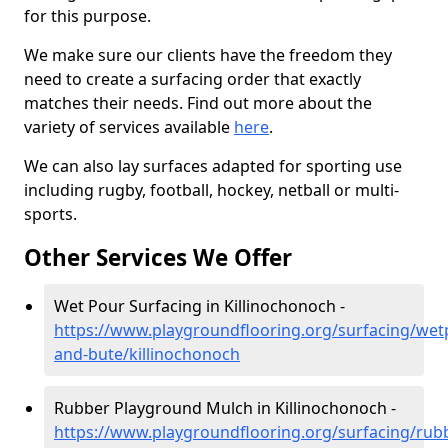
for this purpose.
We make sure our clients have the freedom they
need to create a surfacing order that exactly
matches their needs. Find out more about the
variety of services available
here
.
We can also lay surfaces adapted for sporting use
including rugby, football, hockey, netball or multi-
sports.
Other Services We Offer
Wet Pour Surfacing in Killinochonoch -
https://www.playgroundflooring.org/surfacing/wetp
and-bute/killinochonoch
Rubber Playground Mulch in Killinochonoch -
https://www.playgroundflooring.org/surfacing/rub