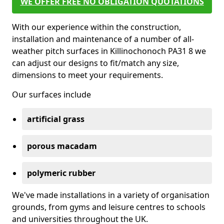
WE OFFER FREE NO OBLIGATION QUOTATIONS
With our experience within the construction,
installation and maintenance of a number of all-
weather pitch surfaces in Killinochonoch PA31 8 we
can adjust our designs to fit/match any size,
dimensions to meet your requirements.
Our surfaces include
artificial grass
porous macadam
polymeric rubber
We've made installations in a variety of organisation
grounds, from gyms and leisure centres to schools
and universities throughout the UK.