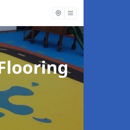
Flooring