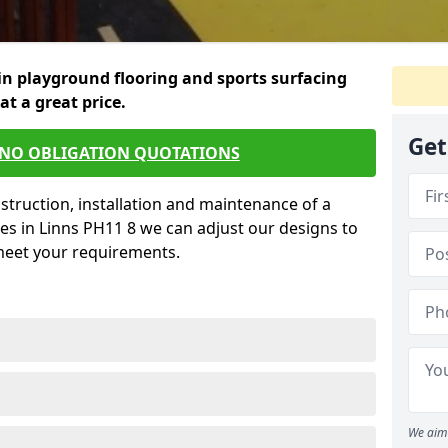
in playground flooring and sports surfacing
 at a great price.
Get
 NO OBLIGATION QUOTATIONS
struction, installation and maintenance of a
es in Linns PH11 8 we can adjust our designs to
 meet your requirements.
We aim 