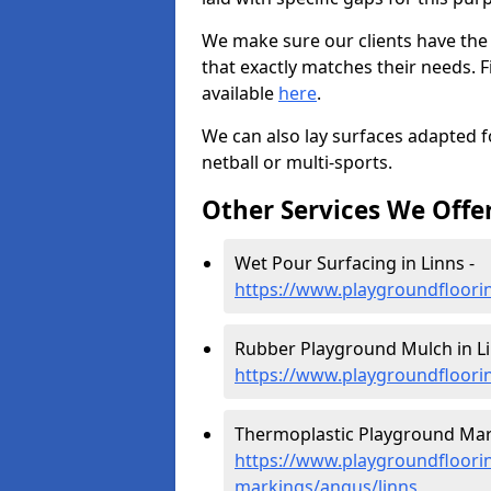
We make sure our clients have the
that exactly matches their needs. F
available
here
.
We can also lay surfaces adapted fo
netball or multi-sports.
Other Services We Offe
Wet Pour Surfacing in Linns -
https://www.playgroundfloori
Rubber Playground Mulch in Li
https://www.playgroundfloori
Thermoplastic Playground Mark
https://www.playgroundfloorin
markings/angus/linns