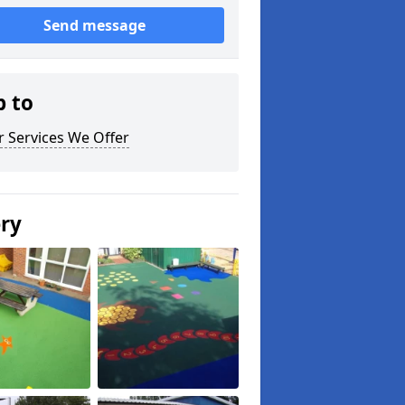
Send message
p to
 Services We Offer
ery