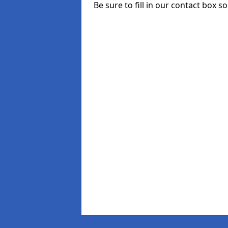
Be sure to fill in our contact box so