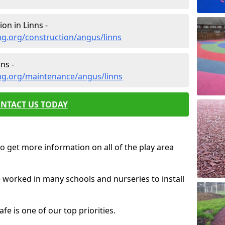
on in Linns -
g.org/construction/angus/linns
ns -
ng.org/maintenance/angus/linns
NTACT US TODAY
o get more information on all of the play area
e worked in many schools and nurseries to install
fe is one of our top priorities.