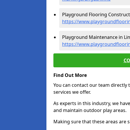
Playground Flooring Constructi
https://www.playgroundfloorin
Playground Maintenance in Lin
https://www.playgroundfloori
CO
Find Out More
You can contact our team directly t
services we offer.
As experts in this industry, we hav
and maintain outdoor play areas.
Making sure that these areas are sa