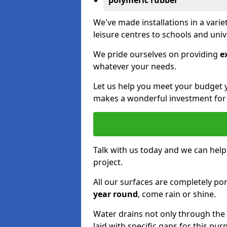
polymeric rubber
We've made installations in a vari
leisure centres to schools and uni
We pride ourselves on providing
e
whatever your needs.
Let us help you meet your budget 
makes a wonderful investment for y
Talk with us today and we can help
project.
All our surfaces are completely p
year round
, come rain or shine.
Water drains not only through the 
laid with specific gaps for this pur