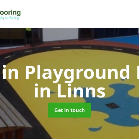
 in Playground 
in Linns
Get in touch