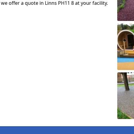
 we offer a quote in Linns PH11 8 at your facility.