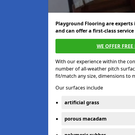
Playground Flooring are experts 
and can offer a first-class service
WE OFFER FREE
With our experience within the con
number of all-weather pitch surfac
fit/match any size, dimensions to
Our surfaces include
artificial grass
porous macadam