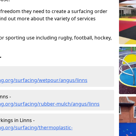
 freedom they need to create a surfacing order
ind out more about the variety of services
r sporting use including rugby, football, hockey,
r
ng.org/surfacing/wetpour/angus/linns
nns -
ng.org/surfacing/rubber-mulch/angus/linns
ings in Linns -
g.org/surfacing/thermoplastic-