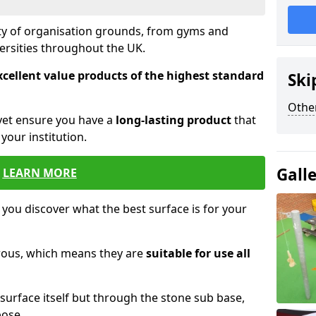
ety of organisation grounds, from gyms and
versities throughout the UK.
xcellent value products of the highest standard
Ski
Other
yet ensure you have a
long-lasting product
that
our institution.
Gall
LEARN MORE
 you discover what the best surface is for your
orous, which means they are
suitable for use all
surface itself but through the stone sub base,
pose.