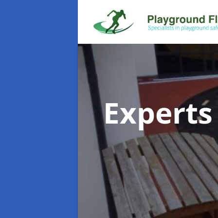
Experts