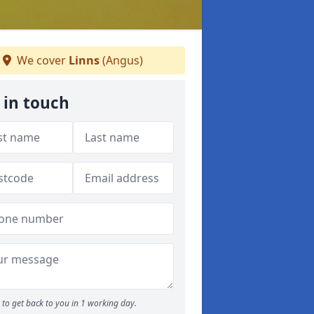
We cover
Linns
(Angus)
 in touch
to get back to you in 1 working day.