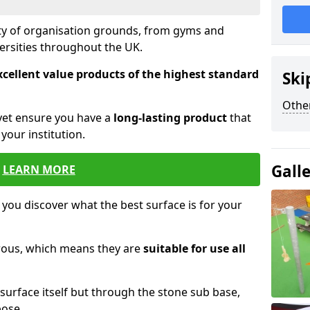
ety of organisation grounds, from gyms and
versities throughout the UK.
xcellent value products of the highest standard
Ski
Other
yet ensure you have a
long-lasting product
that
our institution.
Gall
LEARN MORE
 you discover what the best surface is for your
orous, which means they are
suitable for use all
surface itself but through the stone sub base,
pose.