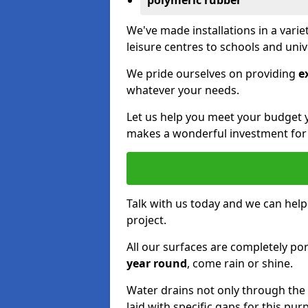
polymeric rubber
We've made installations in a vari
leisure centres to schools and uni
We pride ourselves on providing
e
whatever your needs.
Let us help you meet your budget 
makes a wonderful investment for y
Talk with us today and we can help
project.
All our surfaces are completely p
year round
, come rain or shine.
Water drains not only through the 
laid with specific gaps for this pur