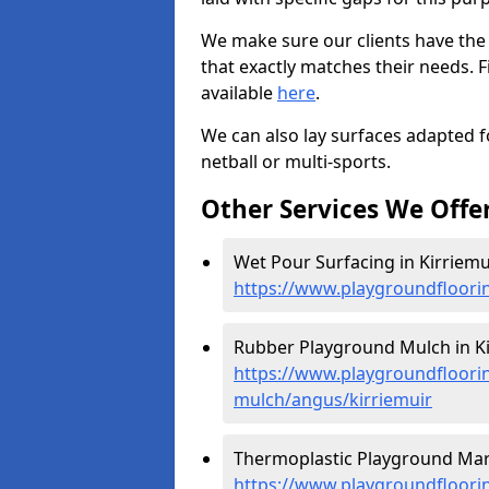
We make sure our clients have the
that exactly matches their needs. F
available
here
.
We can also lay surfaces adapted fo
netball or multi-sports.
Other Services We Offe
Wet Pour Surfacing in Kirriemui
https://www.playgroundfloori
Rubber Playground Mulch in Ki
https://www.playgroundfloori
mulch/angus/kirriemuir
Thermoplastic Playground Mark
https://www.playgroundfloorin