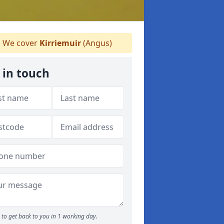
We cover
Kirriemuir
(Angus)
 in touch
to get back to you in 1 working day.