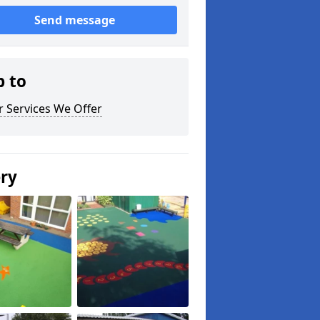
Send message
p to
 Services We Offer
ery