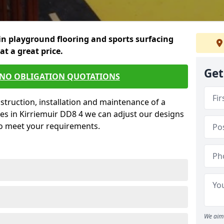
in playground flooring and sports surfacing
 at a great price.
Get
 NO OBLIGATION QUOTATIONS
struction, installation and maintenance of a
es in Kirriemuir DD8 4 we can adjust our designs
to meet your requirements.
We aim 