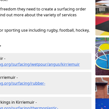
 freedom they need to create a surfacing order
ind out more about the variety of services
r sporting use including rugby, football, hockey,
r
r -
ng.org/surfacing/wetpour/angus/kirriemuir
rriemuir -
ng.org/surfacing/rubber-
ings in Kirriemuir -
g.org/surfacing/thermoplastic-