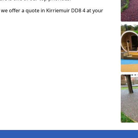
o we offer a quote in Kirriemuir DD8 4 at your