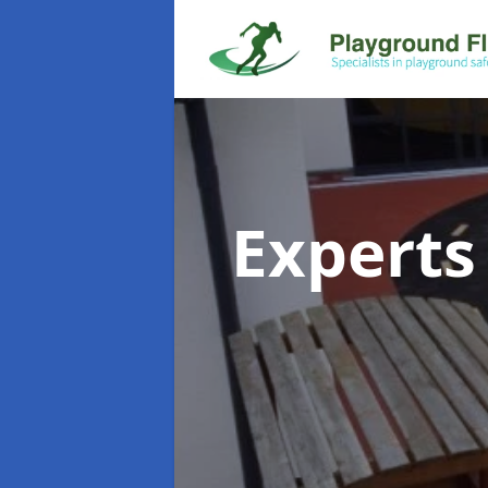
Experts