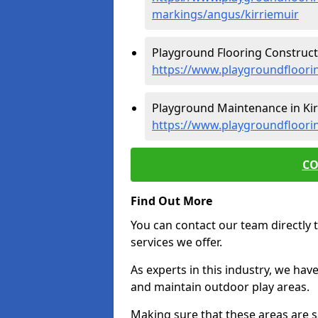
markings/angus/kirriemuir
Playground Flooring Constructi
https://www.playgroundfloorin
Playground Maintenance in Kir
https://www.playgroundfloori
CO
Find Out More
You can contact our team directly t
services we offer.
As experts in this industry, we hav
and maintain outdoor play areas.
Making sure that these areas are sa