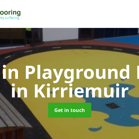
 in Playground 
in Kirriemuir
Get in touch