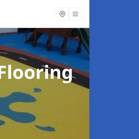
Flooring