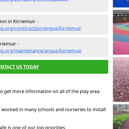
on in Kirriemuir -
g.org/construction/angus/kirriemuir
riemuir -
ng.org/maintenance/angus/kirriemuir
NTACT US TODAY
o get more information on all of the play area
e worked in many schools and nurseries to install
fe is one of our top priorities.