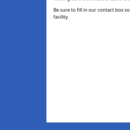
Be sure to fill in our contact box s
facility.