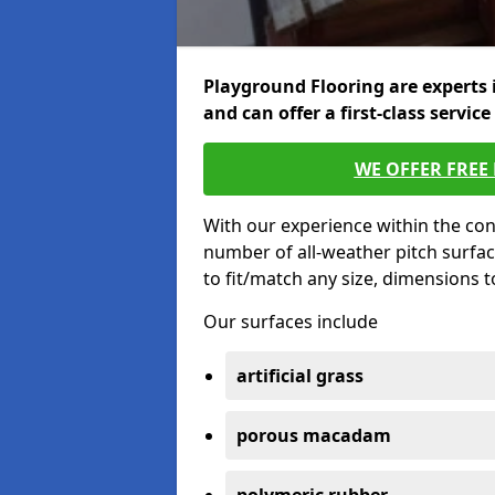
Playground Flooring are experts 
and can offer a first-class service
WE OFFER FREE
With our experience within the con
number of all-weather pitch surfac
to fit/match any size, dimensions 
Our surfaces include
artificial grass
porous macadam