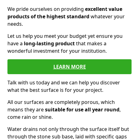
We pride ourselves on providing
excellent value
products of the highest standard
whatever your
needs.
Let us help you meet your budget yet ensure you
have a
long-lasting product
that makes a
wonderful investment for your institution.
LEARN MORE
Talk with us today and we can help you discover
what the best surface is for your project.
All our surfaces are completely porous, which
means they are
suitable for use all year round
,
come rain or shine.
Water drains not only through the surface itself but
through the stone sub base, laid with specific gaps