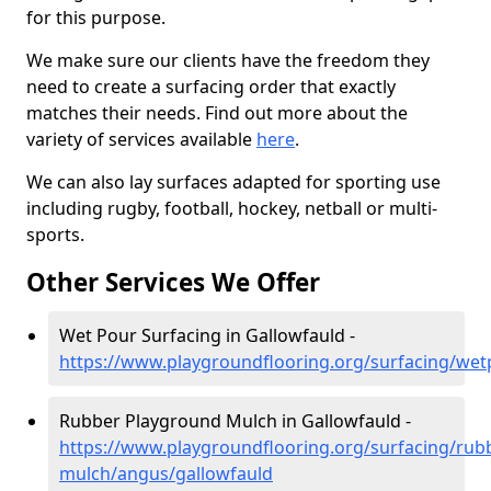
for this purpose.
We make sure our clients have the freedom they
need to create a surfacing order that exactly
matches their needs. Find out more about the
variety of services available
here
.
We can also lay surfaces adapted for sporting use
including rugby, football, hockey, netball or multi-
sports.
Other Services We Offer
Wet Pour Surfacing in Gallowfauld -
https://www.playgroundflooring.org/surfacing/we
Rubber Playground Mulch in Gallowfauld -
https://www.playgroundflooring.org/surfacing/rub
mulch/angus/gallowfauld