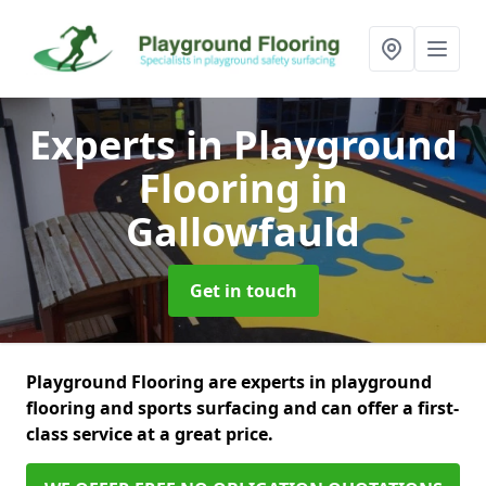
Experts in Playground
Flooring
in
Gallowfauld
Get in touch
Playground Flooring are experts in playground
flooring and sports surfacing and can offer a first-
class service at a great price.