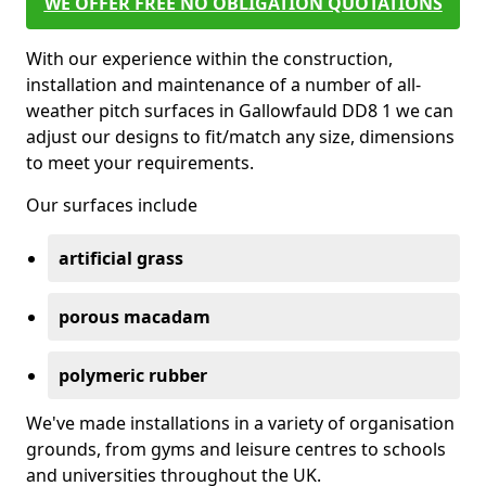
WE OFFER FREE NO OBLIGATION QUOTATIONS
With our experience within the construction,
installation and maintenance of a number of all-
weather pitch surfaces in Gallowfauld DD8 1 we can
adjust our designs to fit/match any size, dimensions
to meet your requirements.
Our surfaces include
artificial grass
porous macadam
polymeric rubber
We've made installations in a variety of organisation
grounds, from gyms and leisure centres to schools
and universities throughout the UK.