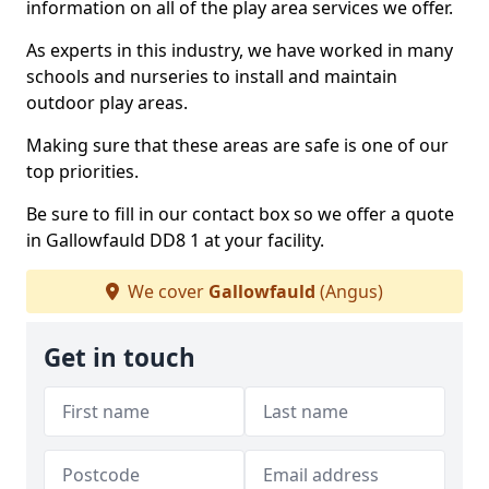
information on all of the play area services we offer.
As experts in this industry, we have worked in many
schools and nurseries to install and maintain
outdoor play areas.
Making sure that these areas are safe is one of our
top priorities.
Be sure to fill in our contact box so we offer a quote
in Gallowfauld DD8 1 at your facility.
We cover
Gallowfauld
(Angus)
Get in touch