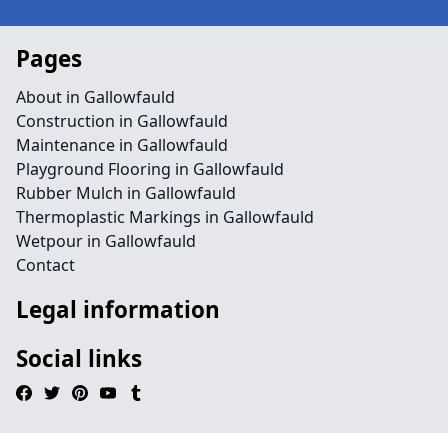
Pages
About in Gallowfauld
Construction in Gallowfauld
Maintenance in Gallowfauld
Playground Flooring in Gallowfauld
Rubber Mulch in Gallowfauld
Thermoplastic Markings in Gallowfauld
Wetpour in Gallowfauld
Contact
Legal information
Social links