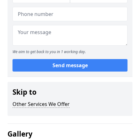
We aim to get back to you in 1 working day.
Send message
Skip to
Other Services We Offer
Gallery