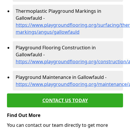
Thermoplastic Playground Markings in
Gallowfauld -
https://www.playgroundflooring.org/surfacing/ther
markings/angus/gallowfauld
Playground Flooring Construction in
Gallowfauld -
https://www.playgroundflooring.org/construction/
Playground Maintenance in Gallowfauld -
https://www.playgroundflooring.org/maintenance/
CONTACT US TODAY
Find Out More
You can contact our team directly to get more