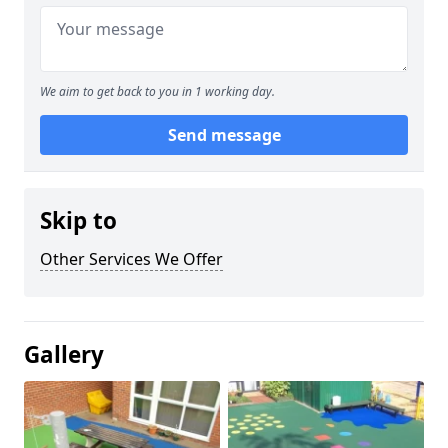
We aim to get back to you in 1 working day.
Send message
Skip to
Other Services We Offer
Gallery