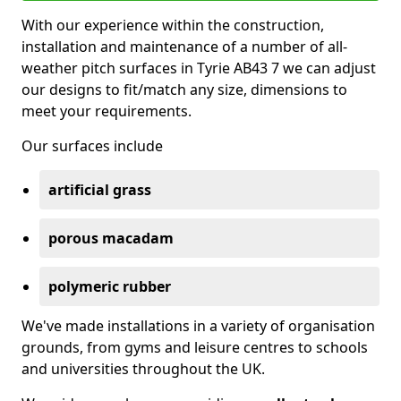
With our experience within the construction,
installation and maintenance of a number of all-
weather pitch surfaces in Tyrie AB43 7 we can adjust
our designs to fit/match any size, dimensions to
meet your requirements.
Our surfaces include
artificial grass
porous macadam
polymeric rubber
We've made installations in a variety of organisation
grounds, from gyms and leisure centres to schools
and universities throughout the UK.