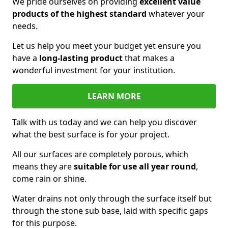
We pride ourselves on providing
excellent value
products of the highest standard
whatever your
needs.
Let us help you meet your budget yet ensure you
have a
long-lasting product
that makes a
wonderful investment for your institution.
LEARN MORE
Talk with us today and we can help you discover
what the best surface is for your project.
All our surfaces are completely porous, which
means they are
suitable for use all year round
,
come rain or shine.
Water drains not only through the surface itself but
through the stone sub base, laid with specific gaps
for this purpose.