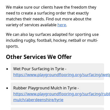
We make sure our clients have the freedom they
need to create a surfacing order that exactly
matches their needs. Find out more about the
variety of services available
here
.
We can also lay surfaces adapted for sporting use
including rugby, football, hockey, netball or multi-
sports.
Other Services We Offer
Wet Pour Surfacing in Tyrie -
https://www.playgroundflooring.org/surfacing/wet
Rubber Playground Mulch in Tyrie -
https://www.playgroundflooring.org/surfacing/rub
mulch/aberdeenshire/tyrie