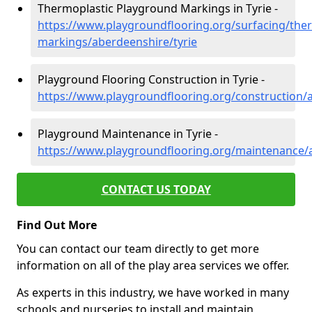
Thermoplastic Playground Markings in Tyrie -
https://www.playgroundflooring.org/surfacing/ther
markings/aberdeenshire/tyrie
Playground Flooring Construction in Tyrie -
https://www.playgroundflooring.org/construction/a
Playground Maintenance in Tyrie -
https://www.playgroundflooring.org/maintenance/a
CONTACT US TODAY
Find Out More
You can contact our team directly to get more
information on all of the play area services we offer.
As experts in this industry, we have worked in many
schools and nurseries to install and maintain