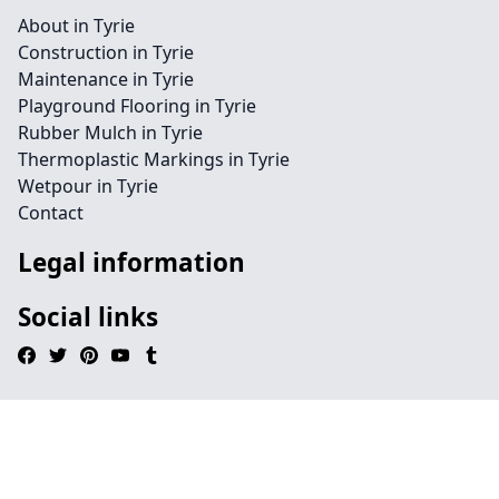
About in Tyrie
Construction in Tyrie
Maintenance in Tyrie
Playground Flooring in Tyrie
Rubber Mulch in Tyrie
Thermoplastic Markings in Tyrie
Wetpour in Tyrie
Contact
Legal information
Social links