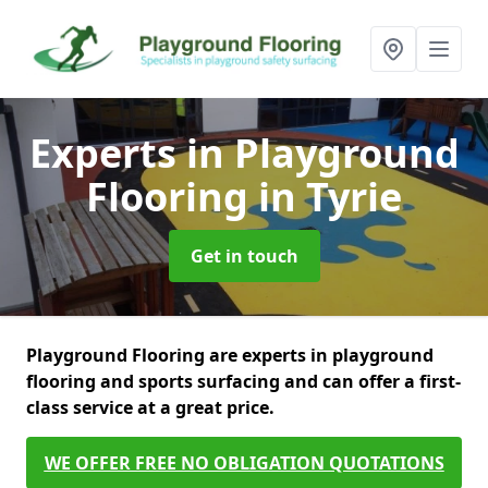
Experts in Playground
Flooring
in Tyrie
Get in touch
Playground Flooring are experts in playground
flooring and sports surfacing and can offer a first-
class service at a great price.
WE OFFER FREE NO OBLIGATION QUOTATIONS