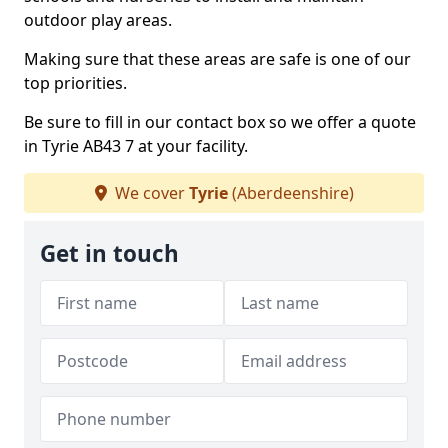
outdoor play areas.
Making sure that these areas are safe is one of our
top priorities.
Be sure to fill in our contact box so we offer a quote
in Tyrie AB43 7 at your facility.
We cover
Tyrie
(Aberdeenshire)
Get in touch