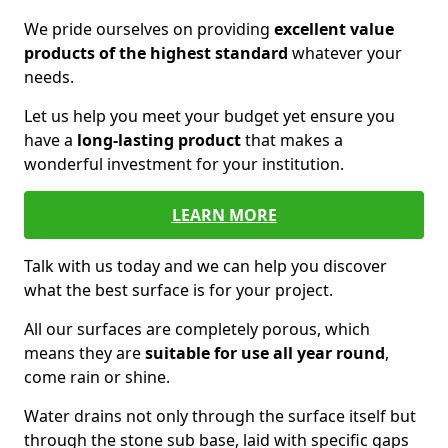
We pride ourselves on providing
excellent value
products of the highest standard
whatever your
needs.
Let us help you meet your budget yet ensure you
have a
long-lasting product
that makes a
wonderful investment for your institution.
LEARN MORE
Talk with us today and we can help you discover
what the best surface is for your project.
All our surfaces are completely porous, which
means they are
suitable for use all year round
,
come rain or shine.
Water drains not only through the surface itself but
through the stone sub base, laid with specific gaps