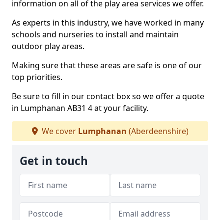
information on all of the play area services we offer.
As experts in this industry, we have worked in many
schools and nurseries to install and maintain
outdoor play areas.
Making sure that these areas are safe is one of our
top priorities.
Be sure to fill in our contact box so we offer a quote
in Lumphanan AB31 4 at your facility.
We cover
Lumphanan
(Aberdeenshire)
Get in touch