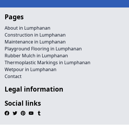
Pages
About in Lumphanan
Construction in Lumphanan
Maintenance in Lumphanan
Playground Flooring in Lumphanan
Rubber Mulch in Lumphanan
Thermoplastic Markings in Lumphanan
Wetpour in Lumphanan
Contact
Legal information
Social links