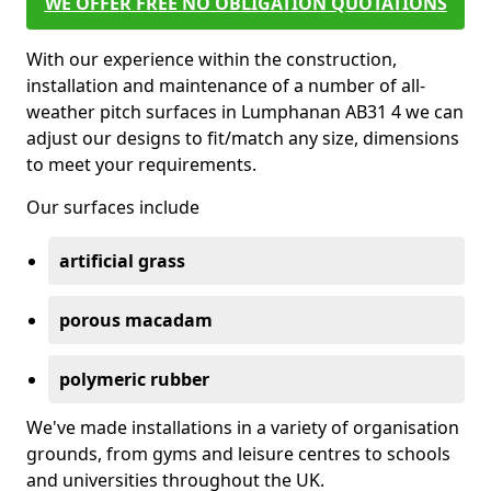
WE OFFER FREE NO OBLIGATION QUOTATIONS
With our experience within the construction,
installation and maintenance of a number of all-
weather pitch surfaces in Lumphanan AB31 4 we can
adjust our designs to fit/match any size, dimensions
to meet your requirements.
Our surfaces include
artificial grass
porous macadam
polymeric rubber
We've made installations in a variety of organisation
grounds, from gyms and leisure centres to schools
and universities throughout the UK.