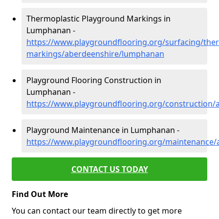
Thermoplastic Playground Markings in
Lumphanan -
https://www.playgroundflooring.org/surfacing/ther
markings/aberdeenshire/lumphanan
Playground Flooring Construction in
Lumphanan -
https://www.playgroundflooring.org/construction
Playground Maintenance in Lumphanan -
https://www.playgroundflooring.org/maintenance
CONTACT US TODAY
Find Out More
You can contact our team directly to get more