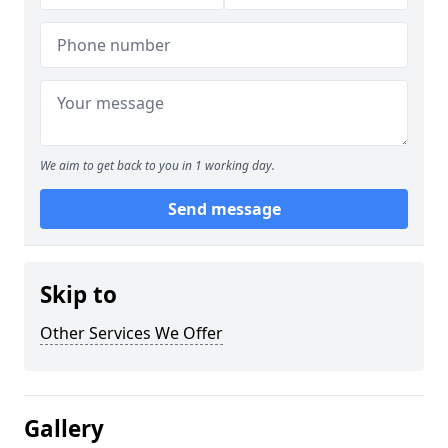
We aim to get back to you in 1 working day.
Send message
Skip to
Other Services We Offer
Gallery