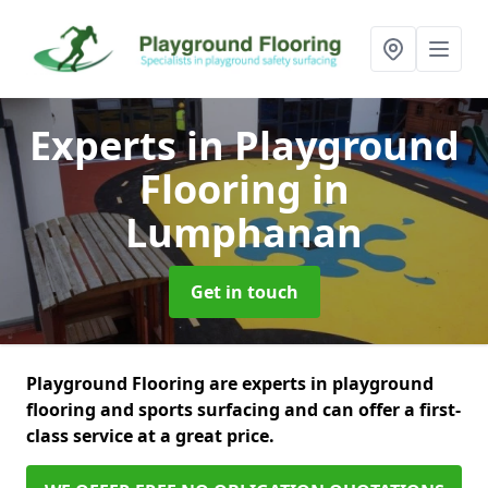
Experts in Playground
Flooring
in
Lumphanan
Get in touch
Playground Flooring are experts in playground
flooring and sports surfacing and can offer a first-
class service at a great price.