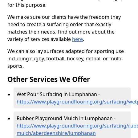
for this purpose.
We make sure our clients have the freedom they
need to create a surfacing order that exactly
matches their needs. Find out more about the
variety of services available
here
.
We can also lay surfaces adapted for sporting use
including rugby, football, hockey, netball or multi-
sports.
Other Services We Offer
Wet Pour Surfacing in Lumphanan -
https://www.playgroundflooring.org/surfacing/we
Rubber Playground Mulch in Lumphanan -
https://www.playgroundflooring.org/surfacing/rub
mulch/aberdeenshire/lumphanan