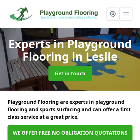
Experts in Playground
Flooring
in Leslie
Get in touch
Playground Flooring are experts in playground
flooring and sports surfacing and can offer a first-
class service at a great price.
WE OFFER FREE NO OBLIGATION QUOTATIONS