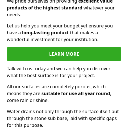
We pride ourselves on providing
excellent value
products of the highest standard
whatever your
needs.
Let us help you meet your budget yet ensure you
have a
long-lasting product
that makes a
wonderful investment for your institution.
LEARN MORE
Talk with us today and we can help you discover
what the best surface is for your project.
All our surfaces are completely porous, which
means they are
suitable for use all year round
,
come rain or shine.
Water drains not only through the surface itself but
through the stone sub base, laid with specific gaps
for this purpose.