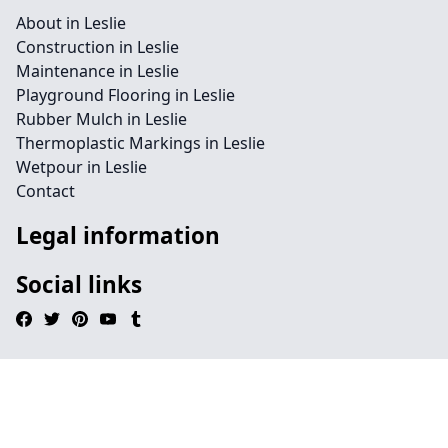
About in Leslie
Construction in Leslie
Maintenance in Leslie
Playground Flooring in Leslie
Rubber Mulch in Leslie
Thermoplastic Markings in Leslie
Wetpour in Leslie
Contact
Legal information
Social links