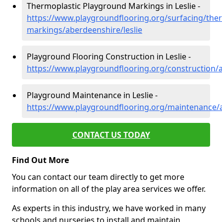
Thermoplastic Playground Markings in Leslie -
https://www.playgroundflooring.org/surfacing/ther
markings/aberdeenshire/leslie
Playground Flooring Construction in Leslie -
https://www.playgroundflooring.org/construction/a
Playground Maintenance in Leslie -
https://www.playgroundflooring.org/maintenance/a
CONTACT US TODAY
Find Out More
You can contact our team directly to get more
information on all of the play area services we offer.
As experts in this industry, we have worked in many
schools and nurseries to install and maintain