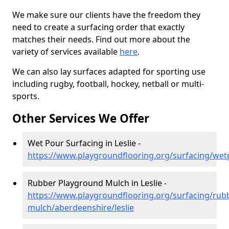
We make sure our clients have the freedom they
need to create a surfacing order that exactly
matches their needs. Find out more about the
variety of services available
here
.
We can also lay surfaces adapted for sporting use
including rugby, football, hockey, netball or multi-
sports.
Other Services We Offer
Wet Pour Surfacing in Leslie -
https://www.playgroundflooring.org/surfacing/wet
Rubber Playground Mulch in Leslie -
https://www.playgroundflooring.org/surfacing/rub
mulch/aberdeenshire/leslie