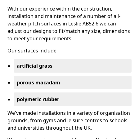
With our experience within the construction,
installation and maintenance of a number of all-
weather pitch surfaces in Leslie AB52 6 we can
adjust our designs to fit/match any size, dimensions
to meet your requirements.
Our surfaces include
artificial grass
porous macadam
polymeric rubber
We've made installations in a variety of organisation
grounds, from gyms and leisure centres to schools
and universities throughout the UK.