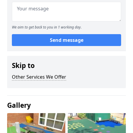
We aim to get back to you in 1 working day.
Send message
Skip to
Other Services We Offer
Gallery