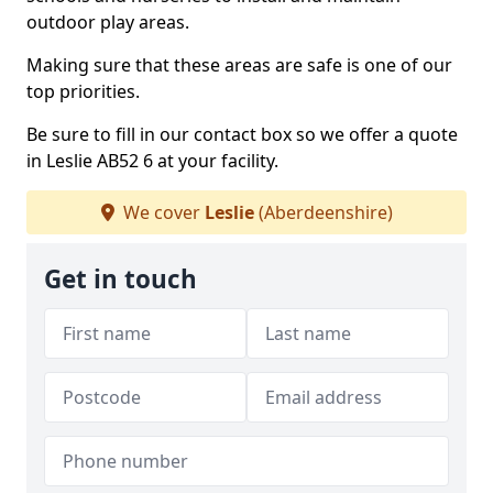
outdoor play areas.
Making sure that these areas are safe is one of our
top priorities.
Be sure to fill in our contact box so we offer a quote
in Leslie AB52 6 at your facility.
We cover
Leslie
(Aberdeenshire)
Get in touch