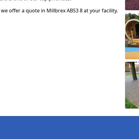
 we offer a quote in Millbrex AB53 8 at your facility.