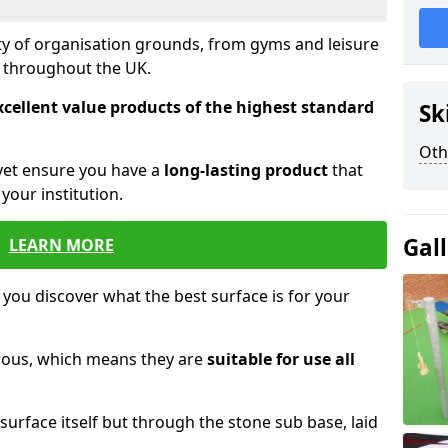
ety of organisation grounds, from gyms and leisure
s throughout the UK.
xcellent value products of the highest standard
Sk
Oth
yet ensure you have a
long-lasting product
that
our institution.
Gal
LEARN MORE
 you discover what the best surface is for your
orous, which means they are
suitable for use all
surface itself but through the stone sub base, laid
.