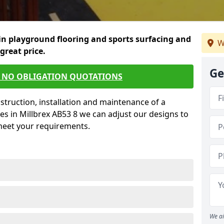
in playground flooring and sports surfacing and
W
 great price.
Ge
E NO OBLIGATION QUOTATIONS
struction, installation and maintenance of a
es in Millbrex AB53 8 we can adjust our designs to
 meet your requirements.
We ai