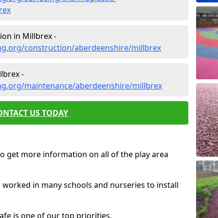
rex
on in Millbrex -
ng.org/construction/aberdeenshire/millbrex
lbrex -
ng.org/maintenance/aberdeenshire/millbrex
ONTACT US TODAY
o get more information on all of the play area
e worked in many schools and nurseries to install
fe is one of our top priorities.