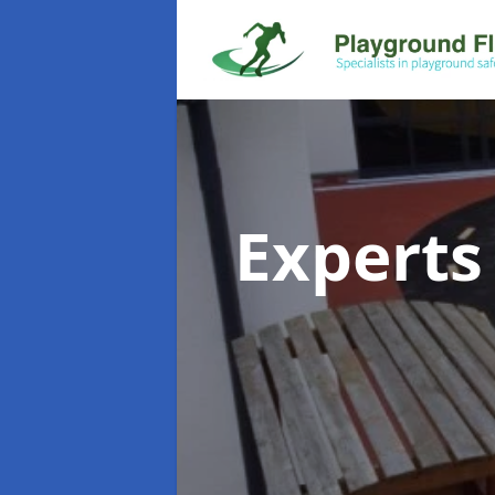
Experts