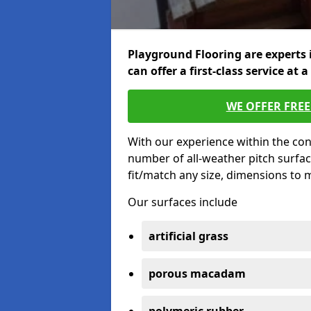
Playground Flooring are experts 
can offer a first-class service at a
WE OFFER FRE
With our experience within the con
number of all-weather pitch surfac
fit/match any size, dimensions to
Our surfaces include
artificial grass
porous macadam