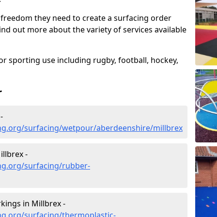
 freedom they need to create a surfacing order
ind out more about the variety of services available
r sporting use including rugby, football, hockey,
r
-
ng.org/surfacing/wetpour/aberdeenshire/millbrex
llbrex -
ng.org/surfacing/rubber-
ings in Millbrex -
g.org/surfacing/thermoplastic-