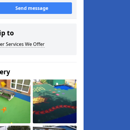
Send message
ip to
er Services We Offer
lery