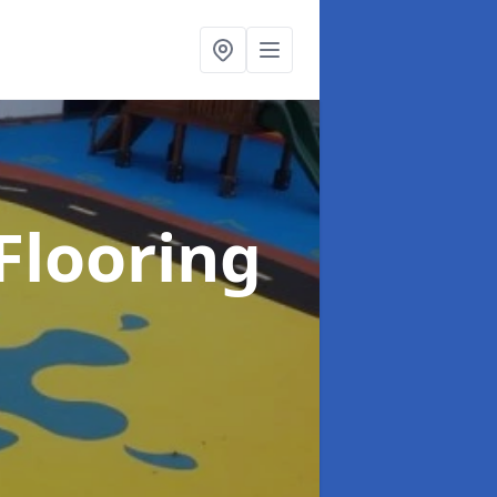
Flooring