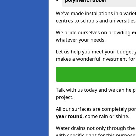
polymeric rubber
We've made installations in a vari
centres to schools and universitie
We pride ourselves on providing
e
whatever your needs.
Let us help you meet your budget 
makes a wonderful investment for y
Talk with us today and we can help
project.
All our surfaces are completely p
year round
, come rain or shine.
Water drains not only through the 
with specific gaps for this purpose