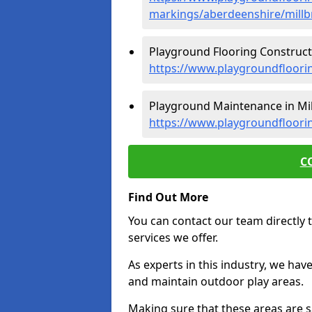
markings/aberdeenshire/millb
Playground Flooring Constructi
https://www.playgroundfloori
Playground Maintenance in Mil
https://www.playgroundfloori
C
Find Out More
You can contact our team directly t
services we offer.
As experts in this industry, we hav
and maintain outdoor play areas.
Making sure that these areas are sa