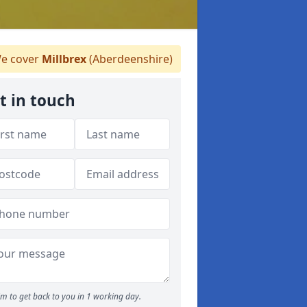
e cover
Millbrex
(Aberdeenshire)
t in touch
m to get back to you in 1 working day.