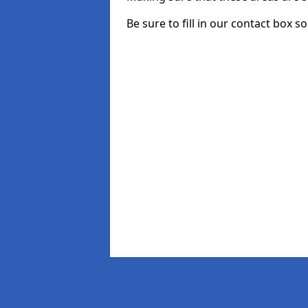
Be sure to fill in our contact box so