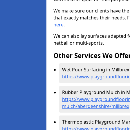
We make sure our clients have the
that exactly matches their needs. F
here
.
We can also lay surfaces adapted fo
netball or multi-sports.
Other Services We Offe
Wet Pour Surfacing in Millbrex 
https://www.playgroundfloori
Rubber Playground Mulch in Mi
https://www.playgroundfloori
mulch/aberdeenshire/millbrex
Thermoplastic Playground Mark
https://www.playgroundfloorin