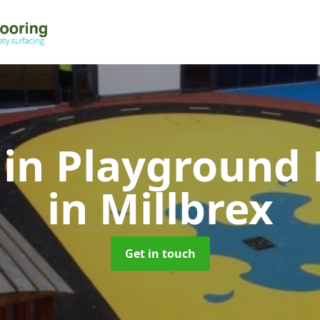
 in Playground 
in Millbrex
Get in touch