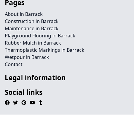
Pages
About in Barrack
Construction in Barrack
Maintenance in Barrack
Playground Flooring in Barrack
Rubber Mulch in Barrack
Thermoplastic Markings in Barrack
Wetpour in Barrack
Contact
Legal information
Social links