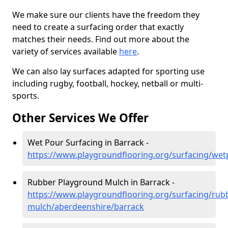
We make sure our clients have the freedom they
need to create a surfacing order that exactly
matches their needs. Find out more about the
variety of services available
here
.
We can also lay surfaces adapted for sporting use
including rugby, football, hockey, netball or multi-
sports.
Other Services We Offer
Wet Pour Surfacing in Barrack -
https://www.playgroundflooring.org/surfacing/we
Rubber Playground Mulch in Barrack -
https://www.playgroundflooring.org/surfacing/rub
mulch/aberdeenshire/barrack