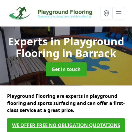
Experts in Playground
Flooring
in Barrack
Get in touch
Playground Flooring are experts in playground
flooring and sports surfacing and can offer a first-
class service at a great price.
WE OFFER FREE NO OBLIGATION QUOTATIONS