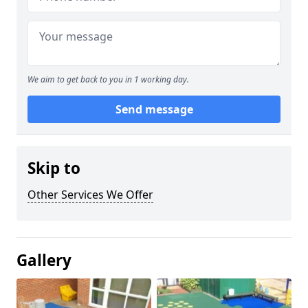
We aim to get back to you in 1 working day.
Send message
Skip to
Other Services We Offer
Gallery