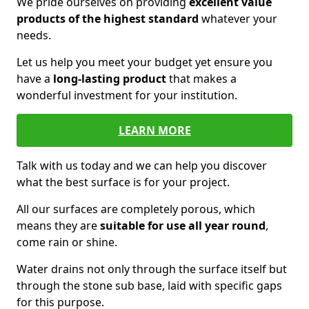
We pride ourselves on providing
excellent value
products of the highest standard
whatever your
needs.
Let us help you meet your budget yet ensure you
have a
long-lasting product
that makes a
wonderful investment for your institution.
LEARN MORE
Talk with us today and we can help you discover
what the best surface is for your project.
All our surfaces are completely porous, which
means they are
suitable for use all year round
,
come rain or shine.
Water drains not only through the surface itself but
through the stone sub base, laid with specific gaps
for this purpose.