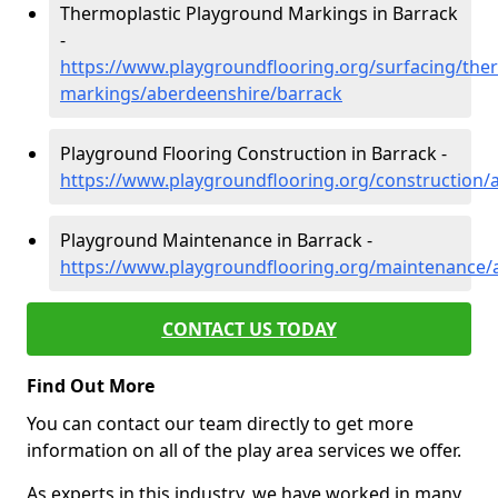
Thermoplastic Playground Markings in Barrack
-
https://www.playgroundflooring.org/surfacing/ther
markings/aberdeenshire/barrack
Playground Flooring Construction in Barrack -
https://www.playgroundflooring.org/construction/
Playground Maintenance in Barrack -
https://www.playgroundflooring.org/maintenance/
CONTACT US TODAY
Find Out More
You can contact our team directly to get more
information on all of the play area services we offer.
As experts in this industry, we have worked in many