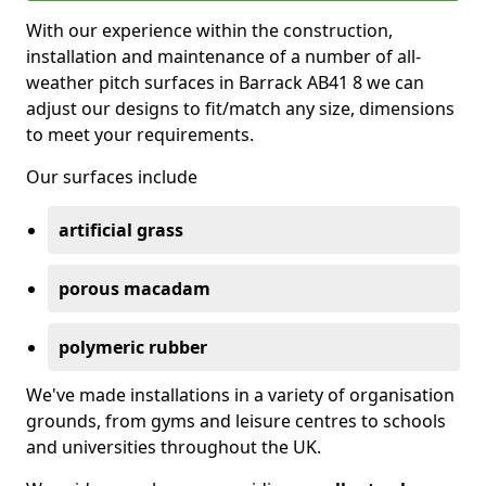
With our experience within the construction,
installation and maintenance of a number of all-
weather pitch surfaces in Barrack AB41 8 we can
adjust our designs to fit/match any size, dimensions
to meet your requirements.
Our surfaces include
artificial grass
porous macadam
polymeric rubber
We've made installations in a variety of organisation
grounds, from gyms and leisure centres to schools
and universities throughout the UK.