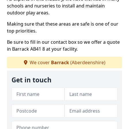
schools and nurseries to install and maintain
outdoor play areas.
Making sure that these areas are safe is one of our
top priorities.
Be sure to fill in our contact box so we offer a quote
in Barrack AB41 8 at your facility.
We cover
Barrack
(Aberdeenshire)
Get in touch