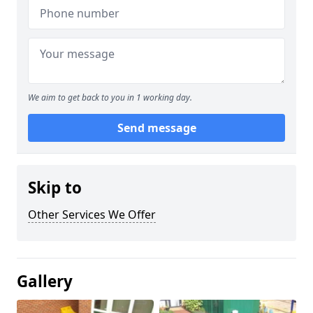
We aim to get back to you in 1 working day.
Send message
Skip to
Other Services We Offer
Gallery