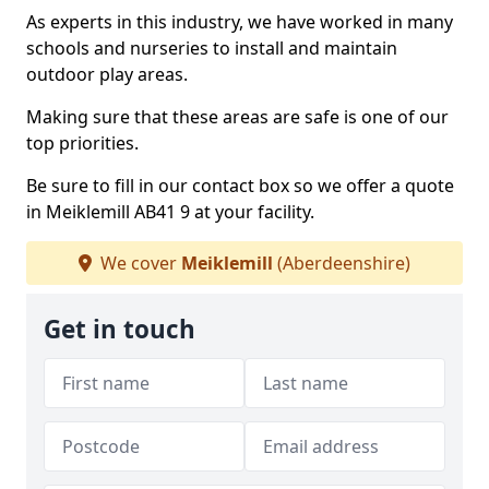
As experts in this industry, we have worked in many
schools and nurseries to install and maintain
outdoor play areas.
Making sure that these areas are safe is one of our
top priorities.
Be sure to fill in our contact box so we offer a quote
in Meiklemill AB41 9 at your facility.
We cover
Meiklemill
(Aberdeenshire)
Get in touch