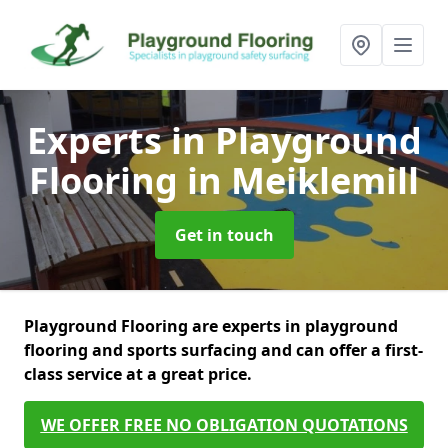
Experts in Playground
Flooring
in Meiklemill
Get in touch
Playground Flooring are experts in playground
flooring and sports surfacing and can offer a first-
class service at a great price.
WE OFFER FREE NO OBLIGATION QUOTATIONS