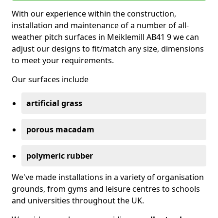
With our experience within the construction,
installation and maintenance of a number of all-
weather pitch surfaces in Meiklemill AB41 9 we can
adjust our designs to fit/match any size, dimensions
to meet your requirements.
Our surfaces include
artificial grass
porous macadam
polymeric rubber
We've made installations in a variety of organisation
grounds, from gyms and leisure centres to schools
and universities throughout the UK.