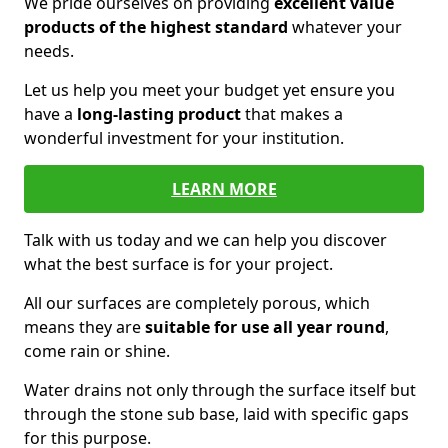
We pride ourselves on providing
excellent value
products of the highest standard
whatever your
needs.
Let us help you meet your budget yet ensure you
have a
long-lasting product
that makes a
wonderful investment for your institution.
LEARN MORE
Talk with us today and we can help you discover
what the best surface is for your project.
All our surfaces are completely porous, which
means they are
suitable for use all year round
,
come rain or shine.
Water drains not only through the surface itself but
through the stone sub base, laid with specific gaps
for this purpose.