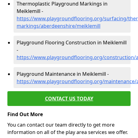
Thermoplastic Playground Markings in
Meiklemill -
https://www.playgroundflooring.org/surfacing/ther
markings/aberdeenshire/meiklemill
Playground Flooring Construction in Meiklemill
-
https://www.playgroundflooring.org/construction/
Playground Maintenance in Meiklemill -
https://www.playgroundflooring.org/maintenance/
CONTACT US TODAY
Find Out More
You can contact our team directly to get more
information on all of the play area services we offer.