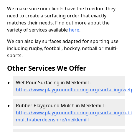
We make sure our clients have the freedom they
need to create a surfacing order that exactly
matches their needs. Find out more about the
variety of services available
here
.
We can also lay surfaces adapted for sporting use
including rugby, football, hockey, netball or multi-
sports.
Other Services We Offer
Wet Pour Surfacing in Meiklemill -
https://www.playgroundflooring.org/surfacing/wet
Rubber Playground Mulch in Meiklemill -
https://www.playgroundflooring.org/surfacing/rub
mulch/aberdeenshire/meiklemill