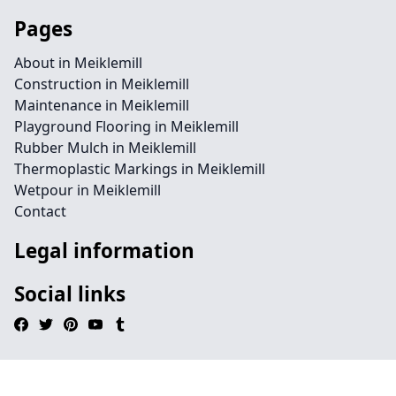
Pages
About in Meiklemill
Construction in Meiklemill
Maintenance in Meiklemill
Playground Flooring in Meiklemill
Rubber Mulch in Meiklemill
Thermoplastic Markings in Meiklemill
Wetpour in Meiklemill
Contact
Legal information
Social links