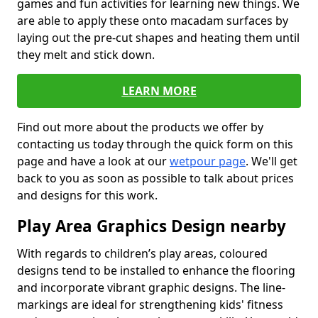
games and fun activities for learning new things. We
are able to apply these onto macadam surfaces by
laying out the pre-cut shapes and heating them until
they melt and stick down.
LEARN MORE
Find out more about the products we offer by
contacting us today through the quick form on this
page and have a look at our
wetpour page
. We'll get
back to you as soon as possible to talk about prices
and designs for this work.
Play Area Graphics Design nearby
With regards to children’s play areas, coloured
designs tend to be installed to enhance the flooring
and incorporate vibrant graphic designs. The line-
markings are ideal for strengthening kids' fitness