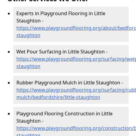
Experts in Playground Flooring in Little
Staughton -
https://www.playgroundflooring.org/about/bedfordsh
staughton
Wet Pour Surfacing in Little Staughton -
https://www.playgroundflooring.org/surfacing/wetp
staughton
Rubber Playground Mulch in Little Staughton -
https://www.playgroundflooring.org/surfacing/rub
mulch/bedfordshire/little-staughton
Playground Flooring Construction in Little
Staughton -
https://www.playgroundflooring.org/construction/be
staughton