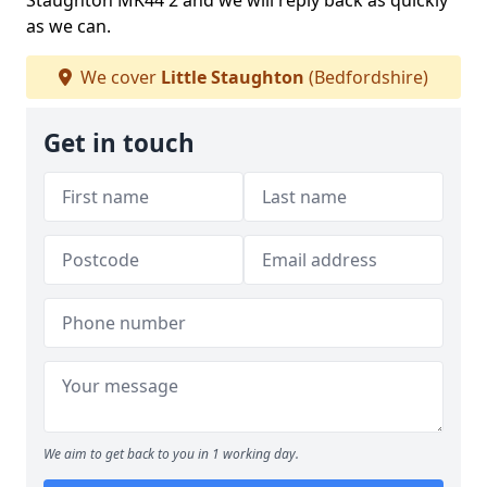
Staughton MK44 2 and we will reply back as quickly
as we can.
We cover
Little Staughton
(Bedfordshire)
Get in touch
We aim to get back to you in 1 working day.