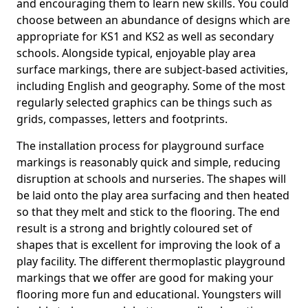
and encouraging them to learn new skills. You could
choose between an abundance of designs which are
appropriate for KS1 and KS2 as well as secondary
schools. Alongside typical, enjoyable play area
surface markings, there are subject-based activities,
including English and geography. Some of the most
regularly selected graphics can be things such as
grids, compasses, letters and footprints.
The installation process for playground surface
markings is reasonably quick and simple, reducing
disruption at schools and nurseries. The shapes will
be laid onto the play area surfacing and then heated
so that they melt and stick to the flooring. The end
result is a strong and brightly coloured set of
shapes that is excellent for improving the look of a
play facility. The different thermoplastic playground
markings that we offer are good for making your
flooring more fun and educational. Youngsters will