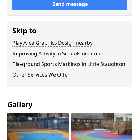
Send message
Skip to
Play Area Graphics Design nearby
Improving Activity in Schools near me
Playground Sports Markings in Little Staughton
Other Services We Offer
Gallery