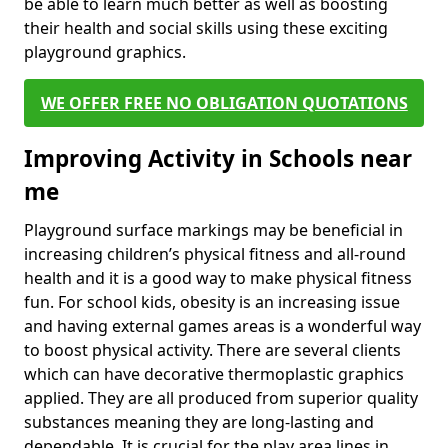
be able to learn much better as well as boosting
their health and social skills using these exciting
playground graphics.
WE OFFER FREE NO OBLIGATION QUOTATIONS
Improving Activity in Schools near
me
Playground surface markings may be beneficial in
increasing children’s physical fitness and all-round
health and it is a good way to make physical fitness
fun. For school kids, obesity is an increasing issue
and having external games areas is a wonderful way
to boost physical activity. There are several clients
which can have decorative thermoplastic graphics
applied. They are all produced from superior quality
substances meaning they are long-lasting and
dependable. It is crucial for the play area lines in