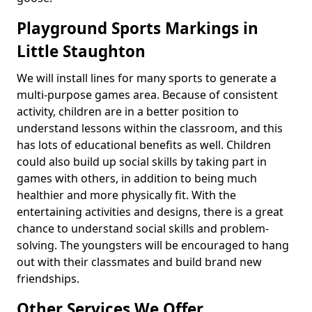
Playground Sports Markings in
Little Staughton
We will install lines for many sports to generate a
multi-purpose games area. Because of consistent
activity, children are in a better position to
understand lessons within the classroom, and this
has lots of educational benefits as well. Children
could also build up social skills by taking part in
games with others, in addition to being much
healthier and more physically fit. With the
entertaining activities and designs, there is a great
chance to understand social skills and problem-
solving. The youngsters will be encouraged to hang
out with their classmates and build brand new
friendships.
Other Services We Offer