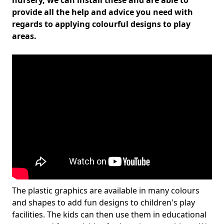
nursery, we can install these and are able to
provide all the help and advice you need with
regards to applying colourful designs to play
areas.
The plastic graphics are available in many colours
and shapes to add fun designs to children's play
facilities. The kids can then use them in educational