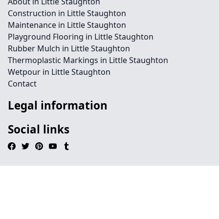
About in Little Staughton
Construction in Little Staughton
Maintenance in Little Staughton
Playground Flooring in Little Staughton
Rubber Mulch in Little Staughton
Thermoplastic Markings in Little Staughton
Wetpour in Little Staughton
Contact
Legal information
Social links