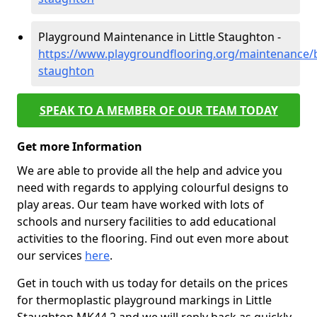
Playground Maintenance in Little Staughton -
https://www.playgroundflooring.org/maintenance/be
staughton
SPEAK TO A MEMBER OF OUR TEAM TODAY
Get more Information
We are able to provide all the help and advice you
need with regards to applying colourful designs to
play areas. Our team have worked with lots of
schools and nursery facilities to add educational
activities to the flooring. Find out even more about
our services
here
.
Get in touch with us today for details on the prices
for thermoplastic playground markings in Little