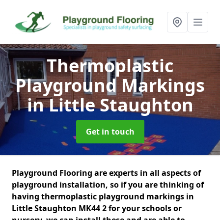
Thermoplastic
Playground Markings
in Little Staughton
Get in touch
Playground Flooring are experts in all aspects of
playground installation, so if you are thinking of
having thermoplastic playground markings in
Little Staughton MK44 2 for your schools or