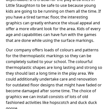
Little Staughton to be safe to use because young
kids are going to be running on them all the time. If
you have a tired tarmac floor, the interesting
graphics can greatly enhance the visual appeal and
offer a more vibrant look for the area. Kids of every
age and capabilities can have fun with the games
that are done while using the surface markings.
Our company offers loads of colours and patterns
for the thermoplastic markings so they can be
completely suited to your school. The colourful
thermoplastic shapes are long lasting and strong so
they should last a long time in the play area. We
could additionally undertake care and renovation
for outdated floor designs that might have faded or
become damaged after some time. The choice of
graphics we can install consists of lots of old
fashioned activities like hopscotch and duck duck
goose.