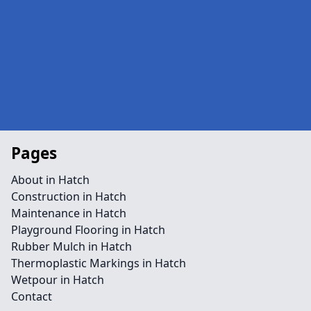
Pages
About in Hatch
Construction in Hatch
Maintenance in Hatch
Playground Flooring in Hatch
Rubber Mulch in Hatch
Thermoplastic Markings in Hatch
Wetpour in Hatch
Contact