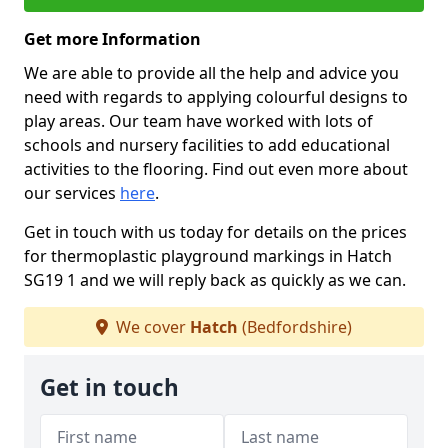
Get more Information
We are able to provide all the help and advice you
need with regards to applying colourful designs to
play areas. Our team have worked with lots of
schools and nursery facilities to add educational
activities to the flooring. Find out even more about
our services
here
.
Get in touch with us today for details on the prices
for thermoplastic playground markings in Hatch
SG19 1 and we will reply back as quickly as we can.
We cover
Hatch
(Bedfordshire)
Get in touch