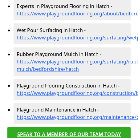
Experts in Playground Flooring in Hatch -
https://www.playgroundflooring.org/about/bedford
Wet Pour Surfacing in Hatch -
https://www.playgroundflooring.org/surfacing/wet
Rubber Playground Mulch in Hatch -
https://www.playgroundflooring.org/surfacing/rub
mulch/bedfordshire/hatch
Playground Flooring Construction in Hatch -
https://www.playgroundflooring.org/construction/
Playground Maintenance in Hatch -
https://www.playgroundflooring.org/maintenance/
SPEAK TO A MEMBER OF OUR TEAM TODAY