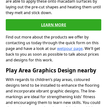
are able to apply these onto macadam surfaces by
laying out the pre-cut shapes and heating them until
they melt and stick down.
LEARN MORE
Find out more about the products we offer by
contacting us today through the quick form on this
page and have a look at our
wetpour page
. We'll get
back to you as soon as possible to talk about prices
and designs for this work.
Play Area Graphics Design nearby
With regards to children’s play areas, coloured
designs tend to be installed to enhance the flooring
and incorporate vibrant graphic designs. The line-
markings are ideal for strengthening kids' fitness
and encouraging them to learn new skills. You could