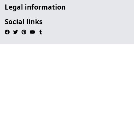
Legal information
Social links