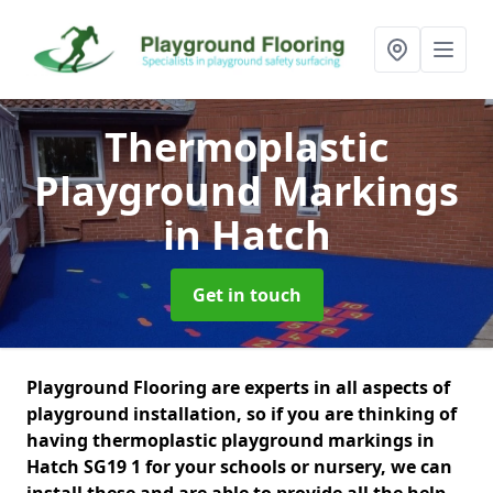
Thermoplastic
Playground Markings
in Hatch
Get in touch
Playground Flooring are experts in all aspects of
playground installation, so if you are thinking of
having thermoplastic playground markings in
Hatch SG19 1 for your schools or nursery, we can