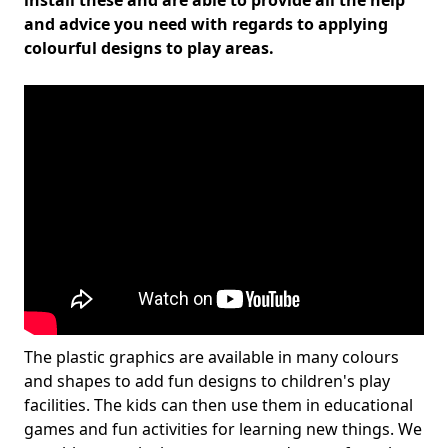
install these and are able to provide all the help
and advice you need with regards to applying
colourful designs to play areas.
The plastic graphics are available in many colours
and shapes to add fun designs to children's play
facilities. The kids can then use them in educational
games and fun activities for learning new things. We