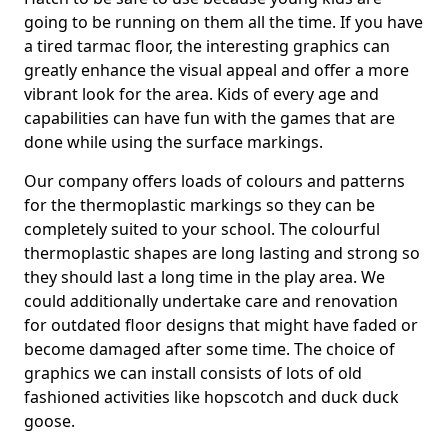
going to be running on them all the time. If you have
a tired tarmac floor, the interesting graphics can
greatly enhance the visual appeal and offer a more
vibrant look for the area. Kids of every age and
capabilities can have fun with the games that are
done while using the surface markings.
Our company offers loads of colours and patterns
for the thermoplastic markings so they can be
completely suited to your school. The colourful
thermoplastic shapes are long lasting and strong so
they should last a long time in the play area. We
could additionally undertake care and renovation
for outdated floor designs that might have faded or
become damaged after some time. The choice of
graphics we can install consists of lots of old
fashioned activities like hopscotch and duck duck
goose.