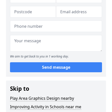
We aim to get back to you in 1 working day.
Send message
Skip to
Play Area Graphics Design nearby
Improving Activity in Schools near me