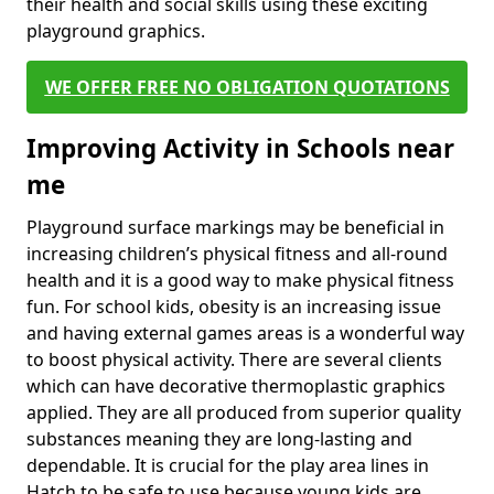
their health and social skills using these exciting
playground graphics.
WE OFFER FREE NO OBLIGATION QUOTATIONS
Improving Activity in Schools near
me
Playground surface markings may be beneficial in
increasing children’s physical fitness and all-round
health and it is a good way to make physical fitness
fun. For school kids, obesity is an increasing issue
and having external games areas is a wonderful way
to boost physical activity. There are several clients
which can have decorative thermoplastic graphics
applied. They are all produced from superior quality
substances meaning they are long-lasting and
dependable. It is crucial for the play area lines in
Hatch to be safe to use because young kids are