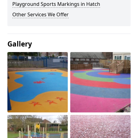
Playground Sports Markings in Hatch
Other Services We Offer
Gallery