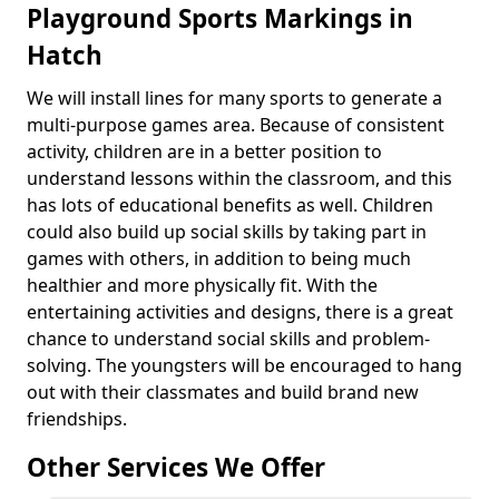
Playground Sports Markings in
Hatch
We will install lines for many sports to generate a
multi-purpose games area. Because of consistent
activity, children are in a better position to
understand lessons within the classroom, and this
has lots of educational benefits as well. Children
could also build up social skills by taking part in
games with others, in addition to being much
healthier and more physically fit. With the
entertaining activities and designs, there is a great
chance to understand social skills and problem-
solving. The youngsters will be encouraged to hang
out with their classmates and build brand new
friendships.
Other Services We Offer