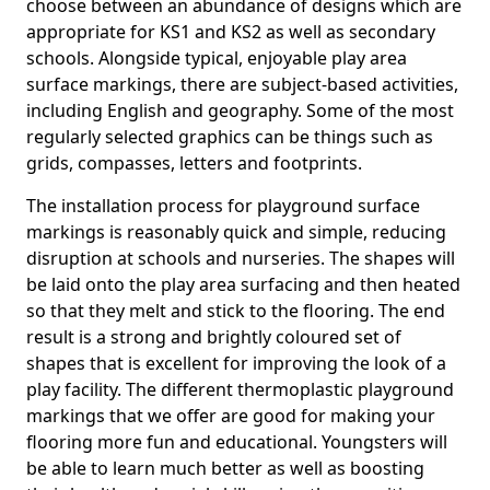
choose between an abundance of designs which are
appropriate for KS1 and KS2 as well as secondary
schools. Alongside typical, enjoyable play area
surface markings, there are subject-based activities,
including English and geography. Some of the most
regularly selected graphics can be things such as
grids, compasses, letters and footprints.
The installation process for playground surface
markings is reasonably quick and simple, reducing
disruption at schools and nurseries. The shapes will
be laid onto the play area surfacing and then heated
so that they melt and stick to the flooring. The end
result is a strong and brightly coloured set of
shapes that is excellent for improving the look of a
play facility. The different thermoplastic playground
markings that we offer are good for making your
flooring more fun and educational. Youngsters will
be able to learn much better as well as boosting