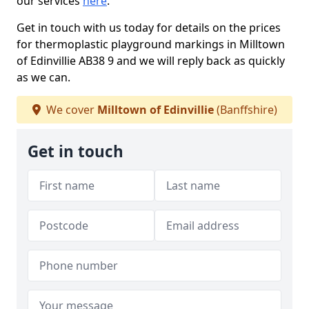
our services
here
.
Get in touch with us today for details on the prices
for thermoplastic playground markings in Milltown
of Edinvillie AB38 9 and we will reply back as quickly
as we can.
We cover
Milltown of Edinvillie
(Banffshire)
Get in touch