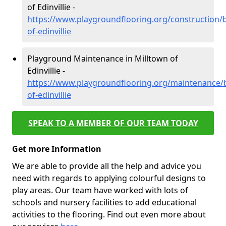
of Edinvillie -
https://www.playgroundflooring.org/construction/b
of-edinvillie
Playground Maintenance in Milltown of
Edinvillie -
https://www.playgroundflooring.org/maintenance/b
of-edinvillie
SPEAK TO A MEMBER OF OUR TEAM TODAY
Get more Information
We are able to provide all the help and advice you
need with regards to applying colourful designs to
play areas. Our team have worked with lots of
schools and nursery facilities to add educational
activities to the flooring. Find out even more about