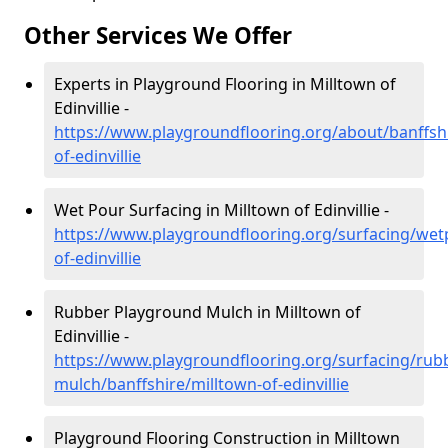
Other Services We Offer
Experts in Playground Flooring in Milltown of
Edinvillie -
https://www.playgroundflooring.org/about/banffshi
of-edinvillie
Wet Pour Surfacing in Milltown of Edinvillie -
https://www.playgroundflooring.org/surfacing/wet
of-edinvillie
Rubber Playground Mulch in Milltown of
Edinvillie -
https://www.playgroundflooring.org/surfacing/rub
mulch/banffshire/milltown-of-edinvillie
Playground Flooring Construction in Milltown