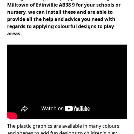
Milltown of Edinvillie AB38 9 for your schools or
nursery, we can install these and are able to
provide all the help and advice you need with
regards to applying colourful designs to play
areas.
The plastic graphics are available in many colours
and shapes to add fun designs to children's play