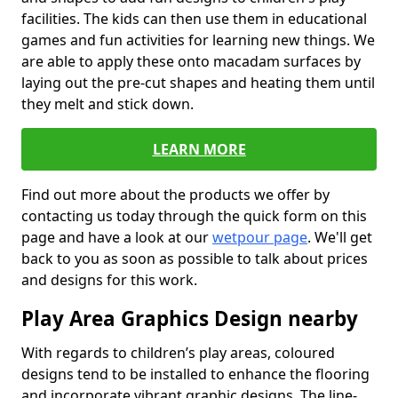
facilities. The kids can then use them in educational
games and fun activities for learning new things. We
are able to apply these onto macadam surfaces by
laying out the pre-cut shapes and heating them until
they melt and stick down.
LEARN MORE
Find out more about the products we offer by
contacting us today through the quick form on this
page and have a look at our
wetpour page
. We'll get
back to you as soon as possible to talk about prices
and designs for this work.
Play Area Graphics Design nearby
With regards to children’s play areas, coloured
designs tend to be installed to enhance the flooring
and incorporate vibrant graphic designs. The line-