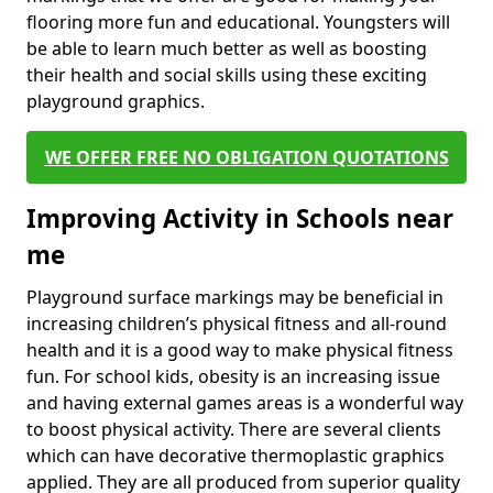
flooring more fun and educational. Youngsters will
be able to learn much better as well as boosting
their health and social skills using these exciting
playground graphics.
WE OFFER FREE NO OBLIGATION QUOTATIONS
Improving Activity in Schools near
me
Playground surface markings may be beneficial in
increasing children’s physical fitness and all-round
health and it is a good way to make physical fitness
fun. For school kids, obesity is an increasing issue
and having external games areas is a wonderful way
to boost physical activity. There are several clients
which can have decorative thermoplastic graphics
applied. They are all produced from superior quality