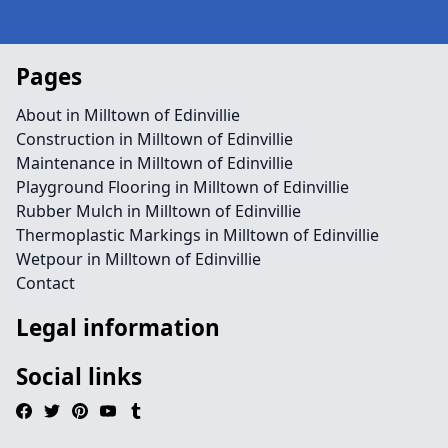
Pages
About in Milltown of Edinvillie
Construction in Milltown of Edinvillie
Maintenance in Milltown of Edinvillie
Playground Flooring in Milltown of Edinvillie
Rubber Mulch in Milltown of Edinvillie
Thermoplastic Markings in Milltown of Edinvillie
Wetpour in Milltown of Edinvillie
Contact
Legal information
Social links