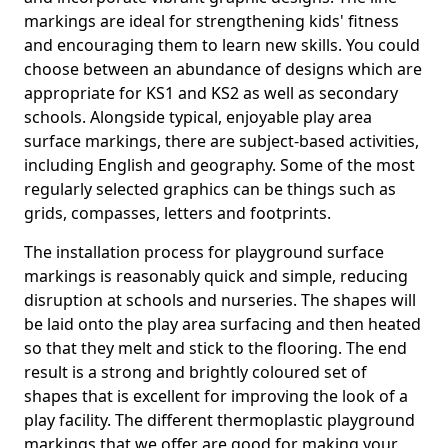
markings are ideal for strengthening kids' fitness
and encouraging them to learn new skills. You could
choose between an abundance of designs which are
appropriate for KS1 and KS2 as well as secondary
schools. Alongside typical, enjoyable play area
surface markings, there are subject-based activities,
including English and geography. Some of the most
regularly selected graphics can be things such as
grids, compasses, letters and footprints.
The installation process for playground surface
markings is reasonably quick and simple, reducing
disruption at schools and nurseries. The shapes will
be laid onto the play area surfacing and then heated
so that they melt and stick to the flooring. The end
result is a strong and brightly coloured set of
shapes that is excellent for improving the look of a
play facility. The different thermoplastic playground
markings that we offer are good for making your