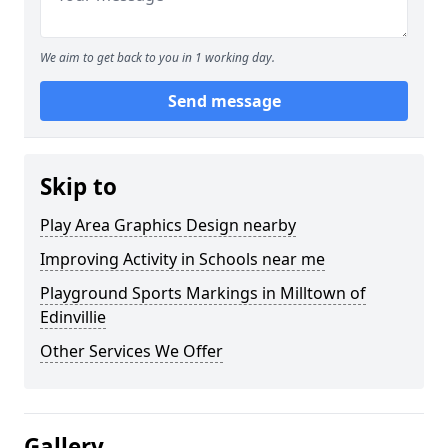
We aim to get back to you in 1 working day.
Send message
Skip to
Play Area Graphics Design nearby
Improving Activity in Schools near me
Playground Sports Markings in Milltown of
Edinvillie
Other Services We Offer
Gallery