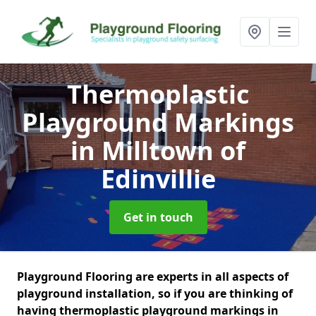
Thermoplastic
Playground Markings
in Milltown of
Edinvillie
Get in touch
Playground Flooring are experts in all aspects of
playground installation, so if you are thinking of
having thermoplastic playground markings in