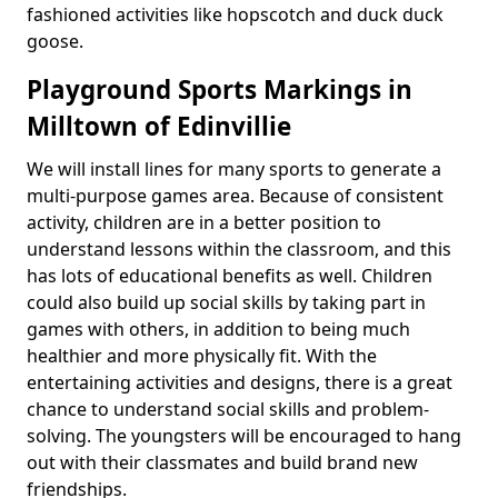
fashioned activities like hopscotch and duck duck
goose.
Playground Sports Markings in
Milltown of Edinvillie
We will install lines for many sports to generate a
multi-purpose games area. Because of consistent
activity, children are in a better position to
understand lessons within the classroom, and this
has lots of educational benefits as well. Children
could also build up social skills by taking part in
games with others, in addition to being much
healthier and more physically fit. With the
entertaining activities and designs, there is a great
chance to understand social skills and problem-
solving. The youngsters will be encouraged to hang
out with their classmates and build brand new
friendships.