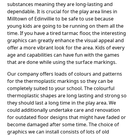
substances meaning they are long-lasting and
dependable. It is crucial for the play area lines in
Milltown of Edinvillie to be safe to use because
young kids are going to be running on them all the
time. If you have a tired tarmac floor, the interesting
graphics can greatly enhance the visual appeal and
offer a more vibrant look for the area. Kids of every
age and capabilities can have fun with the games
that are done while using the surface markings.
Our company offers loads of colours and patterns
for the thermoplastic markings so they can be
completely suited to your school. The colourful
thermoplastic shapes are long lasting and strong so
they should last a long time in the play area. We
could additionally undertake care and renovation
for outdated floor designs that might have faded or
become damaged after some time. The choice of
graphics we can install consists of lots of old