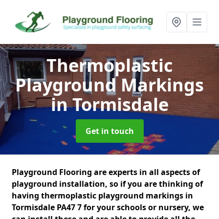
Thermoplastic
Playground Markings
in Tormisdale
Get in touch
Playground Flooring are experts in all aspects of
playground installation, so if you are thinking of
having thermoplastic playground markings in
Tormisdale PA47 7 for your schools or nursery, we