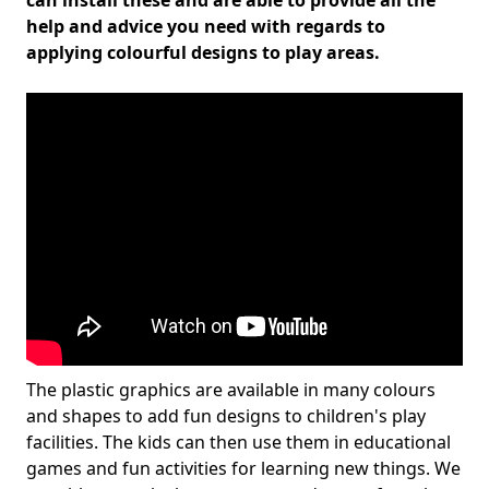
can install these and are able to provide all the
help and advice you need with regards to
applying colourful designs to play areas.
The plastic graphics are available in many colours
and shapes to add fun designs to children's play
facilities. The kids can then use them in educational
games and fun activities for learning new things. We