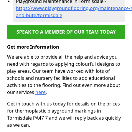
Playground Maintenance in Tormisdale -
https://www.playgroundflooring.org/maintenance/a
and-bute/tormisdale
SPEAK TO A MEMBER OF OUR TEAM TODAY
Get more Information
We are able to provide all the help and advice you
need with regards to applying colourful designs to
play areas. Our team have worked with lots of
schools and nursery facilities to add educational
activities to the flooring. Find out even more about
our services
here
.
Get in touch with us today for details on the prices
for thermoplastic playground markings in
Tormisdale PA47 7 and we will reply back as quickly
as we can.