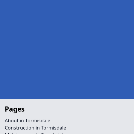
Pages
About in Tormisdale
Construction in Tormisdale