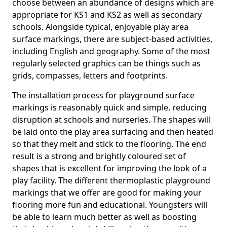
choose between an abundance of designs which are
appropriate for KS1 and KS2 as well as secondary
schools. Alongside typical, enjoyable play area
surface markings, there are subject-based activities,
including English and geography. Some of the most
regularly selected graphics can be things such as
grids, compasses, letters and footprints.
The installation process for playground surface
markings is reasonably quick and simple, reducing
disruption at schools and nurseries. The shapes will
be laid onto the play area surfacing and then heated
so that they melt and stick to the flooring. The end
result is a strong and brightly coloured set of
shapes that is excellent for improving the look of a
play facility. The different thermoplastic playground
markings that we offer are good for making your
flooring more fun and educational. Youngsters will
be able to learn much better as well as boosting