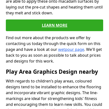
are able to apply these onto macadam surfaces by
laying out the pre-cut shapes and heating them until
they melt and stick down.
LEARN MORE
Find out more about the products we offer by
contacting us today through the quick form on this
page and have a look at our
wetpour page
. We'll get
back to you as soon as possible to talk about prices
and designs for this work.
Play Area Graphics Design nearby
With regards to children’s play areas, coloured
designs tend to be installed to enhance the flooring
and incorporate vibrant graphic designs. The line-
markings are ideal for strengthening kids' fitness
and encouraging them to learn new skills. You could