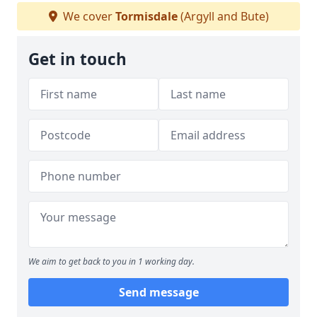
We cover
Tormisdale
(Argyll and Bute)
Get in touch
We aim to get back to you in 1 working day.
Send message