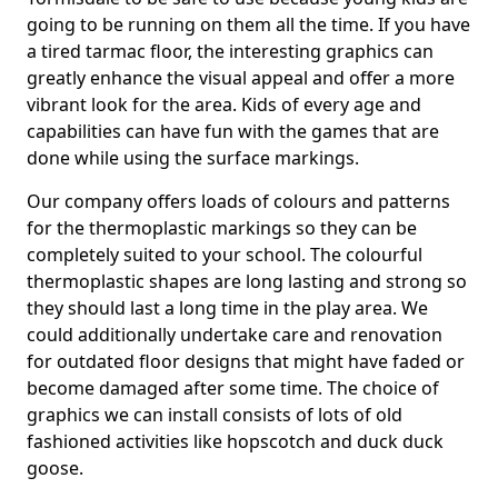
going to be running on them all the time. If you have
a tired tarmac floor, the interesting graphics can
greatly enhance the visual appeal and offer a more
vibrant look for the area. Kids of every age and
capabilities can have fun with the games that are
done while using the surface markings.
Our company offers loads of colours and patterns
for the thermoplastic markings so they can be
completely suited to your school. The colourful
thermoplastic shapes are long lasting and strong so
they should last a long time in the play area. We
could additionally undertake care and renovation
for outdated floor designs that might have faded or
become damaged after some time. The choice of
graphics we can install consists of lots of old
fashioned activities like hopscotch and duck duck
goose.