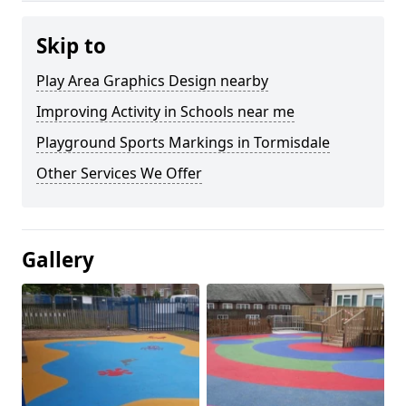
Skip to
Play Area Graphics Design nearby
Improving Activity in Schools near me
Playground Sports Markings in Tormisdale
Other Services We Offer
Gallery