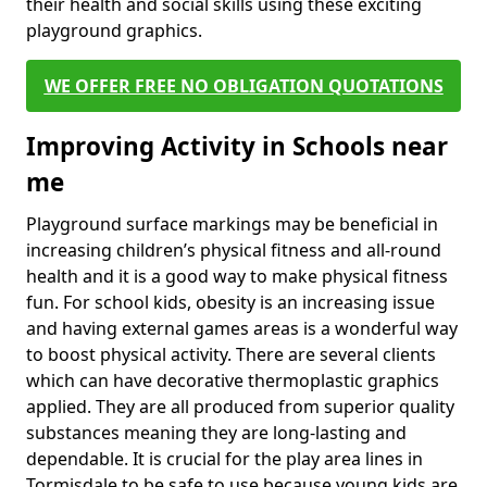
their health and social skills using these exciting
playground graphics.
WE OFFER FREE NO OBLIGATION QUOTATIONS
Improving Activity in Schools near
me
Playground surface markings may be beneficial in
increasing children’s physical fitness and all-round
health and it is a good way to make physical fitness
fun. For school kids, obesity is an increasing issue
and having external games areas is a wonderful way
to boost physical activity. There are several clients
which can have decorative thermoplastic graphics
applied. They are all produced from superior quality
substances meaning they are long-lasting and
dependable. It is crucial for the play area lines in
Tormisdale to be safe to use because young kids are