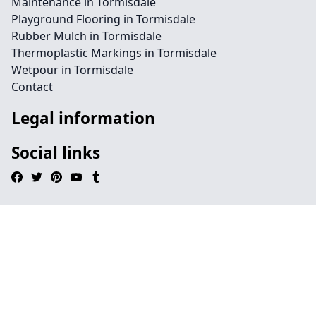
Maintenance in Tormisdale
Playground Flooring in Tormisdale
Rubber Mulch in Tormisdale
Thermoplastic Markings in Tormisdale
Wetpour in Tormisdale
Contact
Legal information
Social links