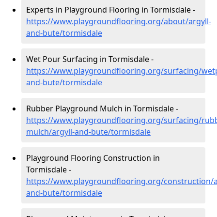
Experts in Playground Flooring in Tormisdale -
https://www.playgroundflooring.org/about/argyll-
and-bute/tormisdale
Wet Pour Surfacing in Tormisdale -
https://www.playgroundflooring.org/surfacing/wetp
and-bute/tormisdale
Rubber Playground Mulch in Tormisdale -
https://www.playgroundflooring.org/surfacing/rub
mulch/argyll-and-bute/tormisdale
Playground Flooring Construction in
Tormisdale -
https://www.playgroundflooring.org/construction/a
and-bute/tormisdale