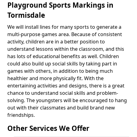
Playground Sports Markings in
Tormisdale
We will install lines for many sports to generate a
multi-purpose games area. Because of consistent
activity, children are in a better position to
understand lessons within the classroom, and this
has lots of educational benefits as well. Children
could also build up social skills by taking part in
games with others, in addition to being much
healthier and more physically fit. With the
entertaining activities and designs, there is a great
chance to understand social skills and problem-
solving. The youngsters will be encouraged to hang
out with their classmates and build brand new
friendships.
Other Services We Offer