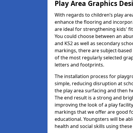
Play Area Graphics Des
With regards to children’s play are
enhance the flooring and incorpora
are ideal for strengthening kids' f
You could choose between an abun
and KS2 as well as secondary school
markings, there are subject-based 
of the most regularly selected gra
letters and footprints.
The installation process for playg
simple, reducing disruption at scho
the play area surfacing and then he
The end result is a strong and brigh
improving the look of a play facili
markings that we offer are good f
educational. Youngsters will be abl
health and social skills using thes