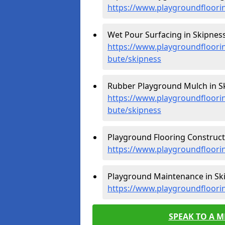
https://www.playgroundfloorin
Wet Pour Surfacing in Skipness
https://www.playgroundfloorin
bute/skipness
Rubber Playground Mulch in Sk
https://www.playgroundfloorin
bute/skipness
Playground Flooring Constructi
https://www.playgroundfloorin
Playground Maintenance in Ski
https://www.playgroundfloori
SPEAK TO A 