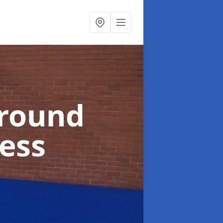
ground
ness