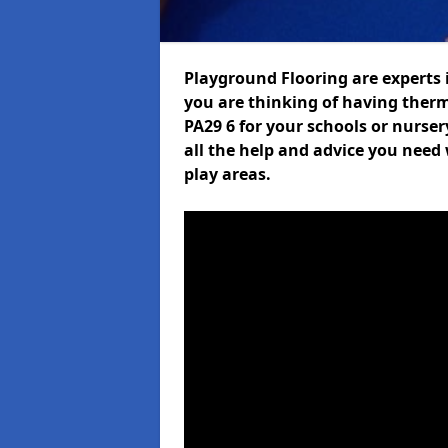
Playground Flooring are experts i
you are thinking of having ther
PA29 6 for your schools or nurser
all the help and advice you need 
play areas.