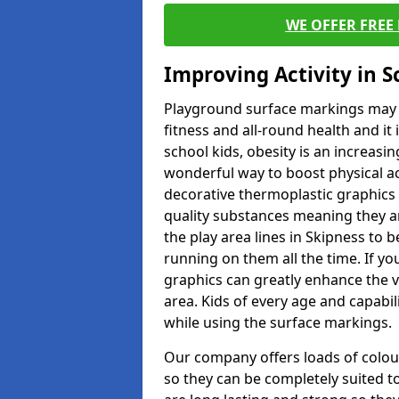
WE OFFER FREE
Improving Activity in 
Playground surface markings may be
fitness and all-round health and it
school kids, obesity is an increasi
wonderful way to boost physical act
decorative thermoplastic graphics 
quality substances meaning they are
the play area lines in Skipness to 
running on them all the time. If you
graphics can greatly enhance the v
area. Kids of every age and capabi
while using the surface markings.
Our company offers loads of colou
so they can be completely suited t