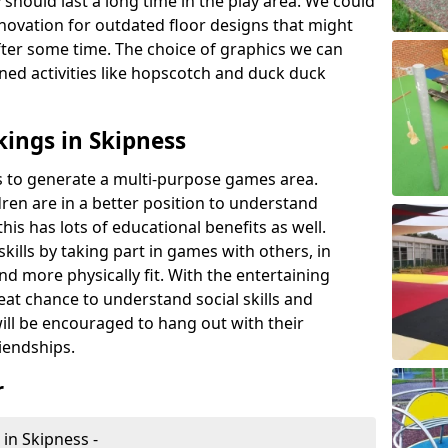
 should last a long time in the play area. We could
novation for outdated floor designs that might
er some time. The choice of graphics we can
ioned activities like hopscotch and duck duck
ings in Skipness
rts to generate a multi-purpose games area.
ldren are in a better position to understand
his has lots of educational benefits as well.
skills by taking part in games with others, in
d more physically fit. With the entertaining
reat chance to understand social skills and
ill be encouraged to hang out with their
iendships.
r
in Skipness -