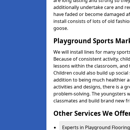
are long lasting and strong so they
additionally undertake care and re
have faded or become damaged aft
install consists of lots of old fash
goose.
Playground Sports Mark
We will install lines for many spo
Because of consistent activity, chi
lessons within the classroom, and t
Children could also build up social 
addition to being much healthier an
activities and designs, there is a g
problem-solving. The youngsters w
classmates and build brand new fr
Other Services We Offe
Experts in Playground Flooring 