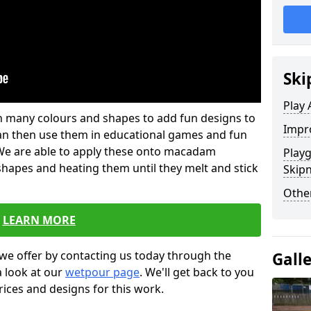
Ski
Play 
 in many colours and shapes to add fun designs to
Impro
s can then use them in educational games and fun
. We are able to apply these onto macadam
Play
 shapes and heating them until they melt and stick
Skip
Other
LEARN MORE
we offer by contacting us today through the
Gall
a look at our
wetpour page
. We'll get back to you
rices and designs for this work.