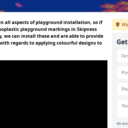
n all aspects of playground installation, so if
We
moplastic playground markings in Skipness
y, we can install these and are able to provide
Get
with regards to applying colourful designs to
We aim 