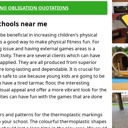
 NO OBLIGATION QUOTATIONS
Schools near me
 beneficial in increasing children’s physical
 is a good way to make physical fitness fun. For
ng issue and having external games areas is a
ivity. There are several clients which can have
applied. They are all produced from superior
 long-lasting and dependable. It is crucial for
be safe to use because young kids are going to be
 have a tired tarmac floor, the interesting
isual appeal and offer a more vibrant look for the
lities can have fun with the games that are done
rs and patterns for the thermoplastic markings
o your school. The colourful thermoplastic shapes