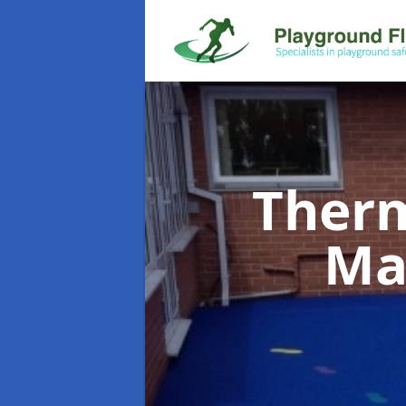
Therm
Ma