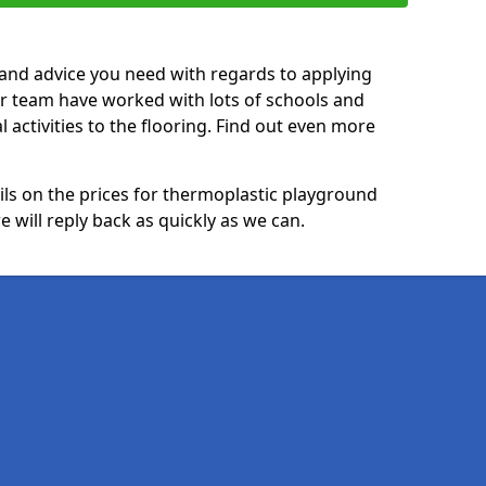
p and advice you need with regards to applying
ur team have worked with lots of schools and
l activities to the flooring. Find out even more
ails on the prices for thermoplastic playground
 will reply back as quickly as we can.