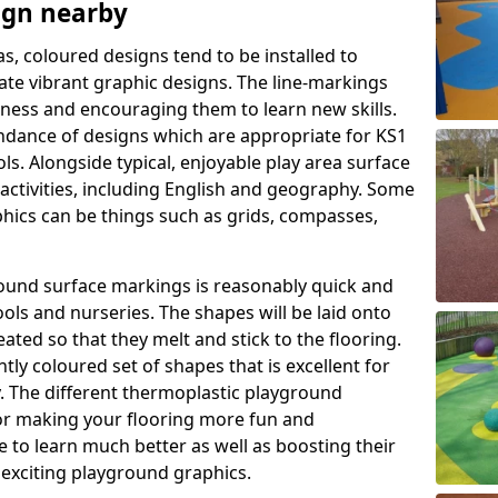
ign nearby
as, coloured designs tend to be installed to
te vibrant graphic designs. The line-markings
itness and encouraging them to learn new skills.
dance of designs which are appropriate for KS1
s. Alongside typical, enjoyable play area surface
activities, including English and geography. Some
phics can be things such as grids, compasses,
round surface markings is reasonably quick and
ols and nurseries. The shapes will be laid onto
ated so that they melt and stick to the flooring.
tly coloured set of shapes that is excellent for
ty. The different thermoplastic playground
or making your flooring more fun and
e to learn much better as well as boosting their
e exciting playground graphics.