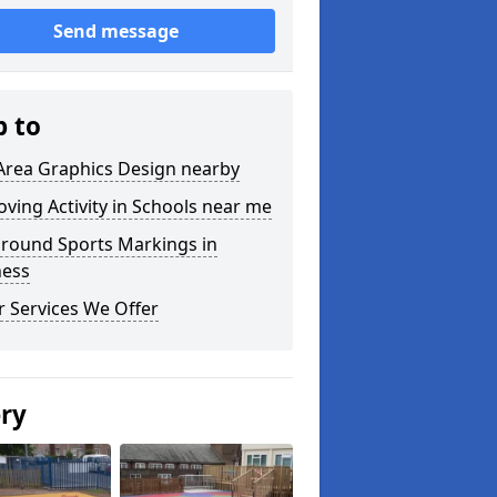
Send message
p to
Area Graphics Design nearby
ving Activity in Schools near me
ground Sports Markings in
ness
 Services We Offer
ery