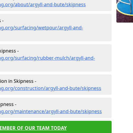
g.org/about/argyll-and-bute/skipness
 -
g.org/surfacing/wetpour/argyll-and-
ipness -
g.org/surfacing/rubber-mulch/argyll-and-
on in Skipness -
g.org/construction/argyll-and-bute/skipness
pness -
ng.org/maintenance/argyll-and-bute/skipness
MEMBER OF OUR TEAM TODAY