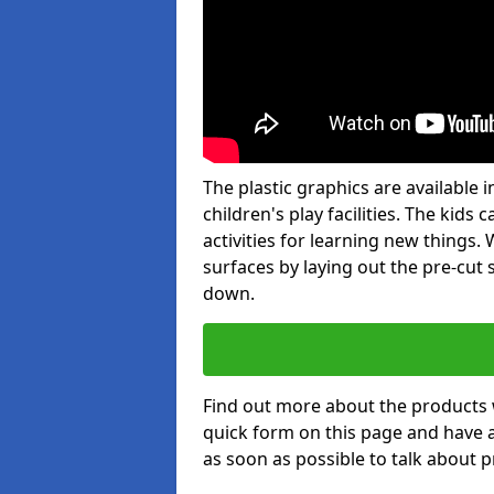
The plastic graphics are available
children's play facilities. The kid
activities for learning new things
surfaces by laying out the pre-cut
down.
Find out more about the products 
quick form on this page and have 
as soon as possible to talk about p