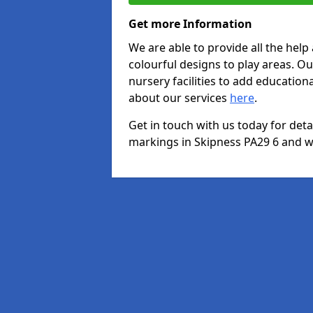
Get more Information
We are able to provide all the hel
colourful designs to play areas. O
nursery facilities to add educationa
about our services
here
.
Get in touch with us today for det
markings in Skipness PA29 6 and we