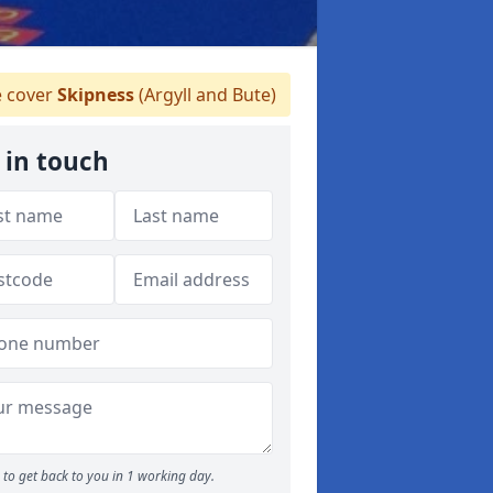
 cover
Skipness
(Argyll and Bute)
 in touch
to get back to you in 1 working day.