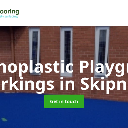
oplastic Play
rkings
in Skip
Get in touch