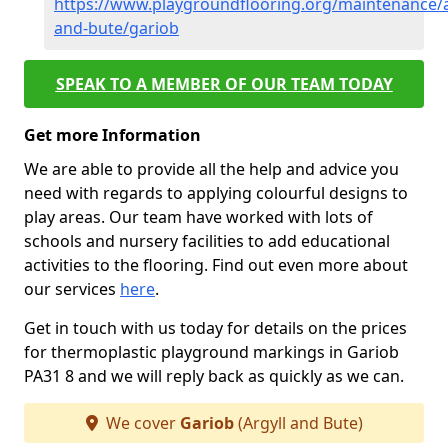
https://www.playgroundflooring.org/maintenance/a
and-bute/gariob
SPEAK TO A MEMBER OF OUR TEAM TODAY
Get more Information
We are able to provide all the help and advice you
need with regards to applying colourful designs to
play areas. Our team have worked with lots of
schools and nursery facilities to add educational
activities to the flooring. Find out even more about
our services
here
.
Get in touch with us today for details on the prices
for thermoplastic playground markings in Gariob
PA31 8 and we will reply back as quickly as we can.
We cover
Gariob
(Argyll and Bute)