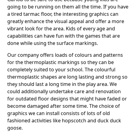
going to be running on them all the time. If you have
a tired tarmac floor, the interesting graphics can
greatly enhance the visual appeal and offer a more
vibrant look for the area. Kids of every age and
capabilities can have fun with the games that are
done while using the surface markings.
Our company offers loads of colours and patterns
for the thermoplastic markings so they can be
completely suited to your school. The colourful
thermoplastic shapes are long lasting and strong so
they should last a long time in the play area. We
could additionally undertake care and renovation
for outdated floor designs that might have faded or
become damaged after some time. The choice of
graphics we can install consists of lots of old
fashioned activities like hopscotch and duck duck
goose.