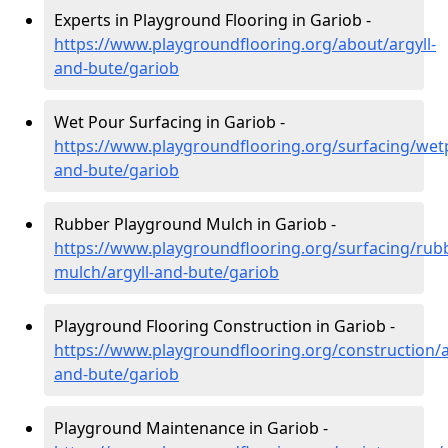
Experts in Playground Flooring in Gariob -
https://www.playgroundflooring.org/about/argyll-
and-bute/gariob
Wet Pour Surfacing in Gariob -
https://www.playgroundflooring.org/surfacing/wetp
and-bute/gariob
Rubber Playground Mulch in Gariob -
https://www.playgroundflooring.org/surfacing/rub
mulch/argyll-and-bute/gariob
Playground Flooring Construction in Gariob -
https://www.playgroundflooring.org/construction/a
and-bute/gariob
Playground Maintenance in Gariob -