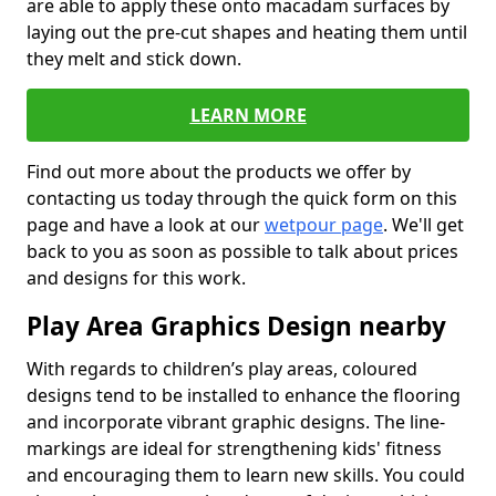
are able to apply these onto macadam surfaces by
laying out the pre-cut shapes and heating them until
they melt and stick down.
LEARN MORE
Find out more about the products we offer by
contacting us today through the quick form on this
page and have a look at our
wetpour page
. We'll get
back to you as soon as possible to talk about prices
and designs for this work.
Play Area Graphics Design nearby
With regards to children’s play areas, coloured
designs tend to be installed to enhance the flooring
and incorporate vibrant graphic designs. The line-
markings are ideal for strengthening kids' fitness
and encouraging them to learn new skills. You could