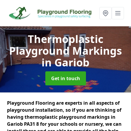
Thermoplastic
Playground Markings
in Gariob
Get in touch
Playground Flooring are experts in all aspects of
playground installation, so if you are thinking of
having thermoplastic playground markings in
Gariob PA31 8 for your schools or nursery, we can