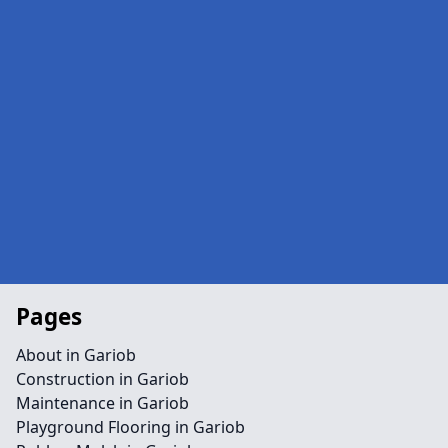
Pages
About in Gariob
Construction in Gariob
Maintenance in Gariob
Playground Flooring in Gariob