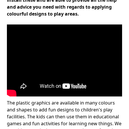
install these and are able to provide all the help
and advice you need with regards to applying
colourful designs to play areas.
The plastic graphics are available in many colours
and shapes to add fun designs to children's play
facilities. The kids can then use them in educational
games and fun activities for learning new things. We