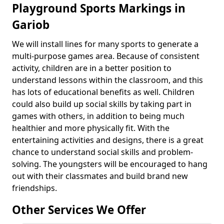
Playground Sports Markings in
Gariob
We will install lines for many sports to generate a
multi-purpose games area. Because of consistent
activity, children are in a better position to
understand lessons within the classroom, and this
has lots of educational benefits as well. Children
could also build up social skills by taking part in
games with others, in addition to being much
healthier and more physically fit. With the
entertaining activities and designs, there is a great
chance to understand social skills and problem-
solving. The youngsters will be encouraged to hang
out with their classmates and build brand new
friendships.
Other Services We Offer