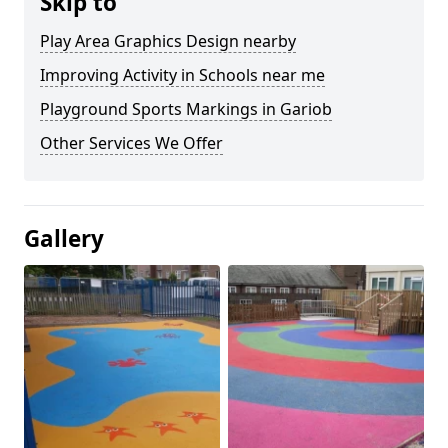
Skip to
Play Area Graphics Design nearby
Improving Activity in Schools near me
Playground Sports Markings in Gariob
Other Services We Offer
Gallery