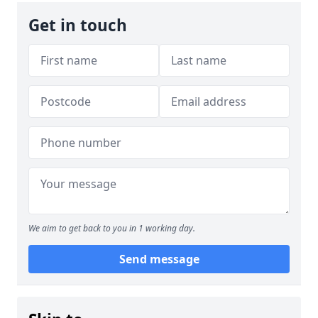
Get in touch
We aim to get back to you in 1 working day.
Send message