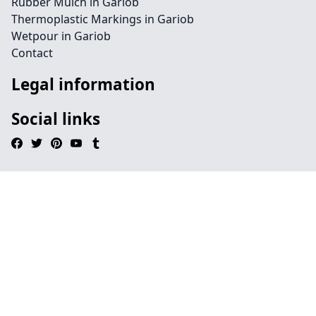
Rubber Mulch in Gariob
Thermoplastic Markings in Gariob
Wetpour in Gariob
Contact
Legal information
Social links