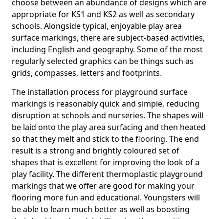
choose between an abundance of designs which are
appropriate for KS1 and KS2 as well as secondary
schools. Alongside typical, enjoyable play area
surface markings, there are subject-based activities,
including English and geography. Some of the most
regularly selected graphics can be things such as
grids, compasses, letters and footprints.
The installation process for playground surface
markings is reasonably quick and simple, reducing
disruption at schools and nurseries. The shapes will
be laid onto the play area surfacing and then heated
so that they melt and stick to the flooring. The end
result is a strong and brightly coloured set of
shapes that is excellent for improving the look of a
play facility. The different thermoplastic playground
markings that we offer are good for making your
flooring more fun and educational. Youngsters will
be able to learn much better as well as boosting