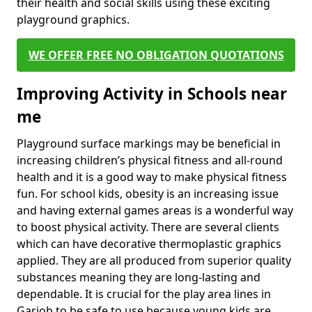
their health and social skills using these exciting
playground graphics.
WE OFFER FREE NO OBLIGATION QUOTATIONS
Improving Activity in Schools near
me
Playground surface markings may be beneficial in
increasing children’s physical fitness and all-round
health and it is a good way to make physical fitness
fun. For school kids, obesity is an increasing issue
and having external games areas is a wonderful way
to boost physical activity. There are several clients
which can have decorative thermoplastic graphics
applied. They are all produced from superior quality
substances meaning they are long-lasting and
dependable. It is crucial for the play area lines in
Gariob to be safe to use because young kids are