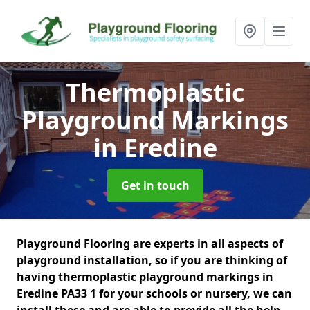
Thermoplastic
Playground Markings
in Eredine
Get in touch
Playground Flooring are experts in all aspects of
playground installation, so if you are thinking of
having thermoplastic playground markings in
Eredine PA33 1 for your schools or nursery, we can