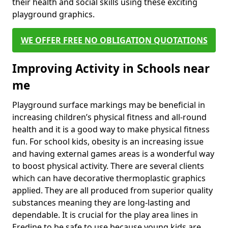
their health and social skills using these exciting
playground graphics.
WE OFFER FREE NO OBLIGATION QUOTATIONS
Improving Activity in Schools near
me
Playground surface markings may be beneficial in
increasing children’s physical fitness and all-round
health and it is a good way to make physical fitness
fun. For school kids, obesity is an increasing issue
and having external games areas is a wonderful way
to boost physical activity. There are several clients
which can have decorative thermoplastic graphics
applied. They are all produced from superior quality
substances meaning they are long-lasting and
dependable. It is crucial for the play area lines in
Eredine to be safe to use because young kids are