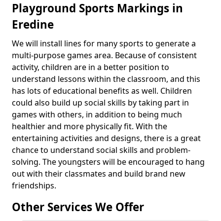
Playground Sports Markings in
Eredine
We will install lines for many sports to generate a
multi-purpose games area. Because of consistent
activity, children are in a better position to
understand lessons within the classroom, and this
has lots of educational benefits as well. Children
could also build up social skills by taking part in
games with others, in addition to being much
healthier and more physically fit. With the
entertaining activities and designs, there is a great
chance to understand social skills and problem-
solving. The youngsters will be encouraged to hang
out with their classmates and build brand new
friendships.
Other Services We Offer