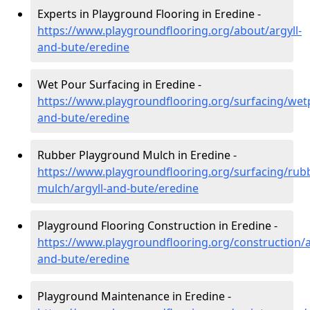
Experts in Playground Flooring in Eredine -
https://www.playgroundflooring.org/about/argyll-
and-bute/eredine
Wet Pour Surfacing in Eredine -
https://www.playgroundflooring.org/surfacing/wetp
and-bute/eredine
Rubber Playground Mulch in Eredine -
https://www.playgroundflooring.org/surfacing/rub
mulch/argyll-and-bute/eredine
Playground Flooring Construction in Eredine -
https://www.playgroundflooring.org/construction/a
and-bute/eredine
Playground Maintenance in Eredine -