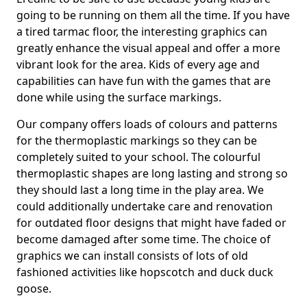
going to be running on them all the time. If you have
a tired tarmac floor, the interesting graphics can
greatly enhance the visual appeal and offer a more
vibrant look for the area. Kids of every age and
capabilities can have fun with the games that are
done while using the surface markings.
Our company offers loads of colours and patterns
for the thermoplastic markings so they can be
completely suited to your school. The colourful
thermoplastic shapes are long lasting and strong so
they should last a long time in the play area. We
could additionally undertake care and renovation
for outdated floor designs that might have faded or
become damaged after some time. The choice of
graphics we can install consists of lots of old
fashioned activities like hopscotch and duck duck
goose.