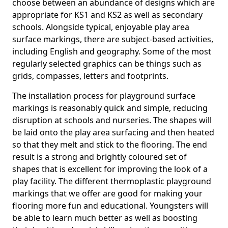
choose between an abundance of designs which are
appropriate for KS1 and KS2 as well as secondary
schools. Alongside typical, enjoyable play area
surface markings, there are subject-based activities,
including English and geography. Some of the most
regularly selected graphics can be things such as
grids, compasses, letters and footprints.
The installation process for playground surface
markings is reasonably quick and simple, reducing
disruption at schools and nurseries. The shapes will
be laid onto the play area surfacing and then heated
so that they melt and stick to the flooring. The end
result is a strong and brightly coloured set of
shapes that is excellent for improving the look of a
play facility. The different thermoplastic playground
markings that we offer are good for making your
flooring more fun and educational. Youngsters will
be able to learn much better as well as boosting