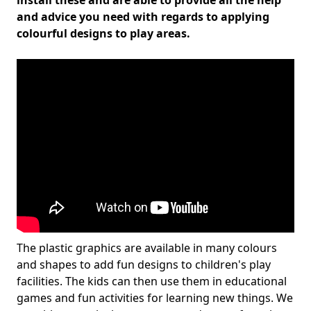
install these and are able to provide all the help
and advice you need with regards to applying
colourful designs to play areas.
The plastic graphics are available in many colours
and shapes to add fun designs to children's play
facilities. The kids can then use them in educational
games and fun activities for learning new things. We