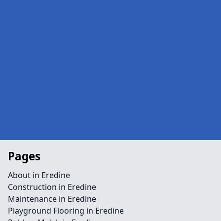
Pages
About in Eredine
Construction in Eredine
Maintenance in Eredine
Playground Flooring in Eredine