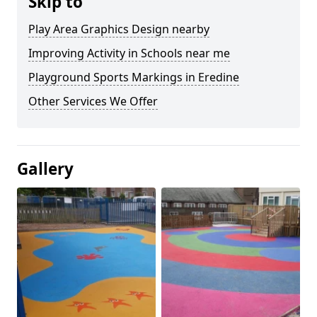
Skip to
Play Area Graphics Design nearby
Improving Activity in Schools near me
Playground Sports Markings in Eredine
Other Services We Offer
Gallery