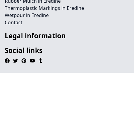
Rubber Mulch in Eredine
Thermoplastic Markings in Eredine
Wetpour in Eredine
Contact
Legal information
Social links