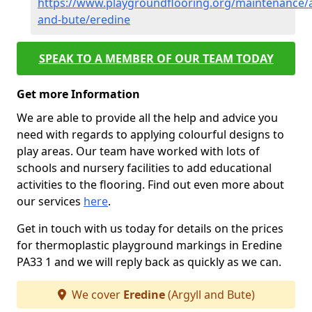
https://www.playgroundflooring.org/maintenance/a
and-bute/eredine
SPEAK TO A MEMBER OF OUR TEAM TODAY
Get more Information
We are able to provide all the help and advice you
need with regards to applying colourful designs to
play areas. Our team have worked with lots of
schools and nursery facilities to add educational
activities to the flooring. Find out even more about
our services
here
.
Get in touch with us today for details on the prices
for thermoplastic playground markings in Eredine
PA33 1 and we will reply back as quickly as we can.
We cover
Eredine
(Argyll and Bute)