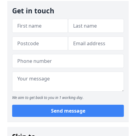
Get in touch
We aim to get back to you in 1 working day.
Send message