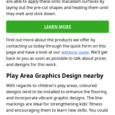
are able to apply these onto macadam surfaces by
laying out the pre-cut shapes and heating them until
they melt and stick down.
LEARN MORE
Find out more about the products we offer by
contacting us today through the quick form on this
page and have a look at our
wetpour page
. We'll get
back to you as soon as possible to talk about prices
and designs for this work.
Play Area Graphics Design nearby
With regards to children’s play areas, coloured
designs tend to be installed to enhance the flooring
and incorporate vibrant graphic designs. The line-
markings are ideal for strengthening kids' fitness
and encouraging them to learn new skills. You could