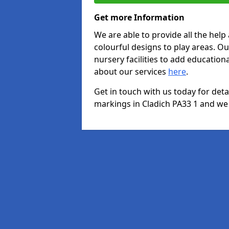
Get more Information
We are able to provide all the hel
colourful designs to play areas. O
nursery facilities to add educationa
about our services
here
.
Get in touch with us today for det
markings in Cladich PA33 1 and we w