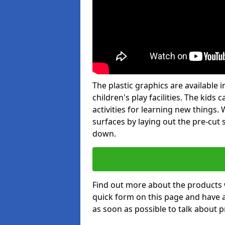
The plastic graphics are available
children's play facilities. The kid
activities for learning new things
surfaces by laying out the pre-cut
down.
Find out more about the products 
quick form on this page and have 
as soon as possible to talk about p