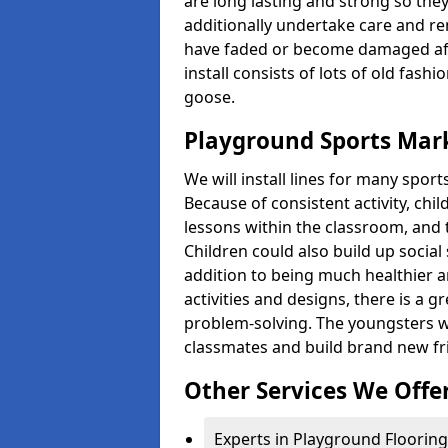
are long lasting and strong so they
additionally undertake care and re
have faded or become damaged aft
install consists of lots of old fash
goose.
Playground Sports Mark
We will install lines for many spo
Because of consistent activity, chi
lessons within the classroom, and t
Children could also build up social 
addition to being much healthier an
activities and designs, there is a g
problem-solving. The youngsters w
classmates and build brand new fr
Other Services We Offe
Experts in Playground Flooring 