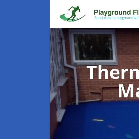
Therm
M