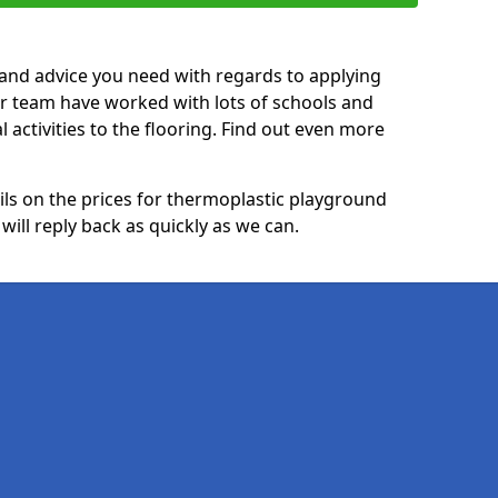
p and advice you need with regards to applying
ur team have worked with lots of schools and
l activities to the flooring. Find out even more
ails on the prices for thermoplastic playground
ill reply back as quickly as we can.