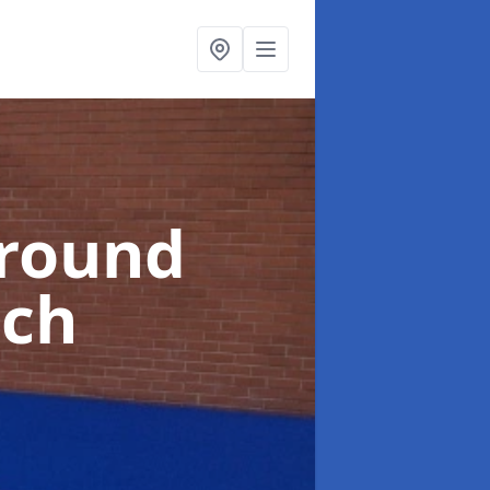
ground
ich