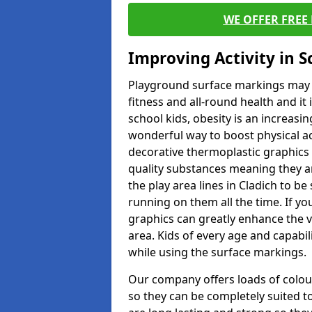
WE OFFER FREE
Improving Activity in 
Playground surface markings may be
fitness and all-round health and it
school kids, obesity is an increasi
wonderful way to boost physical act
decorative thermoplastic graphics 
quality substances meaning they are
the play area lines in Cladich to b
running on them all the time. If you
graphics can greatly enhance the v
area. Kids of every age and capabi
while using the surface markings.
Our company offers loads of colou
so they can be completely suited t