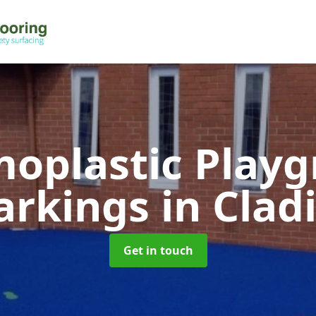
oplastic Play
arkings
in Clad
Get in touch