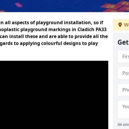
n all aspects of playground installation, so if
We
moplastic playground markings in Cladich PA33
can install these and are able to provide all the
Get
gards to applying colourful designs to play
We aim 