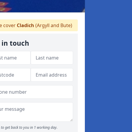
 cover
Cladich
(Argyll and Bute)
 in touch
to get back to you in 1 working day.