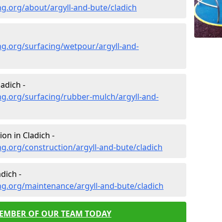
g.org/about/argyll-and-bute/cladich
g.org/surfacing/wetpour/argyll-and-
adich -
g.org/surfacing/rubber-mulch/argyll-and-
on in Cladich -
g.org/construction/argyll-and-bute/cladich
dich -
g.org/maintenance/argyll-and-bute/cladich
MEMBER OF OUR TEAM TODAY