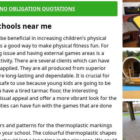
 NO OBLIGATION QUOTATIONS
Schools near me
 beneficial in increasing children’s physical
 is a good way to make physical fitness fun. For
ng issue and having external games areas is a
ivity. There are several clients which can have
applied. They are all produced from superior
 long-lasting and dependable. It is crucial for
e safe to use because young kids are going to be
 have a tired tarmac floor, the interesting
isual appeal and offer a more vibrant look for the
lities can have fun with the games that are done
rs and patterns for the thermoplastic markings
o your school. The colourful thermoplastic shapes