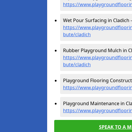
https://www.playgroundfloorin
Wet Pour Surfacing in Cladich -
https://www.playgroundfloorin
bute/cladich
Rubber Playground Mulch in Cl
https://www.playgroundfloorin
bute/cladich
Playground Flooring Constructi
https://www.playgroundfloorin
Playground Maintenance in Cla
https://www.playgroundfloorin
SPEAK TO A 