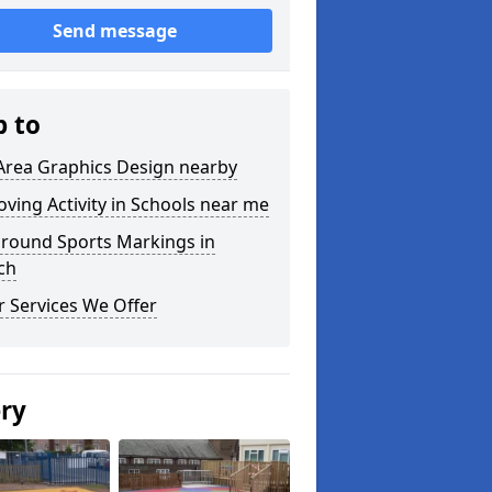
Send message
p to
Area Graphics Design nearby
ving Activity in Schools near me
ground Sports Markings in
ch
 Services We Offer
ery