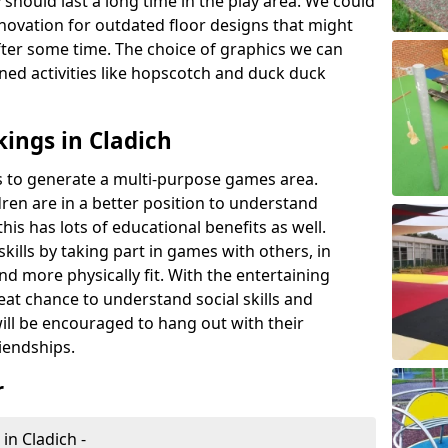
 should last a long time in the play area. We could
novation for outdated floor designs that might
er some time. The choice of graphics we can
ioned activities like hopscotch and duck duck
ings in Cladich
rts to generate a multi-purpose games area.
ldren are in a better position to understand
his has lots of educational benefits as well.
skills by taking part in games with others, in
d more physically fit. With the entertaining
reat chance to understand social skills and
ill be encouraged to hang out with their
iendships.
r
in Cladich -