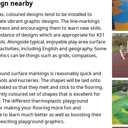
ign nearby
as, coloured designs tend to be installed to
te vibrant graphic designs. The line-markings
itness and encouraging them to learn new skills.
dance of designs which are appropriate for KS1
s. Alongside typical, enjoyable play area surface
activities, including English and geography. Some
phics can be things such as grids, compasses,
round surface markings is reasonably quick and
ols and nurseries. The shapes will be laid onto
ated so that they melt and stick to the flooring.
tly coloured set of shapes that is excellent for
ty. The different thermoplastic playground
or making your flooring more fun and
e to learn much better as well as boosting their
e exciting playground graphics.