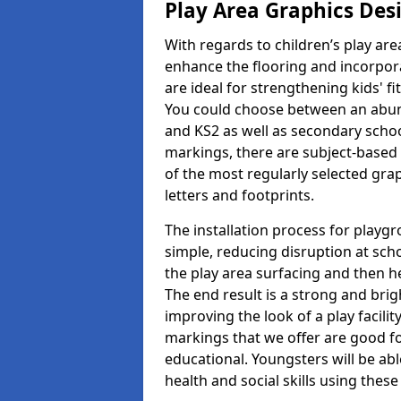
Play Area Graphics Des
With regards to children’s play are
enhance the flooring and incorpora
are ideal for strengthening kids' f
You could choose between an abun
and KS2 as well as secondary school
markings, there are subject-based 
of the most regularly selected gra
letters and footprints.
The installation process for playg
simple, reducing disruption at scho
the play area surfacing and then he
The end result is a strong and brigh
improving the look of a play facili
markings that we offer are good f
educational. Youngsters will be abl
health and social skills using thes