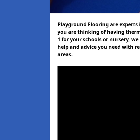
Playground Flooring are experts i
you are thinking of having ther
1 for your schools or nursery, we 
help and advice you need with re
areas.