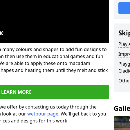
Ski
Play 
 in many colours and shapes to add fun designs to
Impro
s can then use them in educational games and fun
. We are able to apply these onto macadam
Play
 shapes and heating them until they melt and stick
Cladi
Other
LEARN MORE
we offer by contacting us today through the
Gall
a look at our
wetpour page
. We'll get back to you
rices and designs for this work.