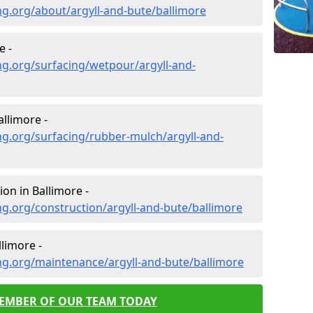
g.org/about/argyll-and-bute/ballimore
e -
g.org/surfacing/wetpour/argyll-and-
llimore -
g.org/surfacing/rubber-mulch/argyll-and-
on in Ballimore -
g.org/construction/argyll-and-bute/ballimore
limore -
ng.org/maintenance/argyll-and-bute/ballimore
MEMBER OF OUR TEAM TODAY