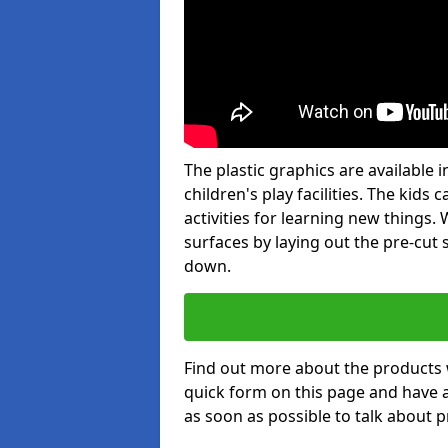
The plastic graphics are available
children's play facilities. The kid
activities for learning new things
surfaces by laying out the pre-cut
down.
Find out more about the products 
quick form on this page and have 
as soon as possible to talk about p