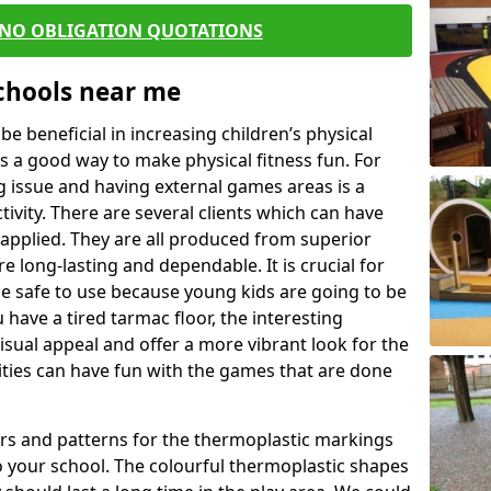
 NO OBLIGATION QUOTATIONS
Schools near me
 beneficial in increasing children’s physical
 is a good way to make physical fitness fun. For
ng issue and having external games areas is a
ivity. There are several clients which can have
applied. They are all produced from superior
 long-lasting and dependable. It is crucial for
 be safe to use because young kids are going to be
 have a tired tarmac floor, the interesting
isual appeal and offer a more vibrant look for the
lities can have fun with the games that are done
rs and patterns for the thermoplastic markings
o your school. The colourful thermoplastic shapes