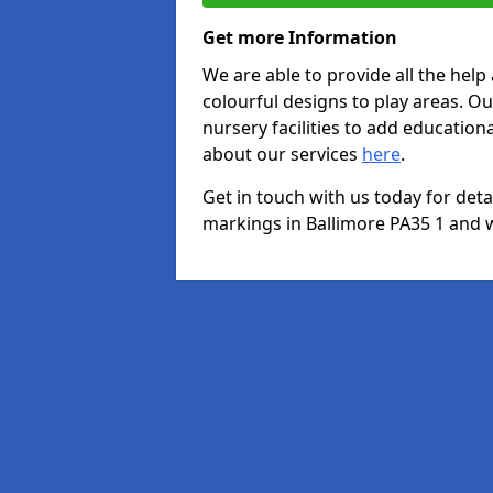
Get more Information
We are able to provide all the hel
colourful designs to play areas. O
nursery facilities to add educationa
about our services
here
.
Get in touch with us today for det
markings in Ballimore PA35 1 and we