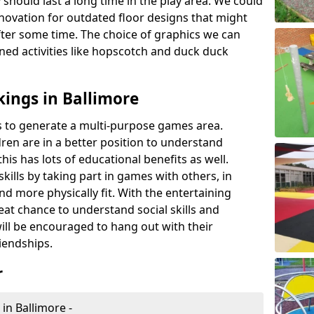
 should last a long time in the play area. We could
novation for outdated floor designs that might
er some time. The choice of graphics we can
ioned activities like hopscotch and duck duck
ings in Ballimore
rts to generate a multi-purpose games area.
ldren are in a better position to understand
his has lots of educational benefits as well.
skills by taking part in games with others, in
d more physically fit. With the entertaining
reat chance to understand social skills and
ill be encouraged to hang out with their
iendships.
r
in Ballimore -