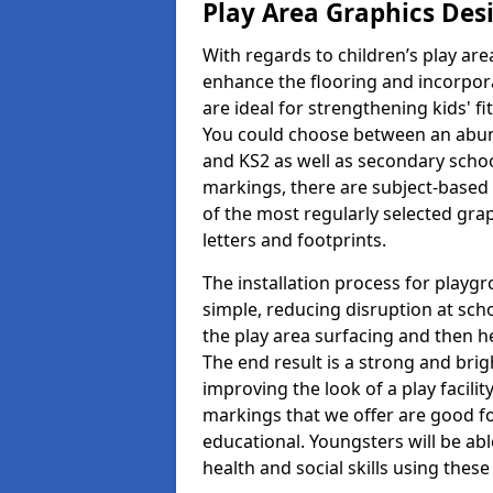
Play Area Graphics Des
With regards to children’s play are
enhance the flooring and incorpora
are ideal for strengthening kids' f
You could choose between an abun
and KS2 as well as secondary school
markings, there are subject-based 
of the most regularly selected gra
letters and footprints.
The installation process for playg
simple, reducing disruption at scho
the play area surfacing and then he
The end result is a strong and brigh
improving the look of a play facili
markings that we offer are good f
educational. Youngsters will be abl
health and social skills using thes