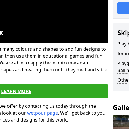
Ski
Play 
 in many colours and shapes to add fun designs to
Impro
s can then use them in educational games and fun
. We are able to apply these onto macadam
Play
 shapes and heating them until they melt and stick
Balli
Other
LEARN MORE
we offer by contacting us today through the
Gall
a look at our
wetpour page
. We'll get back to you
rices and designs for this work.