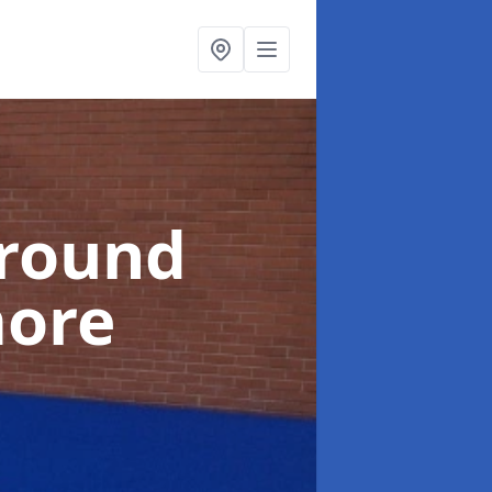
ground
more