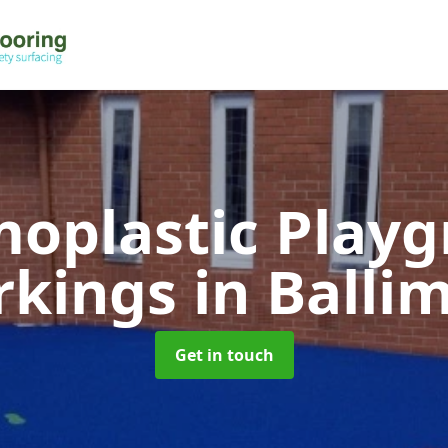
oplastic Play
rkings
in Balli
Get in touch