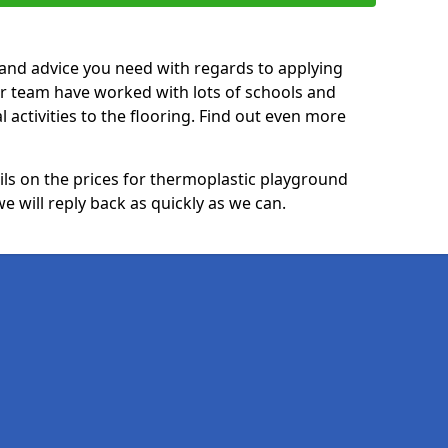
p and advice you need with regards to applying
ur team have worked with lots of schools and
l activities to the flooring. Find out even more
ails on the prices for thermoplastic playground
 will reply back as quickly as we can.