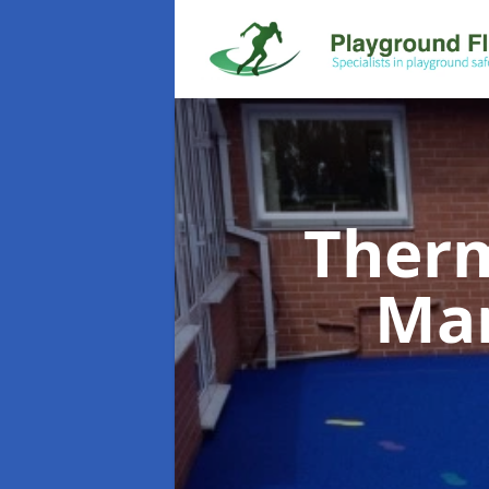
Therm
Ma