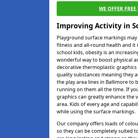
WE OFFER FREE
Improving Activity in 
Playground surface markings may be
fitness and all-round health and it
school kids, obesity is an increasi
wonderful way to boost physical act
decorative thermoplastic graphics 
quality substances meaning they are
the play area lines in Ballimore to
running on them all the time. If you
graphics can greatly enhance the v
area. Kids of every age and capabi
while using the surface markings.
Our company offers loads of colou
so they can be completely suited t