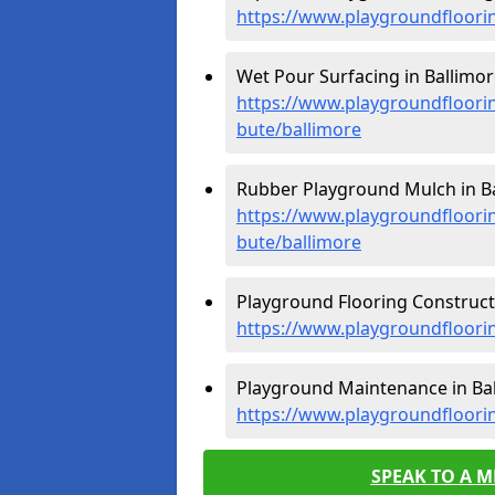
https://www.playgroundfloorin
Wet Pour Surfacing in Ballimor
https://www.playgroundfloorin
bute/ballimore
Rubber Playground Mulch in Ba
https://www.playgroundfloorin
bute/ballimore
Playground Flooring Constructi
https://www.playgroundfloorin
Playground Maintenance in Bal
https://www.playgroundfloori
SPEAK TO A 