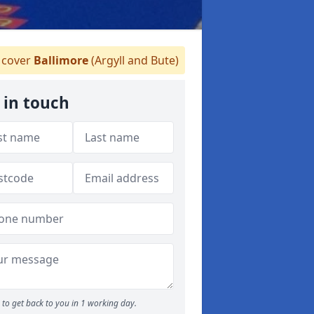
cover
Ballimore
(Argyll and Bute)
 in touch
to get back to you in 1 working day.