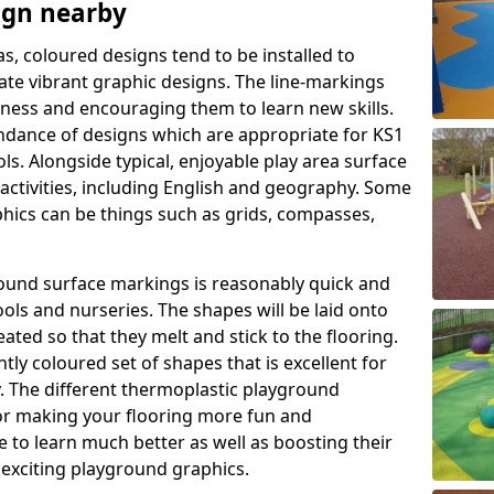
ign nearby
as, coloured designs tend to be installed to
te vibrant graphic designs. The line-markings
itness and encouraging them to learn new skills.
dance of designs which are appropriate for KS1
s. Alongside typical, enjoyable play area surface
activities, including English and geography. Some
phics can be things such as grids, compasses,
round surface markings is reasonably quick and
ols and nurseries. The shapes will be laid onto
ated so that they melt and stick to the flooring.
tly coloured set of shapes that is excellent for
ty. The different thermoplastic playground
or making your flooring more fun and
e to learn much better as well as boosting their
e exciting playground graphics.