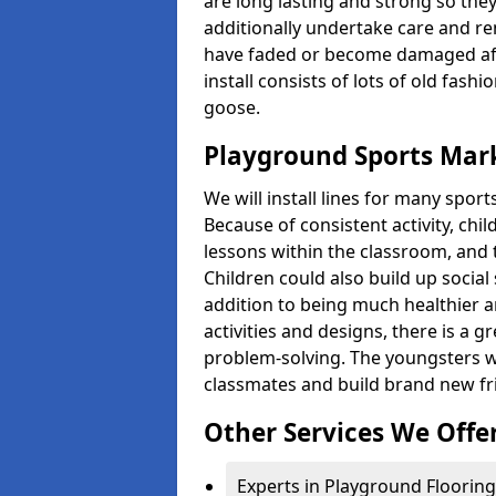
are long lasting and strong so they
additionally undertake care and re
have faded or become damaged aft
install consists of lots of old fash
goose.
Playground Sports Mark
We will install lines for many spo
Because of consistent activity, chi
lessons within the classroom, and t
Children could also build up social 
addition to being much healthier an
activities and designs, there is a g
problem-solving. The youngsters w
classmates and build brand new fr
Other Services We Offe
Experts in Playground Flooring 