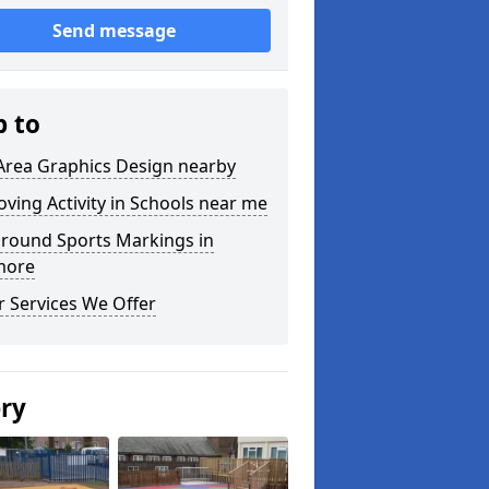
Send message
p to
Area Graphics Design nearby
ving Activity in Schools near me
ground Sports Markings in
more
 Services We Offer
ery