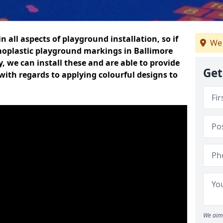
n all aspects of playground installation, so if
We 
moplastic playground markings in Ballimore
y, we can install these and are able to provide
Get
with regards to applying colourful designs to
We aim 