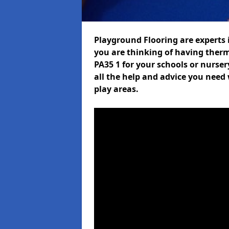
Playground Flooring are experts i
you are thinking of having ther
PA35 1 for your schools or nurser
all the help and advice you need 
play areas.