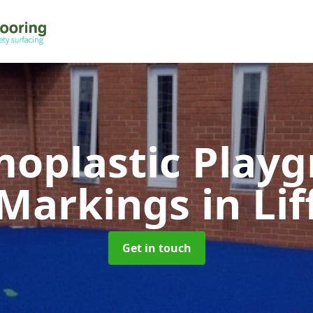
oplastic Play
Markings
in Lif
Get in touch