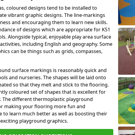
as, coloured designs tend to be installed to
te vibrant graphic designs. The line-markings
itness and encouraging them to learn new skills.
dance of designs which are appropriate for KS1
s. Alongside typical, enjoyable play area surface
activities, including English and geography. Some
phics can be things such as grids, compasses,
round surface markings is reasonably quick and
ols and nurseries. The shapes will be laid onto
ated so that they melt and stick to the flooring.
tly coloured set of shapes that is excellent for
ty. The different thermoplastic playground
or making your flooring more fun and
e to learn much better as well as boosting their
e exciting playground graphics.