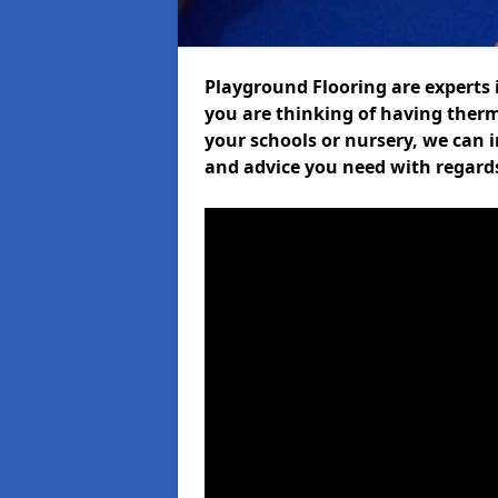
Playground Flooring are experts i
you are thinking of having therm
your schools or nursery, we can i
and advice you need with regards