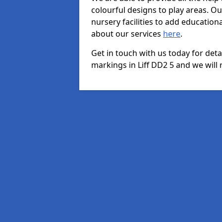
colourful designs to play areas. O
nursery facilities to add educationa
about our services
here
.
Get in touch with us today for det
markings in Liff DD2 5 and we will 