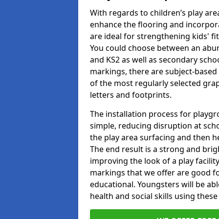
With regards to children’s play are
enhance the flooring and incorpora
are ideal for strengthening kids' f
You could choose between an abun
and KS2 as well as secondary school
markings, there are subject-based 
of the most regularly selected gra
letters and footprints.
The installation process for playg
simple, reducing disruption at scho
the play area surfacing and then he
The end result is a strong and brigh
improving the look of a play facili
markings that we offer are good f
educational. Youngsters will be abl
health and social skills using thes