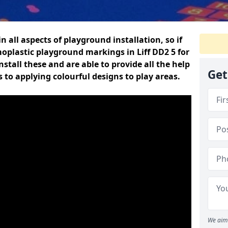
n all aspects of playground installation, so if
oplastic playground markings in Liff DD2 5 for
nstall these and are able to provide all the help
Get
 to applying colourful designs to play areas.
We aim 