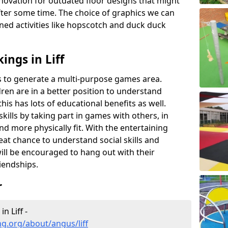
novation for outdated floor designs that might
er some time. The choice of graphics we can
ioned activities like hopscotch and duck duck
ngs in Liff
rts to generate a multi-purpose games area.
ldren are in a better position to understand
his has lots of educational benefits as well.
skills by taking part in games with others, in
d more physically fit. With the entertaining
reat chance to understand social skills and
ill be encouraged to hang out with their
iendships.
r
n Liff -
g.org/about/angus/liff