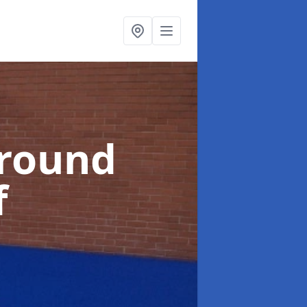
ground
f