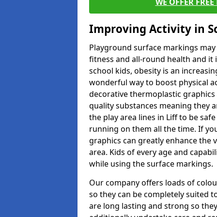
WE OFFER FREE
Improving Activity in 
Playground surface markings may be
fitness and all-round health and it
school kids, obesity is an increasi
wonderful way to boost physical act
decorative thermoplastic graphics 
quality substances meaning they are
the play area lines in Liff to be sa
running on them all the time. If you
graphics can greatly enhance the v
area. Kids of every age and capabi
while using the surface markings.
Our company offers loads of colou
so they can be completely suited t
are long lasting and strong so they