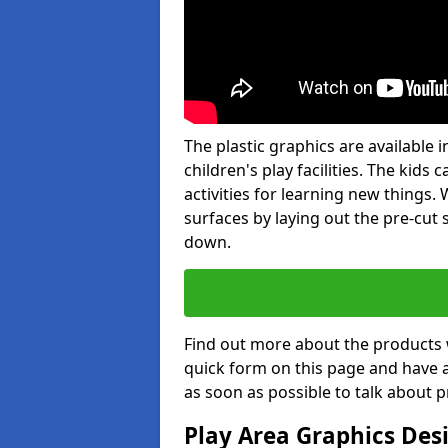
The plastic graphics are available
children's play facilities. The kid
activities for learning new things
surfaces by laying out the pre-cut
down.
Find out more about the products 
quick form on this page and have 
as soon as possible to talk about p
Play Area Graphics Des