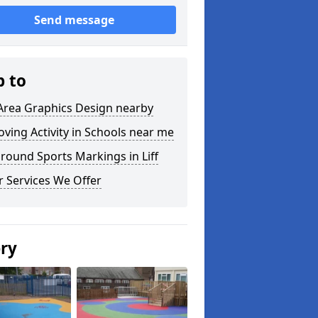
Send message
p to
Area Graphics Design nearby
ving Activity in Schools near me
round Sports Markings in Liff
 Services We Offer
ery