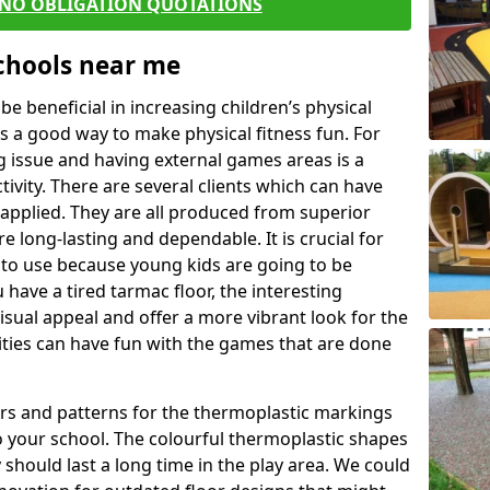
 NO OBLIGATION QUOTATIONS
Schools near me
 beneficial in increasing children’s physical
 is a good way to make physical fitness fun. For
ng issue and having external games areas is a
ivity. There are several clients which can have
applied. They are all produced from superior
 long-lasting and dependable. It is crucial for
fe to use because young kids are going to be
 have a tired tarmac floor, the interesting
isual appeal and offer a more vibrant look for the
lities can have fun with the games that are done
rs and patterns for the thermoplastic markings
o your school. The colourful thermoplastic shapes
 should last a long time in the play area. We could