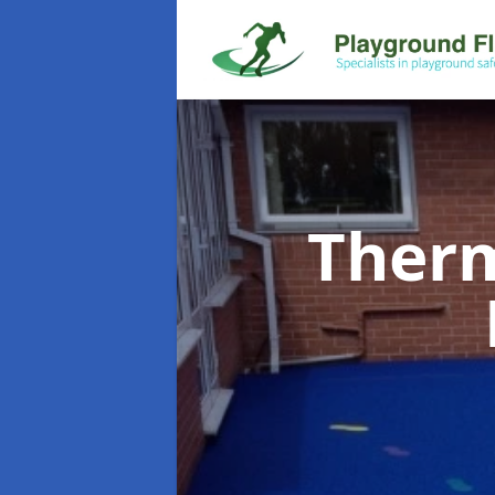
Therm