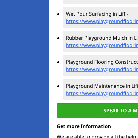
Wet Pour Surfacing in Liff -
https://www.playgroundfloorin
Rubber Playground Mulch in Lif
https://www.playgroundfloorin
Playground Flooring Constructio
https://www.playgroundfloorin
Playground Maintenance in Liff
https://www.playgroundfloori
SPEAK TO A 
Get more Information
We are able to provide all the hel