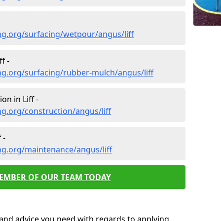
g.org/surfacing/wetpour/angus/liff
f -
g.org/surfacing/rubber-mulch/angus/liff
n in Liff -
g.org/construction/angus/liff
 -
ng.org/maintenance/angus/liff
MEMBER OF OUR TEAM TODAY
p and advice you need with regards to applying