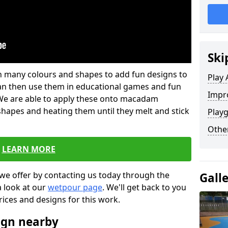
Ski
 in many colours and shapes to add fun designs to
Play 
s can then use them in educational games and fun
Impro
. We are able to apply these onto macadam
 shapes and heating them until they melt and stick
Playg
Other
LEARN MORE
we offer by contacting us today through the
Gall
a look at our
wetpour page
. We'll get back to you
rices and designs for this work.
ign nearby