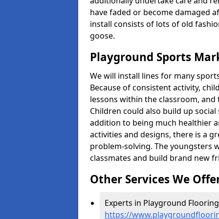
additionally undertake care and re
have faded or become damaged aft
install consists of lots of old fash
goose.
Playground Sports Marki
We will install lines for many spo
Because of consistent activity, chi
lessons within the classroom, and t
Children could also build up social 
addition to being much healthier an
activities and designs, there is a g
problem-solving. The youngsters w
classmates and build brand new fr
Other Services We Offe
Experts in Playground Flooring i
https://www.playgroundfloorin