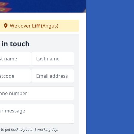
We cover
Liff
(Angus)
 in touch
to get back to you in 1 working day.