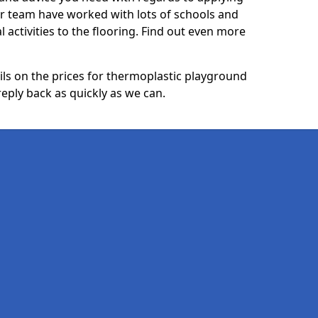
ur team have worked with lots of schools and
l activities to the flooring. Find out even more
ails on the prices for thermoplastic playground
reply back as quickly as we can.